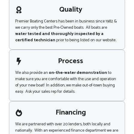
a
g
Quality
e
Premier Boating Centers has been in business since 1982 &
we carry only the best Pre-Owned boats. All boats are
water tested and thoroughly inspected by a
certified technician
prior to being listed on our website..
Process
We also provide an
on-the-water demonstration
to
make sure you are comfortable with the use and operation
of your new boat! In addition, we make out-of-town buying
easy. Ask your sales rep for details.
Financing
We are partnered with over 20 lenders, both locally and
nationally. With an experienced finance department we are