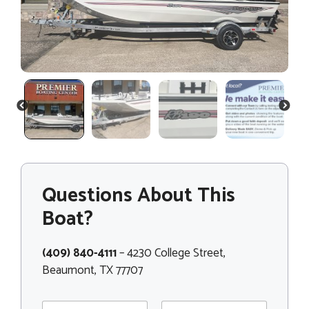
PREVIOUS
NEXT
Questions About This
Boat?
(409) 840-4111
– 4230 College Street,
Beaumont, TX 77707
N