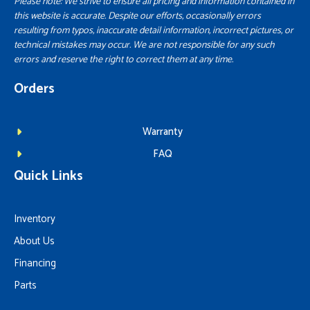
Please note: We strive to ensure all pricing and information contained in
this website is accurate. Despite our efforts, occasionally errors
resulting from typos, inaccurate detail information, incorrect pictures, or
technical mistakes may occur. We are not responsible for any such
errors and reserve the right to correct them at any time.
Orders
Warranty
FAQ
Quick Links
Inventory
About Us
Financing
Parts