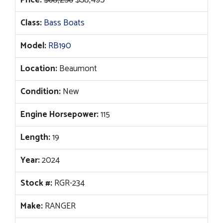
Price:
price
price
Class:
Bass Boats
was:
is:
$68,250.
$38,495.
Model:
RB190
Location:
Beaumont
Condition:
New
Engine Horsepower:
115
Length:
19
Year:
2024
Stock #:
RGR-234
Make:
RANGER