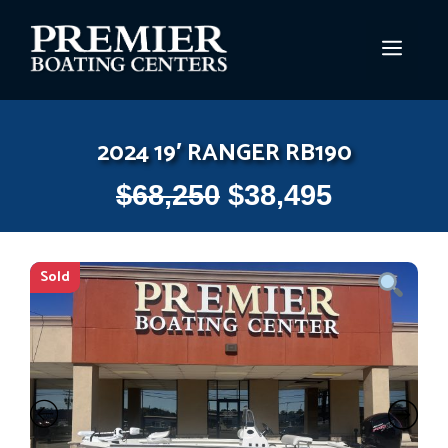
Skip
to
MEN
content
2024 19′ RANGER RB190
$
68,250
$
38,495
Sold