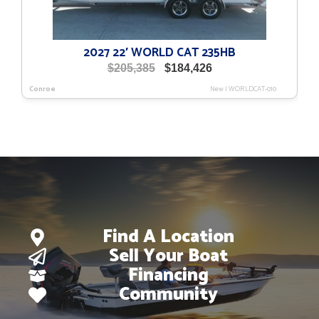
2027 22′ WORLD CAT 235HB
Original
Current
$
205,385
$
184,426
price
price
Conroe
New
|
WORLDCAT-010
was:
is:
$205,385.
$184,426.
Find A Location
Sell Your Boat
Financing
Community