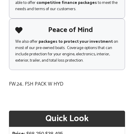
able to offer
competitive finance packages
to meet the
needs and terms of our customers.
Peace of Mind
We also offer
packages to protect your investment
on
most of our pre-owned boats. Coverage options that can
include protection for your engine, electronics, interior,
exterior, trailer, and total loss protection.
FW.24.. FSH PACK W HYD
Quick Look
Original
Current
$
68,250
$
38,495