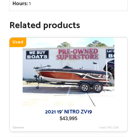
Hours:
1
Related products
Used
2021 19′ NITRO ZV19
$
43,995
Conroe
Used
|
WS-273A