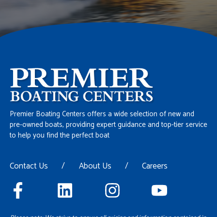
Premier Boating Centers offers a wide selection of new and
pre-owned boats, providing expert guidance and top-tier service
to help you find the perfect boat
Contact Us
/
About Us
/
Careers