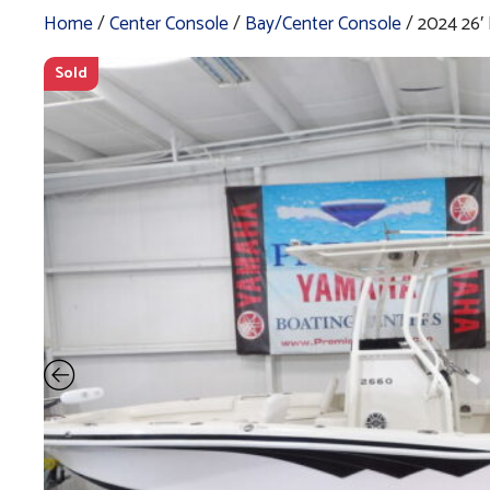
Home
/
Center Console
/
Bay/Center Console
/ 2024 26
Sold