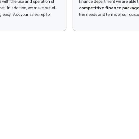
 with the use and operation of
finance department we are able to
at! In addition, we make out-of-
competitive finance packag
 easy. Ask your sales rep for
the needs and terms of our cust