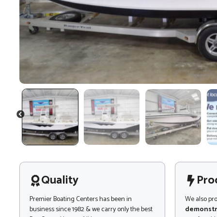
PREVIOUS
Quality
Pro
Premier Boating Centers has been in
We also pr
business since 1982 & we carry only the best
demonstr