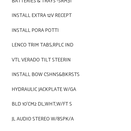
BATTERIES & TRAYS -SRM31
INSTALL EXTRA 12V RECEPT
INSTALL PORA POTTI
LENCO TRIM TABS,RPLC IND
VTL VERADO TILT STEERIN
INSTALL BOW CSHNS&BKRSTS
HYDRAULIC JACKPLATE W/GA
BLD 10'CM2 DL,WHT,W/FT S
JL AUDIO STEREO W/8SPK/A