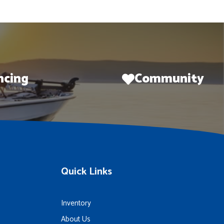
ncing
Community
Quick Links
Inventory
About Us