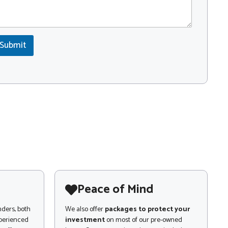
Submit
Peace of Mind
nders, both
We also offer
packages to protect your
xperienced
investment
on most of our pre-owned