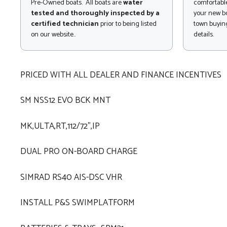
Pre-Owned boats. All boats are
water
comfortable
tested and thoroughly inspected by a
your new bo
certified technician
prior to being listed
town buying
on our website..
details.
PRICED WITH ALL DEALER AND FINANCE INCENTIVES
SM NSS12 EVO BCK MNT
MK,ULTA,RT,112/72",IP
DUAL PRO ON-BOARD CHARGE
SIMRAD RS40 AIS-DSC VHR
INSTALL P&S SWIMPLATFORM