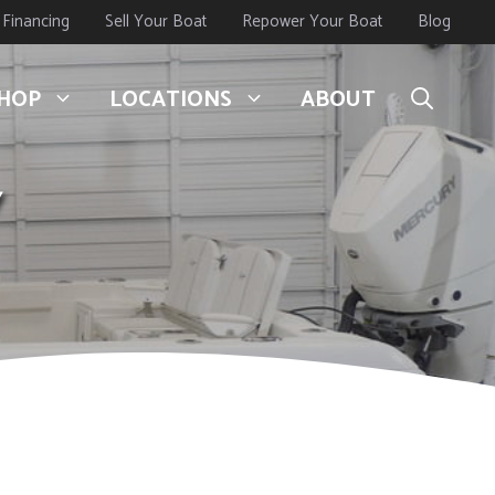
Financing
Sell Your Boat
Repower Your Boat
Blog
HOP
LOCATIONS
ABOUT
Y