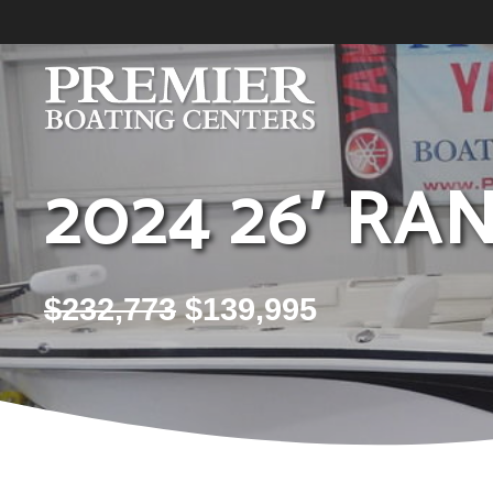
Skip
to
content
2024 26′ RA
$
232,773
$
139,995