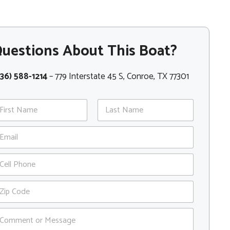
uestions About This Boat?
36) 588-1214
– 779 Interstate 45 S, Conroe, TX 77301
st
Last