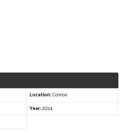
Location:
Conroe
Year:
2024