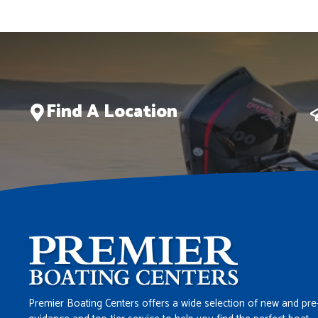
Find A Location
Premier Boating Centers offers a wide selection of new and pre