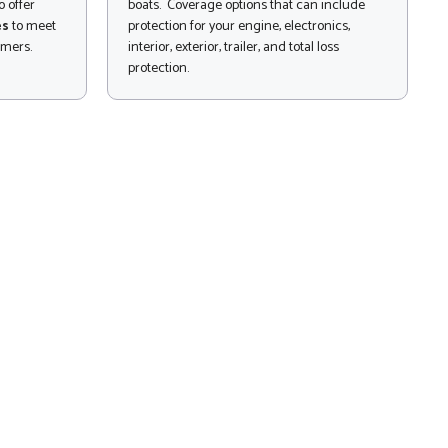
 offer
boats. Coverage options that can include
es
to meet
protection for your engine, electronics,
omers.
interior, exterior, trailer, and total loss
protection.