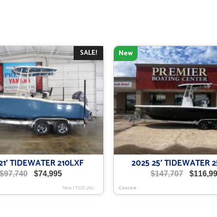
SALE!
New
21′ TIDEWATER 210LXF
2025 25′ TIDEWATER 
Original
Current
Original
$
97,740
$
74,995
$
147,707
$
116,9
price
price
price
New
|
TIDE-292
Conroe
was:
is:
was:
$97,740.
$74,995.
$147,707