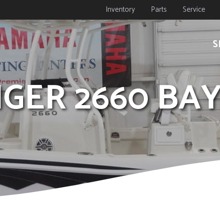
Inventory
Parts
Service
S
NGER 2660 BA