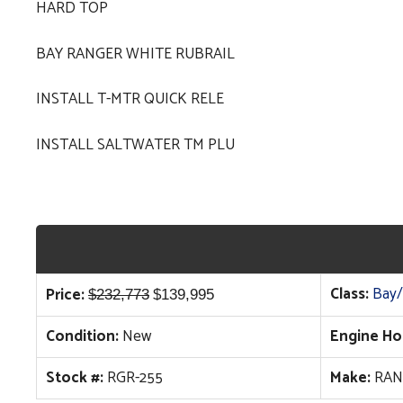
HARD TOP
BAY RANGER WHITE RUBRAIL
INSTALL T-MTR QUICK RELE
INSTALL SALTWATER TM PLU
Original
Current
Class:
Bay/
Price:
$
232,773
$
139,995
price
price
Condition:
New
Engine Ho
was:
is:
$232,773.
$139,995.
Stock #:
RGR-255
Make:
RAN