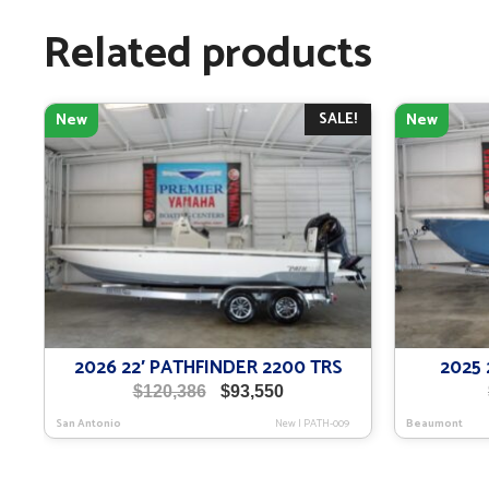
Related products
SALE!
New
New
2026 22′ PATHFINDER 2200 TRS
2025 
Original
Current
$
120,386
$
93,550
price
price
San Antonio
New
|
PATH-009
Beaumont
was:
is:
$120,386.
$93,550.