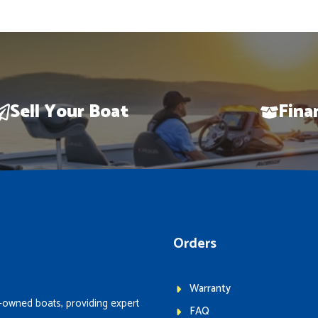
Sell Your Boat
Fina
Orders
Warranty
-owned boats, providing expert
FAQ