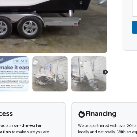
m
d
m
m
e
e
e
*
n
t
o
r
M
e
s
s
a
g
NEXT
e
cess
Financing
ovide an
on-the-water
We are partnered with over 20 le
ation
to make sure you are
locally and nationally. With an e