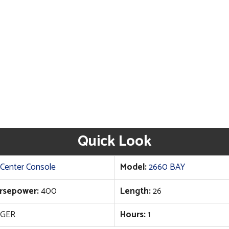
Quick Look
Center Console
Model:
2660 BAY
rsepower:
400
Length:
26
GER
Hours:
1