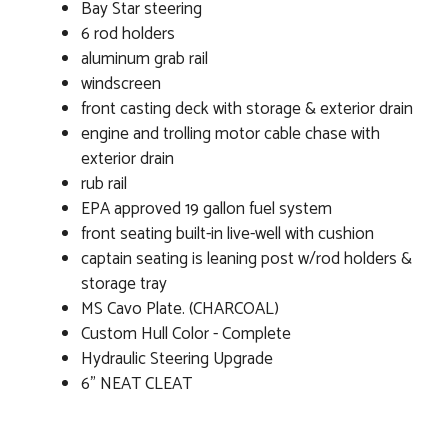
Bay Star steering
6 rod holders
aluminum grab rail
windscreen
front casting deck with storage & exterior drain
engine and trolling motor cable chase with
exterior drain
rub rail
EPA approved 19 gallon fuel system
front seating built-in live-well with cushion
captain seating is leaning post w/rod holders &
storage tray
MS Cavo Plate. (CHARCOAL)
Custom Hull Color - Complete
Hydraulic Steering Upgrade
6" NEAT CLEAT