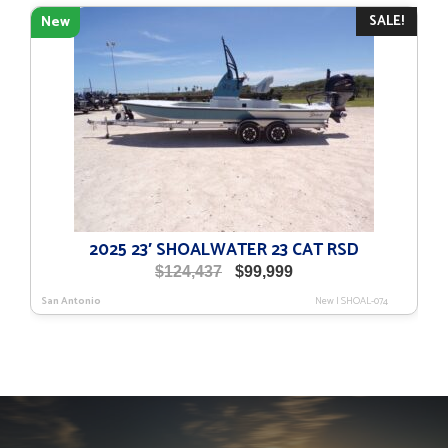
$116,079.
$91,179.
SALE!
New
2025 23′ SHOALWATER 23 CAT RSD
Original
Current
$
124,437
$
99,999
price
price
San Antonio
New
|
SHOAL-074
was:
is:
$124,437.
$99,999.