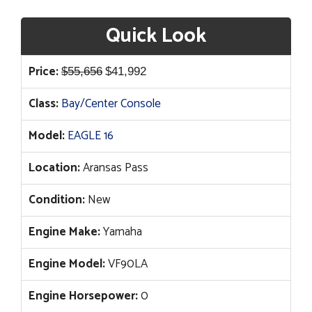
Quick Look
Original
Current
Price:
$
55,656
$
41,992
price
price
Class:
Bay/Center Console
was:
is:
$55,656.
$41,992.
Model:
EAGLE 16
Location:
Aransas Pass
Condition:
New
Engine Make:
Yamaha
Engine Model:
VF90LA
Engine Horsepower:
0