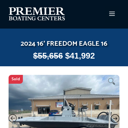
Skip
to
MEN
content
2024 16′ FREEDOM EAGLE 16
$
55,656
$
41,992
Sold