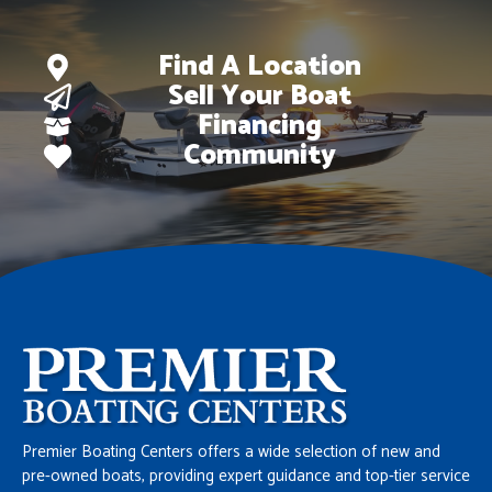
Find A Location
Sell Your Boat
Financing
Community
Premier Boating Centers offers a wide selection of new and
pre-owned boats, providing expert guidance and top-tier service