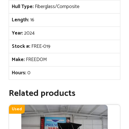
Hull Type:
Fiberglass/Composite
Length:
16
Year:
2024
Stock #:
FREE-019
Make:
FREEDOM
Hours:
0
Related products
Used