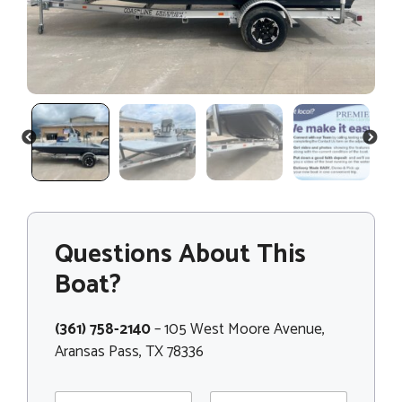
PREVIOUS
NEXT
Questions About This
Boat?
(361) 758-2140
– 105 West Moore Avenue,
Aransas Pass, TX 78336
*
N