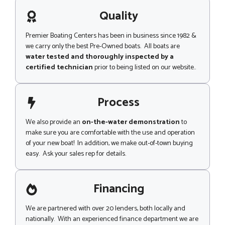
a
g
Quality
e
Premier Boating Centers has been in business since 1982 &
we carry only the best Pre-Owned boats. All boats are
water tested and thoroughly inspected by a
certified technician
prior to being listed on our website..
Process
We also provide an
on-the-water demonstration
to
make sure you are comfortable with the use and operation
of your new boat! In addition, we make out-of-town buying
easy. Ask your sales rep for details.
Financing
We are partnered with over 20 lenders, both locally and
nationally. With an experienced finance department we are