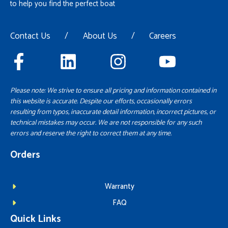
to help you find the perfect boat
Contact Us
/
About Us
/
Careers
Please note: We strive to ensure all pricing and information contained in
this website is accurate. Despite our efforts, occasionally errors
resulting from typos, inaccurate detail information, incorrect pictures, or
technical mistakes may occur. We are not responsible for any such
errors and reserve the right to correct them at any time.
Orders
Warranty
FAQ
Quick Links