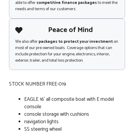
able to offer
competitive finance packages
to meet the
needs and terms of our customers.
Peace of Mind
We also offer
packages to protect your investment
on
most of our pre-owned boats. Coverage options that can
include protection for your engine, electronics, interior,
exterior, trailer, and total loss protection.
STOCK NUMBER FREE-019
EAGLE 16' all composite boat with E model
console
console storage with cushions
navigation lights
SS steering wheel