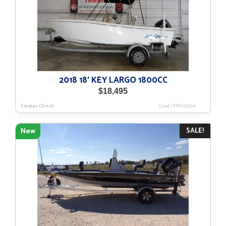
2018 18′ KEY LARGO 1800CC
$
18,495
Corpus Christi
Used
|
PRE-0510A
SALE!
New