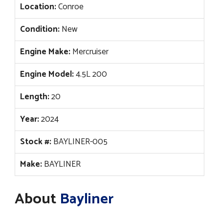
Location:
Conroe
Condition:
New
Engine Make:
Mercruiser
Engine Model:
4.5L 200
Length:
20
Year:
2024
Stock #:
BAYLINER-005
Make:
BAYLINER
About
Bayliner