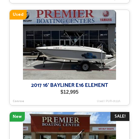
Used
2017 16′ BAYLINER E16 ELEMENT
$
12,995
Conroe
Used
|
PUR-0122A
SALE!
New