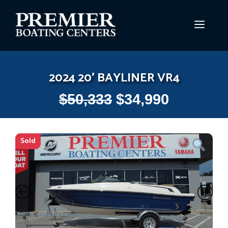
Skip
to
MEN
content
2024 20′ BAYLINER VR4
$
50,333
$
34,990
Sold