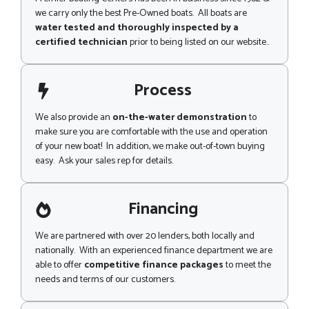
we carry only the best Pre-Owned boats. All boats are
water tested and thoroughly inspected by a
certified technician
prior to being listed on our website..
Process
We also provide an
on-the-water demonstration
to
make sure you are comfortable with the use and operation
of your new boat! In addition, we make out-of-town buying
easy. Ask your sales rep for details.
Financing
We are partnered with over 20 lenders, both locally and
nationally. With an experienced finance department we are
able to offer
competitive finance packages
to meet the
needs and terms of our customers.