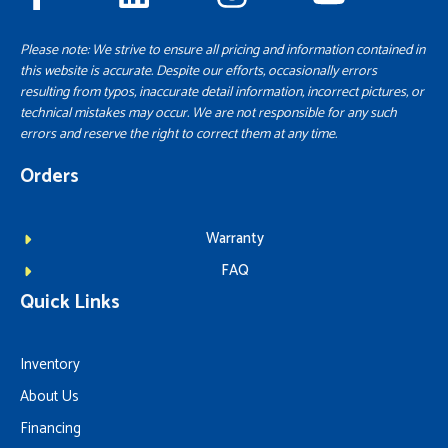
Please note: We strive to ensure all pricing and information contained in
this website is accurate. Despite our efforts, occasionally errors
resulting from typos, inaccurate detail information, incorrect pictures, or
technical mistakes may occur. We are not responsible for any such
errors and reserve the right to correct them at any time.
Orders
Warranty
FAQ
Quick Links
Inventory
About Us
Financing