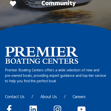
Community
Premier Boating Centers offers a wide selection of new and
pre-owned boats, providing expert guidance and top-tier service
to help you find the perfect boat
Contact Us
/
About Us
/
Careers