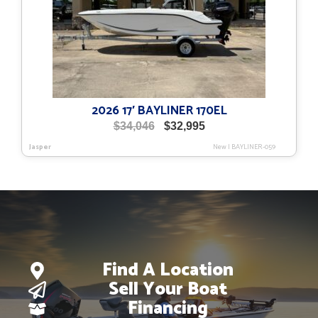
2026 17′ BAYLINER 170EL
Original
Current
$
34,046
$
32,995
price
price
Jasper
New
|
BAYLINER-059
was:
is:
$34,046.
$32,995.
Find A Location
Sell Your Boat
Financing