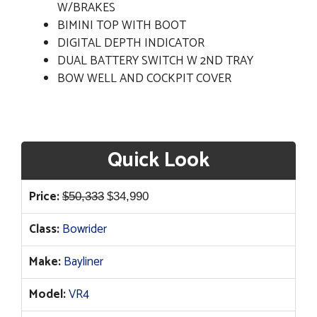
W/BRAKES
BIMINI TOP WITH BOOT
DIGITAL DEPTH INDICATOR
DUAL BATTERY SWITCH W 2ND TRAY
BOW WELL AND COCKPIT COVER
Quick Look
Original
Current
Price:
$
50,333
$
34,990
price
price
Class:
Bowrider
was:
is:
$50,333.
$34,990.
Make:
Bayliner
Model:
VR4