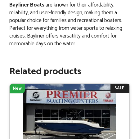
Bayliner Boats
are known for their affordability,
reliability, and user-friendly design, making them a
popular choice for families and recreational boaters.
Perfect for everything from water sports to relaxing
cruises, Bayliner offers versatility and comfort for
memorable days on the water.
Related products
SALE!
New