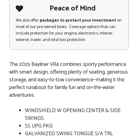
Peace of Mind
We also offer
packages to protect your investment
on
most of our pre-owned boats. Coverage options that can
include protection for your engine, electronics, interior,
exterior, trailer, and total loss protection.
The 2025 Bayliner VR4 combines sporty performance
with smart design, offering plenty of seating, generous
storage, and easy-to-tow convenience—making it the
perfect runabout for family fun and on-the-water
adventures.
WINDSHIELD W OPENING CENTER & SIDE
SWINGS
SS UPG PKG
GALVANIZED SWING TONGUE S/A TRL