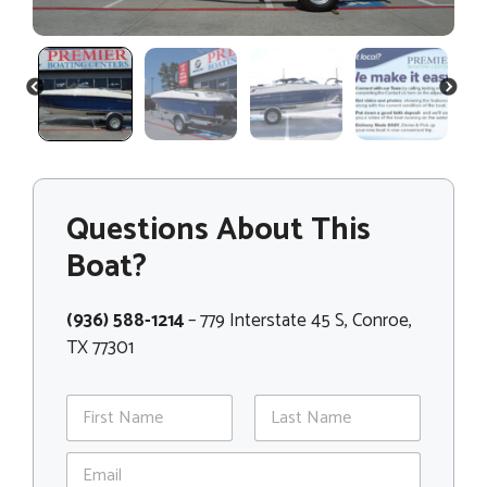
PREVIOUS
NEXT
Questions About This
Boat?
(936) 588-1214
– 779 Interstate 45 S, Conroe,
TX 77301
N
a
m
First
Last
E
e
m
*