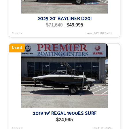
2025 20′ BAYLINER D20I
Original
Current
$
71,640
$
49,995
price
price
Conroe
New
|
BAYLINER-062
was:
is:
$71,640.
$49,995.
Used
2019 19′ REGAL 1900ES SURF
$
24,995
Conroe
Used
|
WS-388A