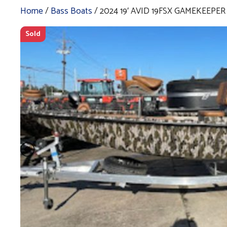
Home
/
Bass Boats
/ 2024 19′ AVID 19FSX GAMEKEEPER
Sold