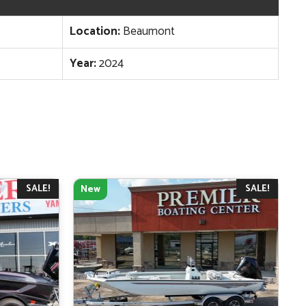
Location:
Beaumont
Year:
2024
SALE!
SALE!
New