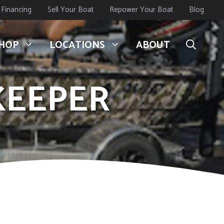
Financing
Sell Your Boat
Repower Your Boat
Blog
HOP
LOCATIONS
ABOUT
EKEEPER