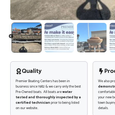
PREVIOUS
Quality
Pro
Premier Boating Centers has been in
We also pr
business since 1982 & we carry only the best
demonstr
Pre-Owned boats. All boats are
water
comfortable
tested and thoroughly inspected by a
your new bo
certified technician
prior to being listed
town buying
on our website..
details.