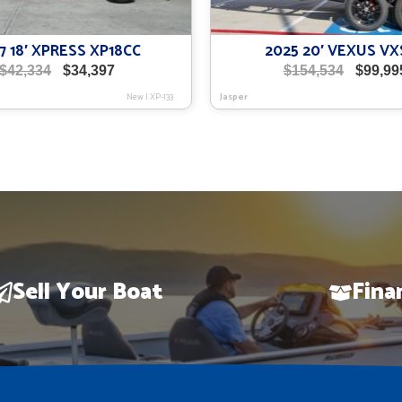
7 18′ XPRESS XP18CC
2025 20′ VEXUS VX
Original
Current
Origina
$
42,334
$
34,397
$
154,534
$
99,99
price
price
price
New
|
XP-133
Jasper
was:
is:
was:
$42,334.
$34,397.
$154,534
Sell Your Boat
Fina