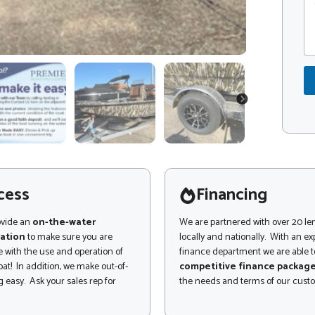
o
o
m
d
m
e
e
*
n
P
t
h
o
o
r
n
NEXT
M
e
e
*
s
s
a
g
cess
Financing
e
ovide an
on-the-water
We are partnered with over 20 le
ation
to make sure you are
locally and nationally. With an e
 with the use and operation of
finance department we are able to
at! In addition, we make out-of-
competitive finance packag
 easy. Ask your sales rep for
the needs and terms of our cust