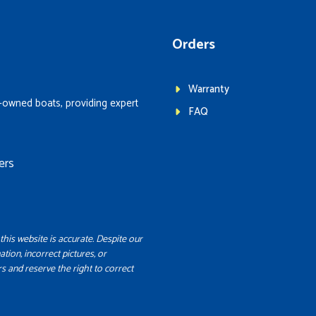
Orders
Warranty
-owned boats, providing expert
FAQ
ers
this website is accurate. Despite our
ation, incorrect pictures, or
s and reserve the right to correct