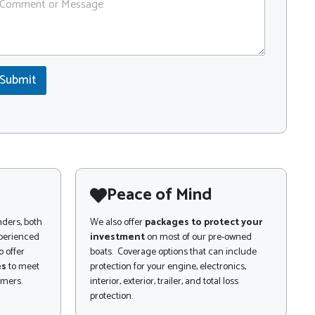
Submit
Peace of Mind
nders, both
We also offer
packages to protect your
xperienced
investment
on most of our pre-owned
 offer
boats. Coverage options that can include
es
to meet
protection for your engine, electronics,
omers.
interior, exterior, trailer, and total loss
protection.