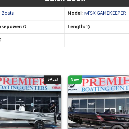
 Boats
Model:
19FSX GAMEKEEPER
rsepower:
0
Length:
19
D
SALE!
New