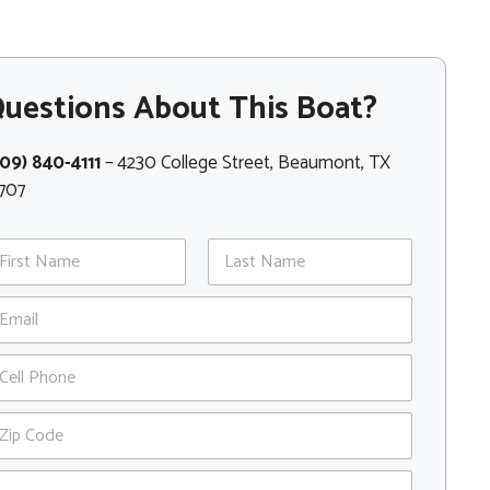
uestions About This Boat?
09) 840-4111
– 4230 College Street, Beaumont, TX
707
st
Last