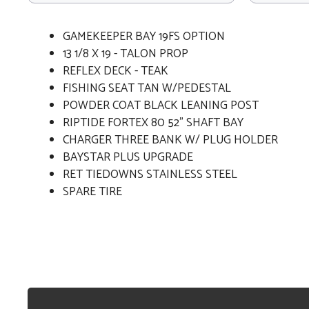
GAMEKEEPER BAY 19FS OPTION
13 1/8 X 19 - TALON PROP
REFLEX DECK - TEAK
FISHING SEAT TAN W/PEDESTAL
POWDER COAT BLACK LEANING POST
RIPTIDE FORTEX 80 52" SHAFT BAY
CHARGER THREE BANK W/ PLUG HOLDER
BAYSTAR PLUS UPGRADE
RET TIEDOWNS STAINLESS STEEL
SPARE TIRE