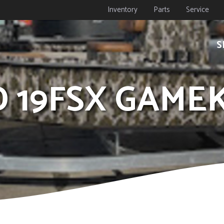
Inventory
Parts
Service
S
ID 19FSX GAM