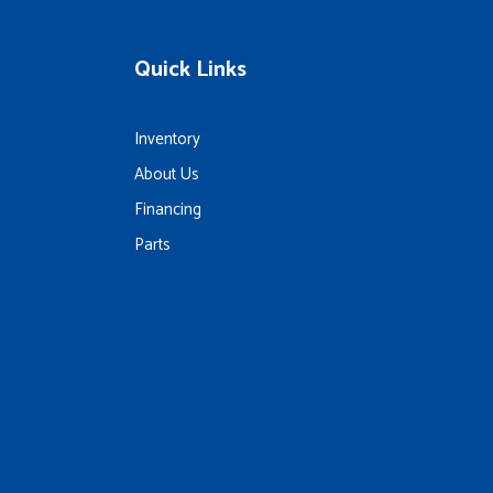
Quick Links
Inventory
About Us
Financing
Parts