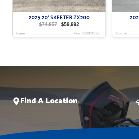
2025 20′ SKEETER ZX200
202
Original
Current
$
74,857
$
59,992
price
price
Jasper
New
|
SKEETER-003
Conroe
was:
is:
$74,857.
$59,992.
Find A Location