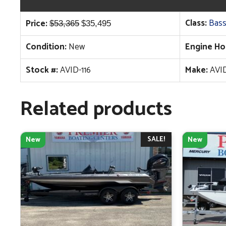
Original
Current
Class:
Bass
Price:
$
53,365
$
35,495
price
price
Condition:
New
Engine Ho
was:
is:
$53,365.
$35,495.
Stock #:
AVID-116
Make:
AVI
Related products
SALE!
New
New