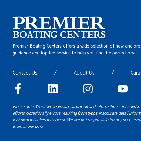
Premier Boating Centers offers a wide selection of new and pre
guidance and top-tier service to help you find the perfect boat
Contact Us
/
About Us
/
Care
Please note: We strive to ensure all pricing and information contained in 
efforts, occasionally errors resulting from typos, inaccurate detail inform
technical mistakes may occur. We are not responsible for any such error
them at any time.