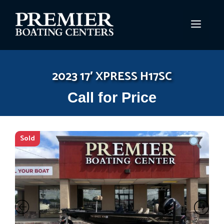
Skip
to
MEN
content
2023 17′ XPRESS H17SC
Call for Price
Sold