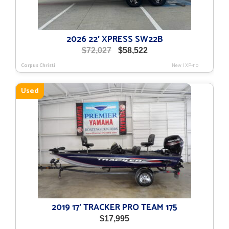
2026 22′ XPRESS SW22B
Original
Current
$
72,027
$
58,522
price
price
Corpus Christi
New
|
XP-110
was:
is:
$72,027.
$58,522.
Used
2019 17′ TRACKER PRO TEAM 175
$
17,995