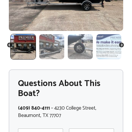
PREVIOUS
NEXT
Questions About This
Boat?
(409) 840-4111
– 4230 College Street,
Beaumont, TX 77707
N