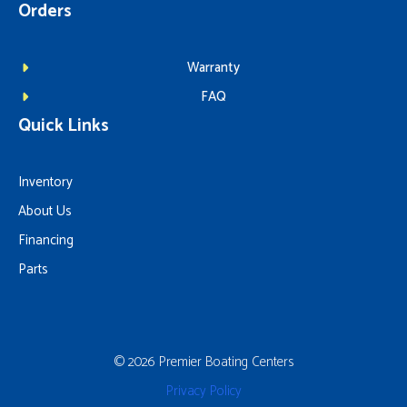
Orders
Warranty
FAQ
Quick Links
Inventory
About Us
Financing
Parts
© 2026 Premier Boating Centers
Privacy Policy