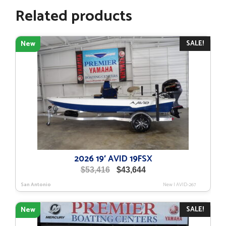
Related products
SALE!
New
2026 19′ AVID 19FSX
Original
Current
$
53,416
$
43,644
price
price
San Antonio
New
|
AVID-267
was:
is:
$53,416.
$43,644.
SALE!
New