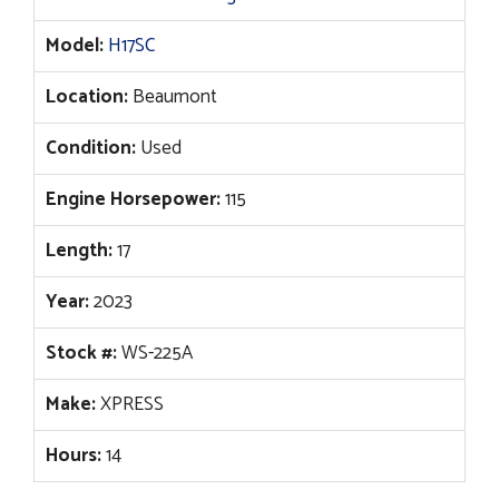
Model:
H17SC
Location:
Beaumont
Condition:
Used
Engine Horsepower:
115
Length:
17
Year:
2023
Stock #:
WS-225A
Make:
XPRESS
Hours:
14