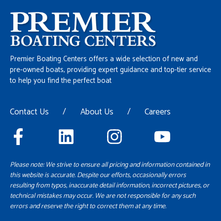
Premier Boating Centers offers a wide selection of new and
pre-owned boats, providing expert guidance and top-tier service
to help you find the perfect boat
Contact Us
/
About Us
/
Careers
Please note: We strive to ensure all pricing and information contained in
this website is accurate. Despite our efforts, occasionally errors
resulting from typos, inaccurate detail information, incorrect pictures, or
technical mistakes may occur. We are not responsible for any such
errors and reserve the right to correct them at any time.