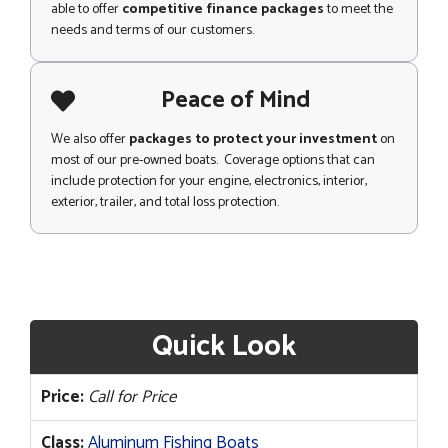
able to offer
competitive finance packages
to meet the
needs and terms of our customers.
Peace of Mind
We also offer
packages to protect your investment
on
most of our pre-owned boats. Coverage options that can
include protection for your engine, electronics, interior,
exterior, trailer, and total loss protection.
Quick Look
Price:
Call for Price
Class:
Aluminum Fishing Boats