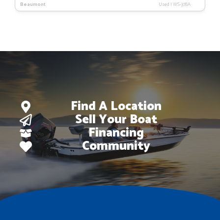
Beaumont
Used
|
WS-378A
Find A Location
Sell Your Boat
Financing
Community