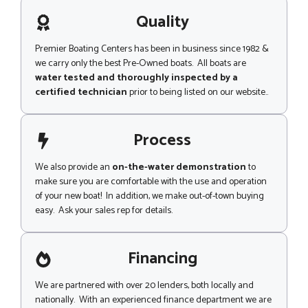
a
g
Quality
e
Premier Boating Centers has been in business since 1982 &
we carry only the best Pre-Owned boats. All boats are
water tested and thoroughly inspected by a
certified technician
prior to being listed on our website..
Process
We also provide an
on-the-water demonstration
to
make sure you are comfortable with the use and operation
of your new boat! In addition, we make out-of-town buying
easy. Ask your sales rep for details.
Financing
We are partnered with over 20 lenders, both locally and
nationally. With an experienced finance department we are