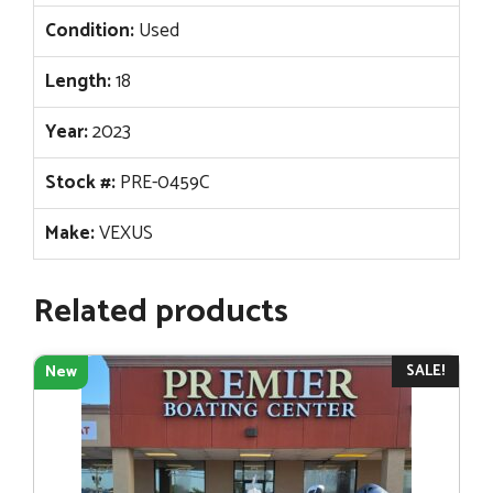
Condition:
Used
Length:
18
Year:
2023
Stock #:
PRE-0459C
Make:
VEXUS
Related products
SALE!
New