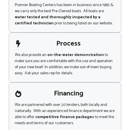
Premier Boating Centers has been in business since 1982 &
we carry only the best Pre-Owned boats. All boats are
water tested and thoroughly inspected by a
certified technician
prior to being listed on our website..
Process
We also provide an
on-the-water demonstration
to
make sure you are comfortable with the use and operation
of your new boat! In addition, we make out-of-town buying
easy. Ask your sales rep for details.
Financing
We are partnered with over 20 lenders, both locally and
nationally. With an experienced finance department we are
able to offer
competitive finance packages
to meet the
needs and terms of our customers.