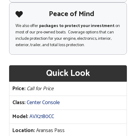
Peace of Mind
We also offer
packages to protect your investment
on
most of our pre-owned boats. Coverage options that can
include protection for your engine, electronics, interior,
exterior, trailer, and total loss protection.
Quick Look
Price:
Call for Price
Class:
Center Console
Model:
AVX2180CC
Location:
Aransas Pass