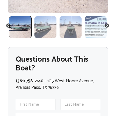
PREVIOUS
NEXT
Questions About This
Boat?
(361) 758-2140
– 105 West Moore Avenue,
Aransas Pass, TX 78336
N
a
m
First
Last
*
E
e