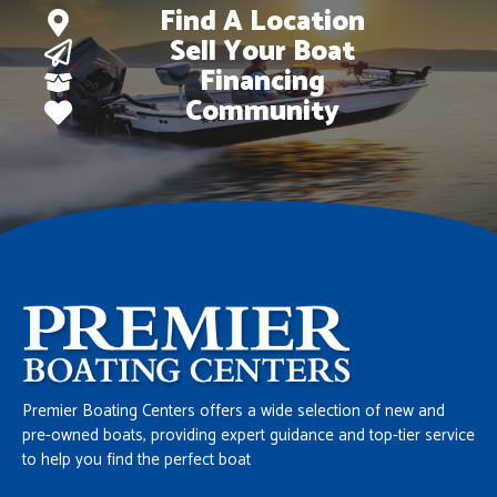
Find A Location
Sell Your Boat
Financing
Community
Premier Boating Centers offers a wide selection of new and
pre-owned boats, providing expert guidance and top-tier service
to help you find the perfect boat