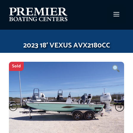
Skip
to
MEN
content
2023 18′ VEXUS AVX2180CC
Sold