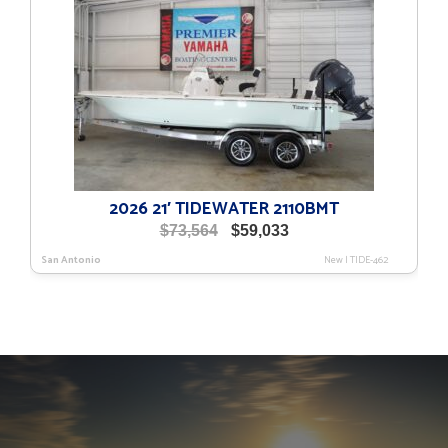
2026 21′ TIDEWATER 2110BMT
Original
Current
$
73,564
$
59,033
price
price
San Antonio
New
|
TIDE-462
was:
is:
$73,564.
$59,033.