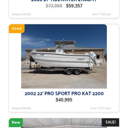
Original
Current
$
73,968
$
59,357
price
price
Corpus Christi
New
|
TIDE-460
was:
is:
$73,968.
$59,357.
Used
2002 22′ PRO SPORT PRO KAT 2200
$
40,995
Corpus Christi
Used
|
PUR-004A
SALE!
New