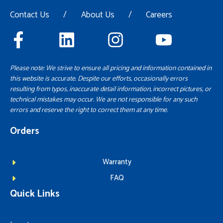
Contact Us
/
About Us
/
Careers
Please note: We strive to ensure all pricing and information contained in
this website is accurate. Despite our efforts, occasionally errors
resulting from typos, inaccurate detail information, incorrect pictures, or
technical mistakes may occur. We are not responsible for any such
errors and reserve the right to correct them at any time.
Orders
Warranty
FAQ
Quick Links