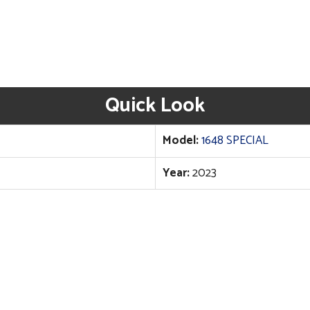
Quick Look
Model:
1648 SPECIAL
Year:
2023