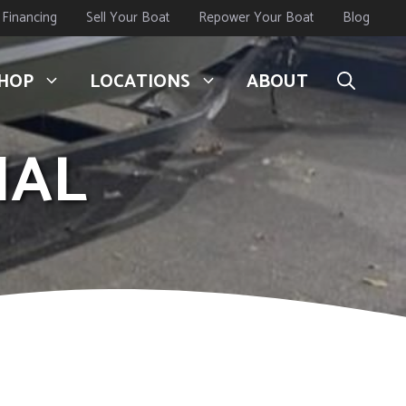
Financing
Sell Your Boat
Repower Your Boat
Blog
HOP
LOCATIONS
ABOUT
IAL