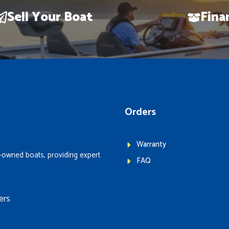
Sell Your Boat
Fina
Orders
Warranty
-owned boats, providing expert
FAQ
ers