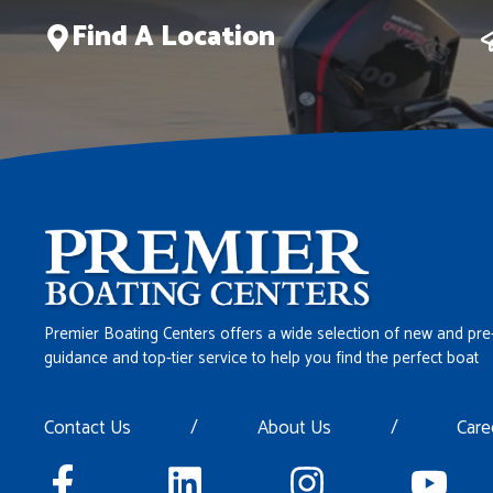
Find A Location
Premier Boating Centers offers a wide selection of new and pre
guidance and top-tier service to help you find the perfect boat
Contact Us
/
About Us
/
Care