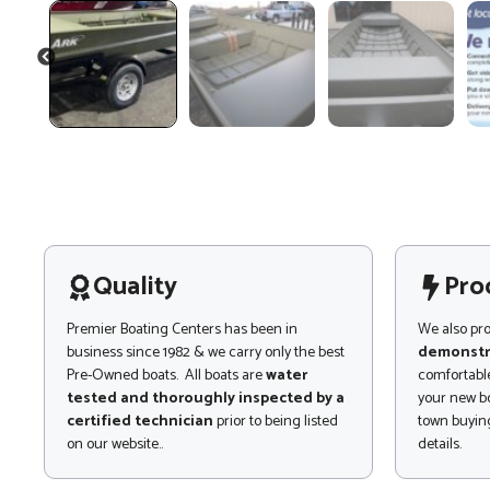
PREVIOUS
Quality
Pro
Premier Boating Centers has been in
We also pr
business since 1982 & we carry only the best
demonstr
Pre-Owned boats. All boats are
water
comfortable
tested and thoroughly inspected by a
your new bo
certified technician
prior to being listed
town buying
on our website..
details.