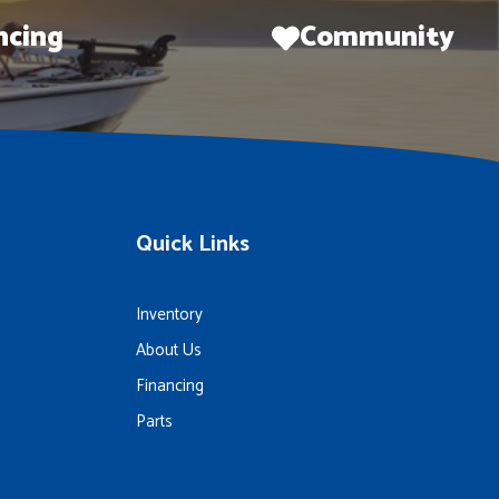
ncing
Community
Quick Links
Inventory
About Us
Financing
Parts