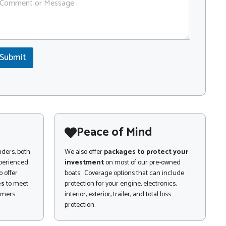
Submit
Peace of Mind
nders, both
We also offer
packages to protect your
xperienced
investment
on most of our pre-owned
 offer
boats. Coverage options that can include
es
to meet
protection for your engine, electronics,
omers.
interior, exterior, trailer, and total loss
protection.