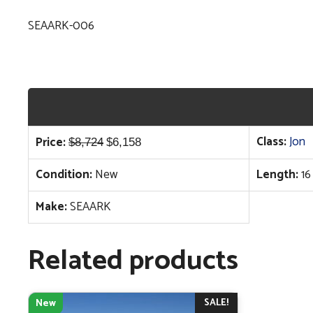
SEAARK-006
Original
Current
Class:
Jon
Price:
$
8,724
$
6,158
price
price
Condition:
New
Length:
16
was:
is:
$8,724.
$6,158.
Make:
SEAARK
Related products
SALE!
New