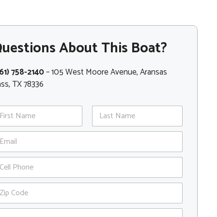
uestions About This Boat?
61) 758-2140
– 105 West Moore Avenue, Aransas
ss, TX 78336
st
Last