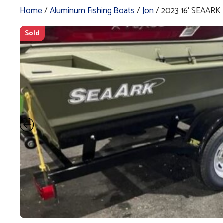
Home
/
Aluminum Fishing Boats
/
Jon
/ 2023 16′ SEAARK
Sold