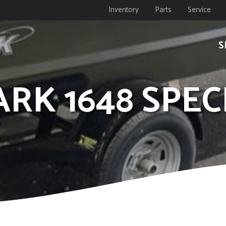
Inventory
Parts
Service
S
ARK 1648 SPEC