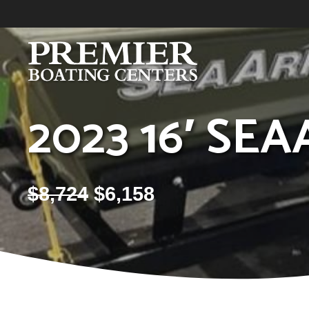
Skip
to
content
2023 16′ SEA
$
8,724
$
6,158