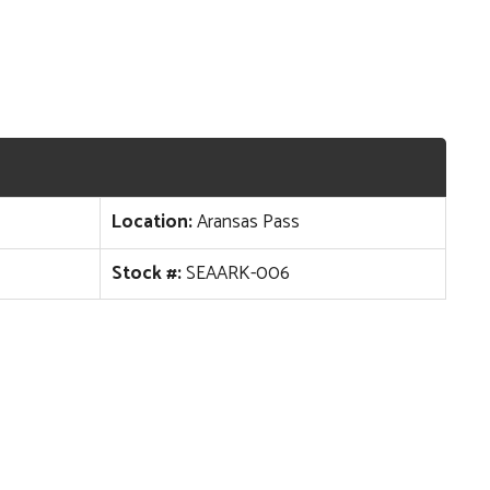
Location:
Aransas Pass
Stock #:
SEAARK-006