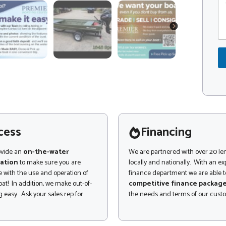
o
o
m
d
m
e
NEXT
e
*
n
t
o
r
M
e
s
s
a
g
cess
Financing
e
ovide an
on-the-water
We are partnered with over 20 le
ation
to make sure you are
locally and nationally. With an e
 with the use and operation of
finance department we are able to
at! In addition, we make out-of-
competitive finance packag
 easy. Ask your sales rep for
the needs and terms of our cust