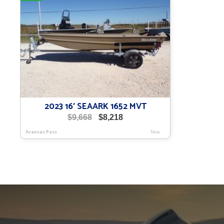
2023 16′ SEAARK 1652 MVT
Original
Current
$
9,668
$
8,218
price
price
Aransas Pass
New
was:
is:
$9,668.
$8,218.