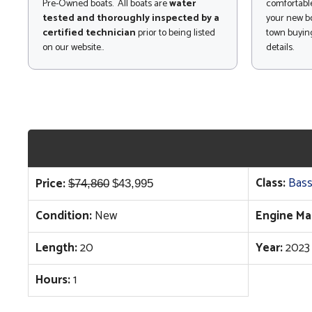
Pre-Owned boats. All boats are
water
comfortable
tested and thoroughly inspected by a
your new bo
certified technician
prior to being listed
town buying
on our website..
details.
Original
Current
Class:
Bass
Price:
$
74,860
$
43,995
price
price
Condition:
New
Engine Ma
was:
is:
$74,860.
$43,995.
Length:
20
Year:
2023
Hours:
1