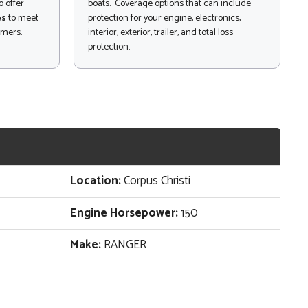
 offer
boats. Coverage options that can include
es
to meet
protection for your engine, electronics,
omers.
interior, exterior, trailer, and total loss
protection.
Location:
Corpus Christi
Engine Horsepower:
150
Make:
RANGER