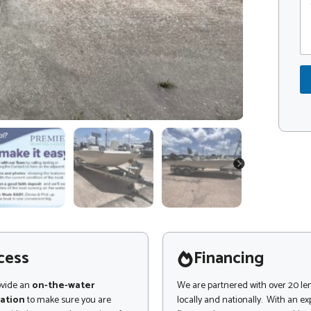
o
o
m
d
m
e
e
*
n
*
t
*
o
r
M
e
s
s
a
NEXT
g
e
cess
Financing
ovide an
on-the-water
We are partnered with over 20 le
ation
to make sure you are
locally and nationally. With an e