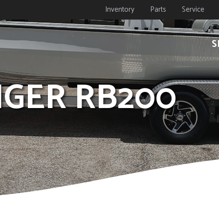
Inventory
Parts
Service
S
NGER RB200