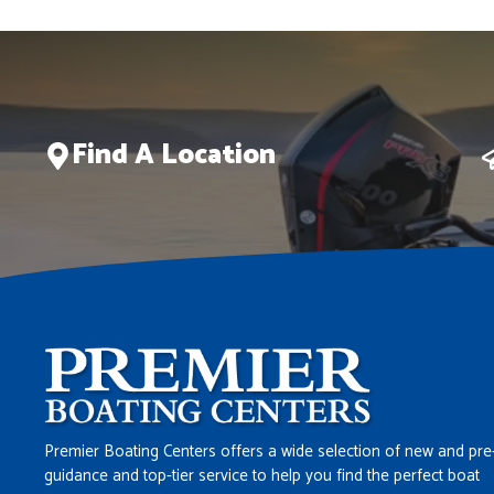
Find A Location
Premier Boating Centers offers a wide selection of new and pre
guidance and top-tier service to help you find the perfect boat