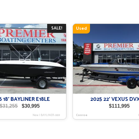
SALE!
Used
6 18′ BAYLINER E18LE
2025 22′ VEXUS DV
Original
Current
$
31,255
$
30,995
$
111,995
price
price
New
|
BAYLINER-069
Conroe
was:
is:
$31,255.
$30,995.