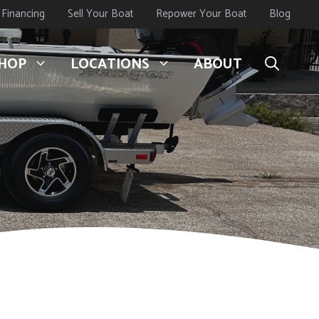
Financing
Sell Your Boat
Repower Your Boat
Blog
HOP
LOCATIONS
ABOUT