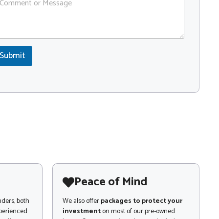
Submit
Peace of Mind
nders, both
We also offer
packages to protect your
xperienced
investment
on most of our pre-owned