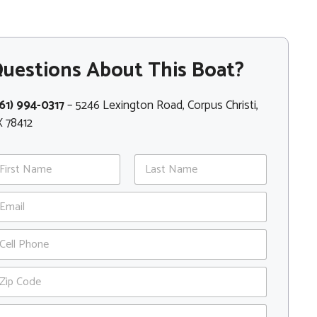
uestions About This Boat?
61) 994-0317
– 5246 Lexington Road, Corpus Christi,
 78412
st
Last