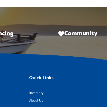
ncing
Community
Quick Links
Inventory
About Us