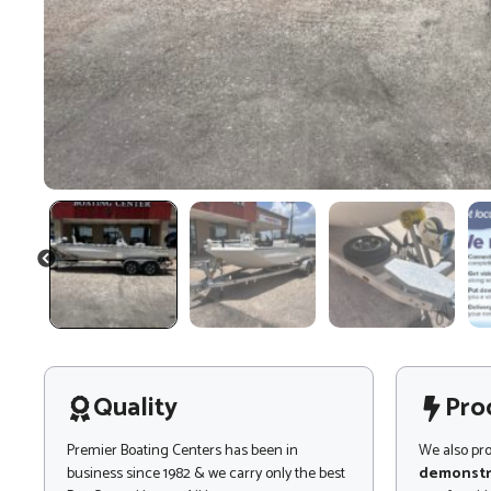
PREVIOUS
Quality
Pro
Premier Boating Centers has been in
We also pr
business since 1982 & we carry only the best
demonstr