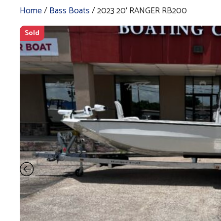
Home
/
Bass Boats
/ 2023 20′ RANGER RB200
Sold