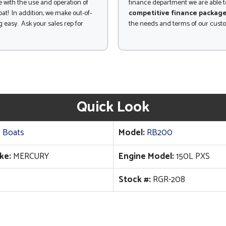
 with the use and operation of
finance department we are able to
at! In addition, we make out-of-
competitive finance packag
 easy. Ask your sales rep for
the needs and terms of our cust
Quick Look
 Boats
Model:
RB200
ke:
MERCURY
Engine Model:
150L PXS
Stock #:
RGR-208