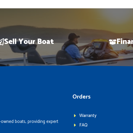
Sell Your Boat
Fina
Orders
Warranty
-owned boats, providing expert
FAQ