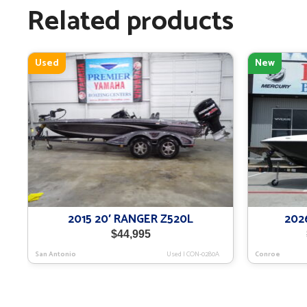
Related products
Used
New
2015 20′ RANGER Z520L
202
$
44,995
San Antonio
Used
|
CON-0280A
Conroe