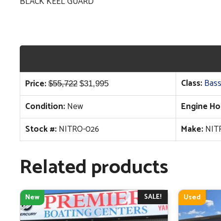
BLACK KEEL GUARD
Original
Current
Class:
Bass
Price:
$
55,722
$
31,995
price
price
Condition:
New
Engine Ho
was:
is:
$55,722.
$31,995.
Stock #:
NITRO-026
Make:
NIT
Related products
SALE!
New
Used