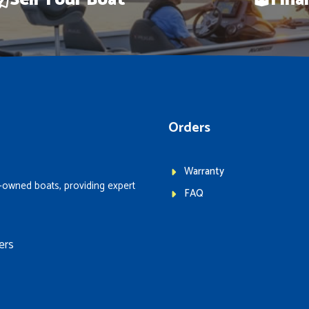
Sell Your Boat
Fina
Orders
Warranty
-owned boats, providing expert
FAQ
ers