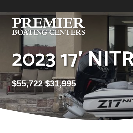
Skip
to
content
2023 17′ NIT
$
55,722
$
31,995