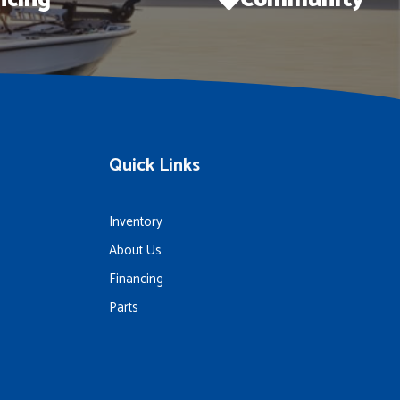
ncing
Community
Quick Links
Inventory
About Us
Financing
Parts