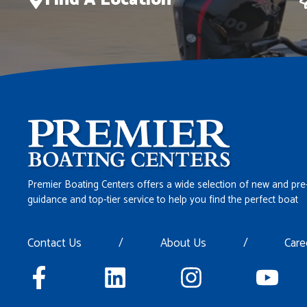
Find A Location
Premier Boating Centers offers a wide selection of new and pre
guidance and top-tier service to help you find the perfect boat
Contact Us
/
About Us
/
Care