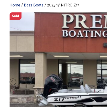
Home
/
Bass Boats
/ 2023 17′ NITRO Z17
Sold