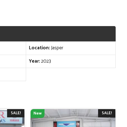
Location:
Jasper
Year:
2023
SALE!
SALE!
New