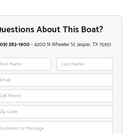
uestions About This Boat?
409) 383-1900
– 4200 N Wheeler St, Jasper, TX 75951
st
Last