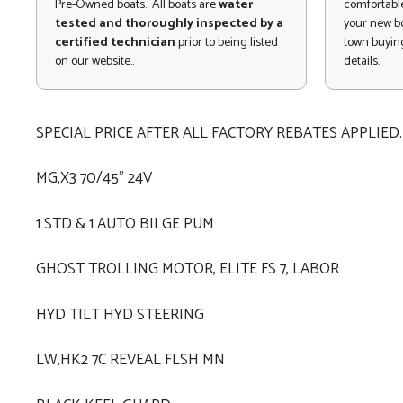
Pre-Owned boats. All boats are
water
comfortable
tested and thoroughly inspected by a
your new bo
certified technician
prior to being listed
town buying
on our website..
details.
SPECIAL PRICE AFTER ALL FACTORY REBATES APPLIED.
MG,X3 70/45" 24V
1 STD & 1 AUTO BILGE PUM
GHOST TROLLING MOTOR, ELITE FS 7, LABOR
HYD TILT HYD STEERING
LW,HK2 7C REVEAL FLSH MN