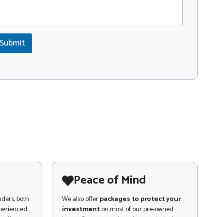
Submit
Peace of Mind
nders, both
We also offer
packages to protect your
xperienced
investment
on most of our pre-owned