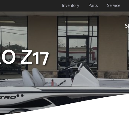
Inventory
Parts
Service
S
RO Z17