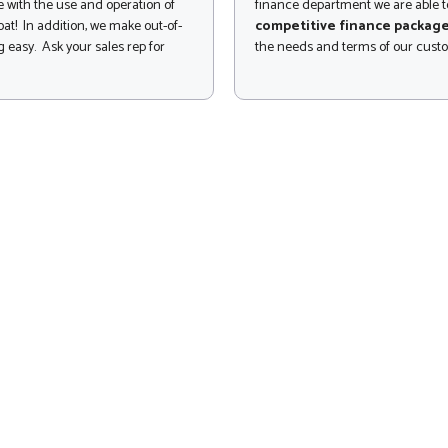
 with the use and operation of
finance department we are able to
at! In addition, we make out-of-
competitive finance packag
 easy. Ask your sales rep for
the needs and terms of our cust