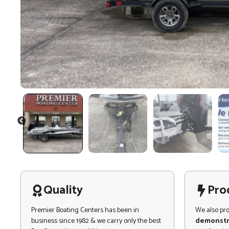
PREVIOUS
Quality
Pro
Premier Boating Centers has been in
We also pr
business since 1982 & we carry only the best
demonstr