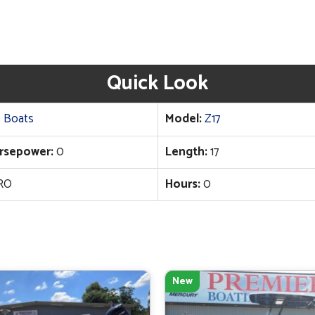
Quick Look
 Boats
Model:
Z17
rsepower:
0
Length:
17
RO
Hours:
0
New