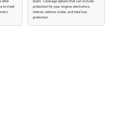
 offer
boats. Coverage options that can include
es
to meet
protection for your engine, electronics,
omers.
interior, exterior, trailer, and total loss
protection.