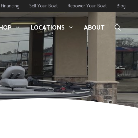
Financing
Sell Your Boat
Repower Your Boat
Blog
HOP
LOCATIONS
ABOUT