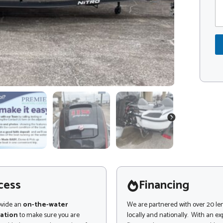
m
d
m
e
e
*
n
t
o
r
M
e
s
s
a
g
NEXT
e
cess
Financing
ovide an
on-the-water
We are partnered with over 20 le
ation
to make sure you are
locally and nationally. With an e