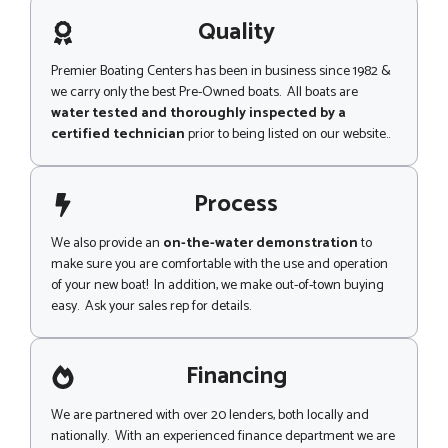
a
i
g
Quality
l
e
Premier Boating Centers has been in business since 1982 &
we carry only the best Pre-Owned boats. All boats are
water tested and thoroughly inspected by a
certified technician
prior to being listed on our website..
Process
We also provide an
on-the-water demonstration
to
make sure you are comfortable with the use and operation
of your new boat! In addition, we make out-of-town buying
easy. Ask your sales rep for details.
Financing
We are partnered with over 20 lenders, both locally and
nationally. With an experienced finance department we are