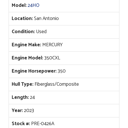
Model:
24HO
Location:
San Antonio
Condition:
Used
Engine Make:
MERCURY
Engine Model:
350CXL
Engine Horsepower:
350
Hull Type:
Fiberglass/Composite
Length:
24
Year:
2023
Stock #:
PRE-0426A