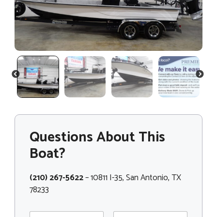
PREVIOUS
NEXT
Questions About This
Boat?
(210) 267-5622
– 10811 I-35, San Antonio, TX
78233
N