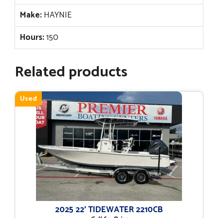
Make:
HAYNIE
Hours:
150
Related products
Used
2025 22′ TIDEWATER 2210CB