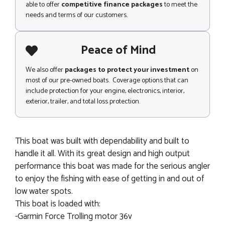
able to offer
competitive finance packages
to meet the
needs and terms of our customers.
Peace of Mind
We also offer
packages to protect your investment
on
most of our pre-owned boats. Coverage options that can
include protection for your engine, electronics, interior,
exterior, trailer, and total loss protection.
This boat was built with dependability and built to
handle it all. With its great design and high output
performance this boat was made for the serious angler
to enjoy the fishing with ease of getting in and out of
low water spots.
This boat is loaded with:
-Garmin Force Trolling motor 36v