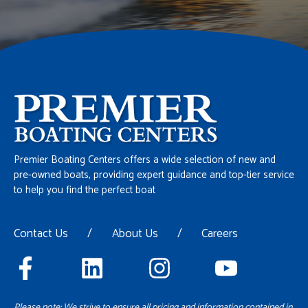
Premier Boating Centers offers a wide selection of new and
pre-owned boats, providing expert guidance and top-tier service
to help you find the perfect boat
Contact Us
/
About Us
/
Careers
Please note: We strive to ensure all pricing and information contained in