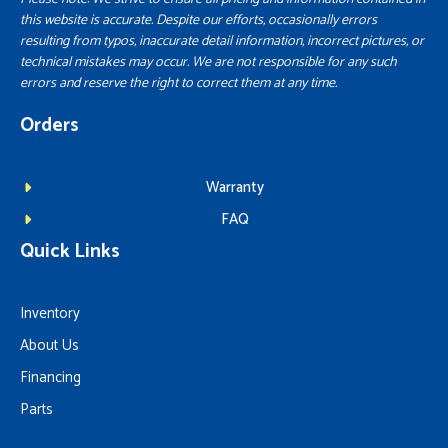
this website is accurate. Despite our efforts, occasionally errors
resulting from typos, inaccurate detail information, incorrect pictures, or
technical mistakes may occur. We are not responsible for any such
errors and reserve the right to correct them at any time.
Orders
Warranty
FAQ
Quick Links
Inventory
About Us
Financing
Parts