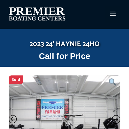
Skip
to
MEN
content
2023 24′ HAYNIE 24HO
Call for Price
Sold