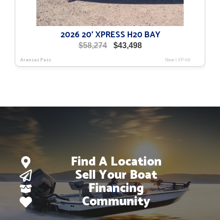
2026 20′ XPRESS H20 BAY
Original
Current
$
58,274
$
43,498
price
price
Aransas Pass
New
|
XP-101
was:
is:
$58,274.
$43,498.
Find A Location
Sell Your Boat
Financing
Community