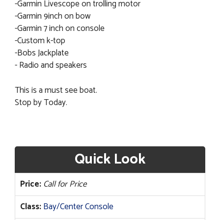
-Garmin Livescope on trolling motor
-Garmin 9inch on bow
-Garmin 7 inch on console
-Custom k-top
-Bobs Jackplate
- Radio and speakers
This is a must see boat.
Stop by Today.
Quick Look
Price:
Call for Price
Class:
Bay/Center Console