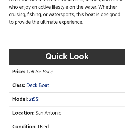
who enjoy an active lifestyle on the water. Whether
cruising, fishing, or watersports, this boat is designed
to provide the ultimate experience.
Quick Look
Price:
Call for Price
Class:
Deck Boat
Model:
21SSI
Location:
San Antonio
Condition:
Used