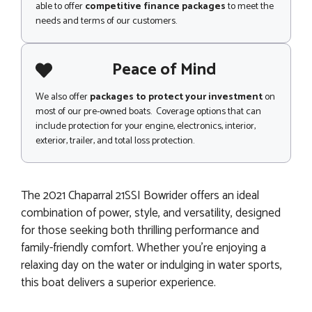
able to offer
competitive finance packages
to meet the
needs and terms of our customers.
Peace of Mind
We also offer
packages to protect your investment
on
most of our pre-owned boats. Coverage options that can
include protection for your engine, electronics, interior,
exterior, trailer, and total loss protection.
The 2021 Chaparral 21SSI Bowrider offers an ideal
combination of power, style, and versatility, designed
for those seeking both thrilling performance and
family-friendly comfort. Whether you’re enjoying a
relaxing day on the water or indulging in water sports,
this boat delivers a superior experience.