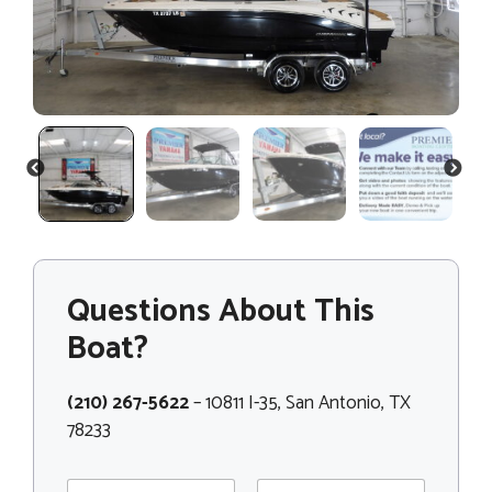
PREVIOUS
NEXT
Questions About This
Boat?
(210) 267-5622
– 10811 I-35, San Antonio, TX
78233
N