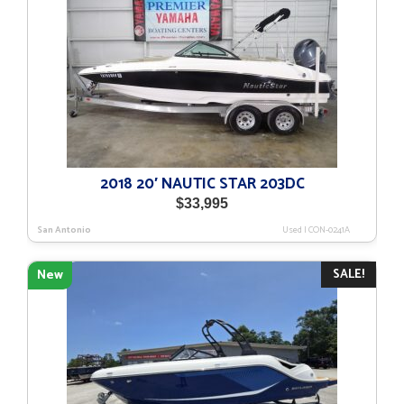
2018 20′ NAUTIC STAR 203DC
$
33,995
San Antonio
Used
|
CON-0241A
SALE!
New