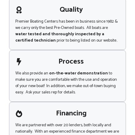
a
c
g
Quality
k
e
N
a
Premier Boating Centers has been in business since 1982 &
m
we carry only the best Pre-Owned boats. All boats are
e
water tested and thoroughly inspected by a
certified technician
prior to being listed on our website..
Process
We also provide an
on-the-water demonstration
to
make sure you are comfortable with the use and operation
of your new boat! In addition, we make out-of-town buying
easy. Ask your sales rep for details.
Financing
We are partnered with over 20 lenders, both locally and
nationally. With an experienced finance department we are