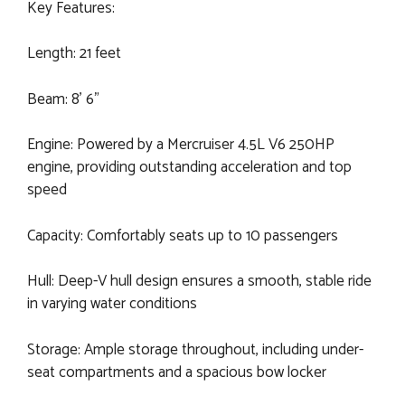
Key Features:
Length: 21 feet
Beam: 8' 6"
Engine: Powered by a Mercruiser 4.5L V6 250HP
engine, providing outstanding acceleration and top
speed
Capacity: Comfortably seats up to 10 passengers
Hull: Deep-V hull design ensures a smooth, stable ride
in varying water conditions
Storage: Ample storage throughout, including under-
seat compartments and a spacious bow locker