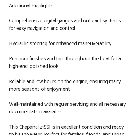
Additional Highlights:
Comprehensive digital gauges and onboard systems
for easy navigation and control
Hydraulic steering for enhanced maneuverability
Premium finishes and trim throughout the boat for a
high-end, polished look
Reliable and low hours on the engine, ensuring many
more seasons of enjoyment
Well-maintained with regular servicing and all necessary
documentation available
This Chaparral 21SSI is in excellent condition and ready
to hit the water. Perfect for families, friends, and those