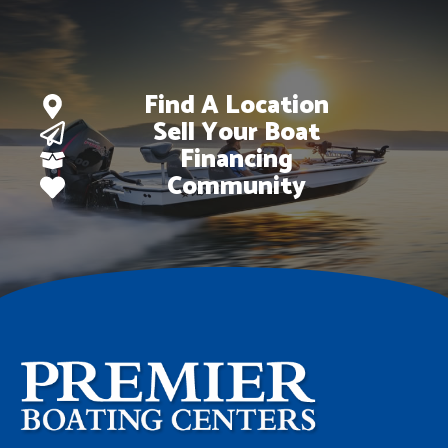
Find A Location
Sell Your Boat
Financing
Community