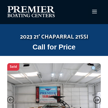
Skip
to
MEN
content
2023 21′ CHAPARRAL 21SSI
Call for Price
Sold