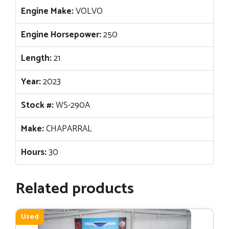
Engine Make:
VOLVO
Engine Horsepower:
250
Length:
21
Year:
2023
Stock #:
WS-290A
Make:
CHAPARRAL
Hours:
30
Related products
Used