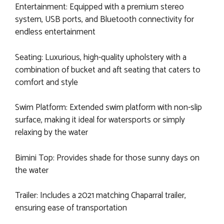
Entertainment: Equipped with a premium stereo
system, USB ports, and Bluetooth connectivity for
endless entertainment
Seating: Luxurious, high-quality upholstery with a
combination of bucket and aft seating that caters to
comfort and style
Swim Platform: Extended swim platform with non-slip
surface, making it ideal for watersports or simply
relaxing by the water
Bimini Top: Provides shade for those sunny days on
the water
Trailer: Includes a 2021 matching Chaparral trailer,
ensuring ease of transportation