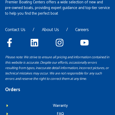
Premier Boating Centers offers a wide selection of new and
pre-owned boats, providing expert guidance and top-tier service
to help you find the perfect boat
Contact Us
/
About Us
/
Careers
Please note: We strive to ensure all pricing and information contained in
this website is accurate. Despite our efforts, occasionally errors
resulting from typos, inaccurate detail information, incorrect pictures, or
technical mistakes may occur. We are not responsible for any such
errors and reserve the right to correct them at any time.
Orders
Warranty
FAQ