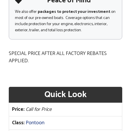
Peace of Mind
We also offer
packages to protect your investment
on
most of our pre-owned boats. Coverage options that can
include protection for your engine, electronics, interior,
exterior, trailer, and total loss protection.
SPECIAL PRICE AFTER ALL FACTORY REBATES
APPLIED.
Quick Look
Price:
Call for Price
Class:
Pontoon