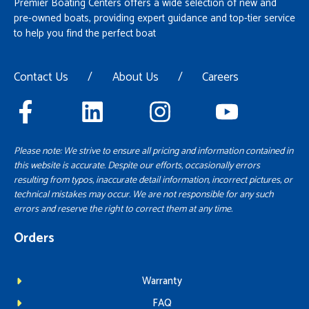
Premier Boating Centers offers a wide selection of new and
pre-owned boats, providing expert guidance and top-tier service
to help you find the perfect boat
Contact Us
/
About Us
/
Careers
Please note: We strive to ensure all pricing and information contained in
this website is accurate. Despite our efforts, occasionally errors
resulting from typos, inaccurate detail information, incorrect pictures, or
technical mistakes may occur. We are not responsible for any such
errors and reserve the right to correct them at any time.
Orders
Warranty
FAQ