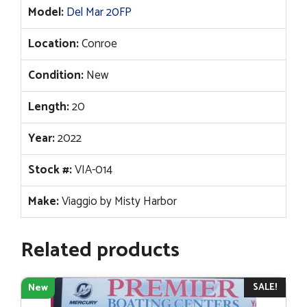
Model:
Del Mar 20FP
Location:
Conroe
Condition:
New
Length:
20
Year:
2022
Stock #:
VIA-014
Make:
Viaggio by Misty Harbor
Related products
SALE!
New