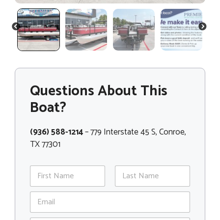
PREVIOUS
NEXT
Questions About This
Boat?
(936) 588-1214
– 779 Interstate 45 S, Conroe,
TX 77301
N
a
m
First
Last
E
e
m
*
a
N