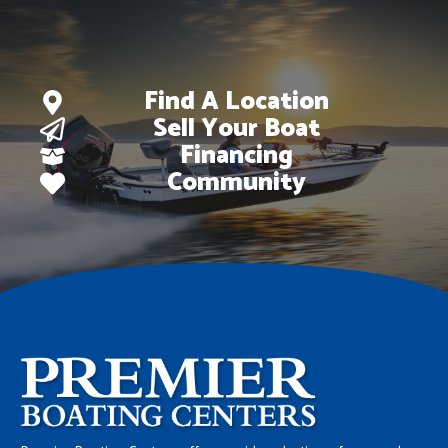
Find A Location
Sell Your Boat
Financing
Community