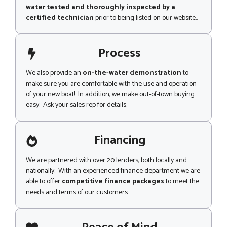
water tested and thoroughly inspected by a
certified technician
prior to being listed on our website..
Process
We also provide an
on-the-water demonstration
to
make sure you are comfortable with the use and operation
of your new boat! In addition, we make out-of-town buying
easy. Ask your sales rep for details.
Financing
We are partnered with over 20 lenders, both locally and
nationally. With an experienced finance department we are
able to offer
competitive finance packages
to meet the
needs and terms of our customers.