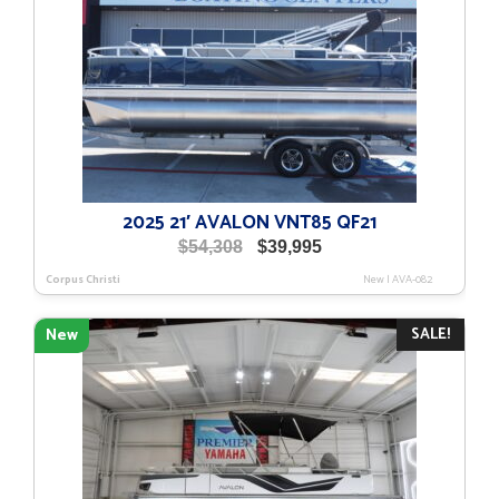
2025 21′ AVALON VNT85 QF21
Original
Current
$
54,308
$
39,995
price
price
Corpus Christi
New
|
AVA-082
was:
is:
$54,308.
$39,995.
SALE!
New