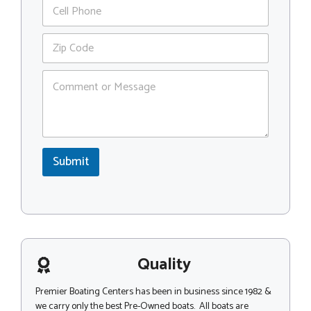
P
i
a
h
l
m
o
*
Z
e
n
i
o
e
p
r
C
C
C
o
o
o
m
d
d
m
e
e
e
*
n
t
Submit
o
r
M
e
s
s
a
g
Quality
e
Premier Boating Centers has been in business since 1982 &
we carry only the best Pre-Owned boats. All boats are