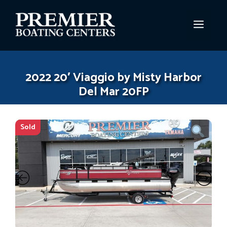
Skip
to
MEN
content
2022 20′ Viaggio by Misty Harbor
Del Mar 20FP
Sold