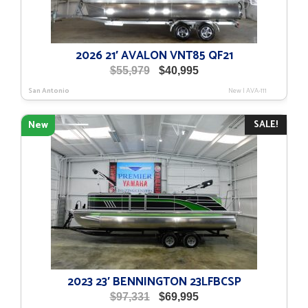
2026 21′ AVALON VNT85 QF21
Original
Current
$
55,979
$
40,995
price
price
San Antonio
New
|
AVA-111
was:
is:
$55,979.
$40,995.
SALE!
New
2023 23′ BENNINGTON 23LFBCSP
Original
Current
$
97,331
$
69,995