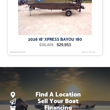
2026 18′ XPRESS BAYOU 180
Original
Current
$
36,405
$
29,953
price
price
Aransas Pass
New
|
XP-124
was:
is:
$36,405.
$29,953.
Find A Location
Sell Your Boat
Financing