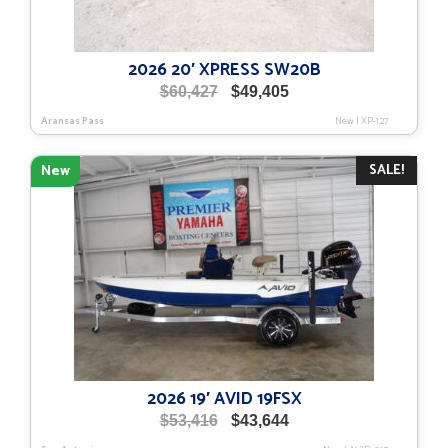
2026 20′ XPRESS SW20B
Original
Current
$
60,427
$
49,405
price
price
Aransas Pass
New
|
XP-127
was:
is:
$60,427.
$49,405.
SALE!
New
2026 19′ AVID 19FSX
Original
Current
$
53,416
$
43,644
price
price