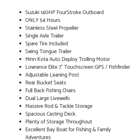
Suzuki 140HP FourStroke Outboard
ONLY 54 Hours
Stainless Steel Propeller
Single Axle Trailer
Spare Tire Included
Swing Tongue Trailer
Minn Kota Auto Deploy Trolling Motor
Lowrance Elite 7" Touchscreen GPS / Fishfinder
Adjustable Leaning Post
Rear Bucket Seats
Full Back Fishing Chairs
Dual Large Livewells
Massive Rod & Tackle Storage
Spacious Casting Deck
Plenty of Storage Throughout
Excellent Bay Boat for Fishing & Family
Adventures