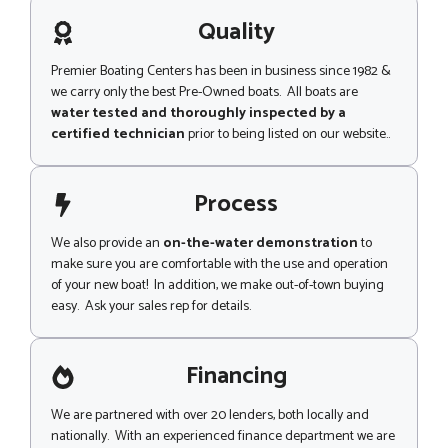
a
t
g
Quality
e
Premier Boating Centers has been in business since 1982 &
we carry only the best Pre-Owned boats. All boats are
water tested and thoroughly inspected by a
certified technician
prior to being listed on our website..
Process
We also provide an
on-the-water demonstration
to
make sure you are comfortable with the use and operation
of your new boat! In addition, we make out-of-town buying
easy. Ask your sales rep for details.
Financing
We are partnered with over 20 lenders, both locally and
nationally. With an experienced finance department we are