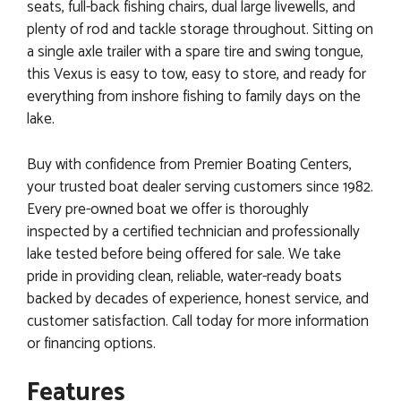
seats, full-back fishing chairs, dual large livewells, and
plenty of rod and tackle storage throughout. Sitting on
a single axle trailer with a spare tire and swing tongue,
this Vexus is easy to tow, easy to store, and ready for
everything from inshore fishing to family days on the
lake.
Buy with confidence from Premier Boating Centers,
your trusted boat dealer serving customers since 1982.
Every pre-owned boat we offer is thoroughly
inspected by a certified technician and professionally
lake tested before being offered for sale. We take
pride in providing clean, reliable, water-ready boats
backed by decades of experience, honest service, and
customer satisfaction. Call today for more information
or financing options.
Features