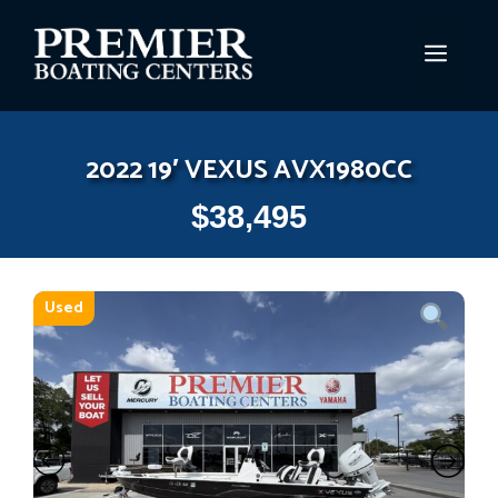
Skip
to
MEN
content
2022 19′ VEXUS AVX1980CC
$
38,495
Used