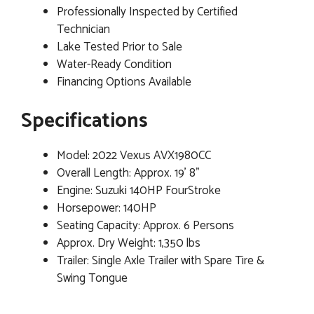
Professionally Inspected by Certified
Technician
Lake Tested Prior to Sale
Water-Ready Condition
Financing Options Available
Specifications
Model: 2022 Vexus AVX1980CC
Overall Length: Approx. 19' 8"
Engine: Suzuki 140HP FourStroke
Horsepower: 140HP
Seating Capacity: Approx. 6 Persons
Approx. Dry Weight: 1,350 lbs
Trailer: Single Axle Trailer with Spare Tire &
Swing Tongue