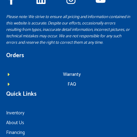
Please note: We strive to ensure all pricing and information contained in
this website is accurate. Despite our efforts, occasionally errors
resulting from typos, inaccurate detail information, incorrect pictures, or
technical mistakes may occur. We are not responsible for any such
errors and reserve the right to correct them at any time.
Orders
Warranty
FAQ
Quick Links
Inventory
About Us
Financing