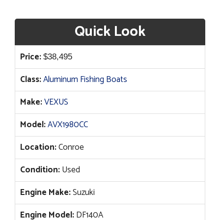
Quick Look
Price:
$
38,495
Class:
Aluminum Fishing Boats
Make:
VEXUS
Model:
AVX1980CC
Location:
Conroe
Condition:
Used
Engine Make:
Suzuki
Engine Model:
DF140A