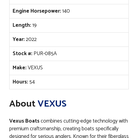
Engine Horsepower:
140
Length:
19
Year:
2022
Stock #:
PUR-085A
Make:
VEXUS
Hours:
54
About
VEXUS
Vexus Boats
combines cutting-edge technology with
premium craftsmanship, creating boats specifically
designed for serious anglers. Known for their fiberglass