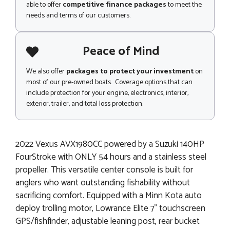
able to offer
competitive finance packages
to meet the
needs and terms of our customers.
Peace of Mind
We also offer
packages to protect your investment
on
most of our pre-owned boats. Coverage options that can
include protection for your engine, electronics, interior,
exterior, trailer, and total loss protection.
2022 Vexus AVX1980CC powered by a Suzuki 140HP
FourStroke with ONLY 54 hours and a stainless steel
propeller. This versatile center console is built for
anglers who want outstanding fishability without
sacrificing comfort. Equipped with a Minn Kota auto
deploy trolling motor, Lowrance Elite 7" touchscreen
GPS/fishfinder, adjustable leaning post, rear bucket