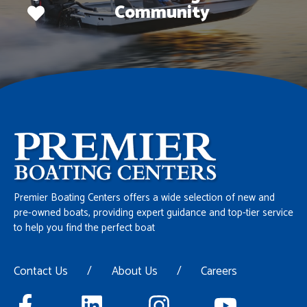
Community
Premier Boating Centers offers a wide selection of new and
pre-owned boats, providing expert guidance and top-tier service
to help you find the perfect boat
Contact Us
/
About Us
/
Careers