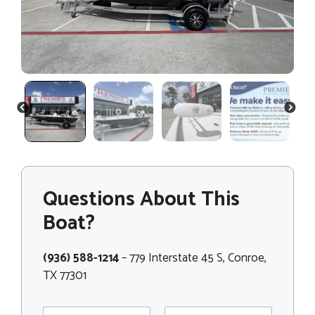
PREVIOUS
NEXT
Questions About This
Boat?
(936) 588-1214
– 779 Interstate 45 S, Conroe,
TX 77301
N