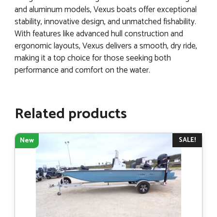
and aluminum models, Vexus boats offer exceptional
stability, innovative design, and unmatched fishability.
With features like advanced hull construction and
ergonomic layouts, Vexus delivers a smooth, dry ride,
making it a top choice for those seeking both
performance and comfort on the water.
Related products
SALE!
New