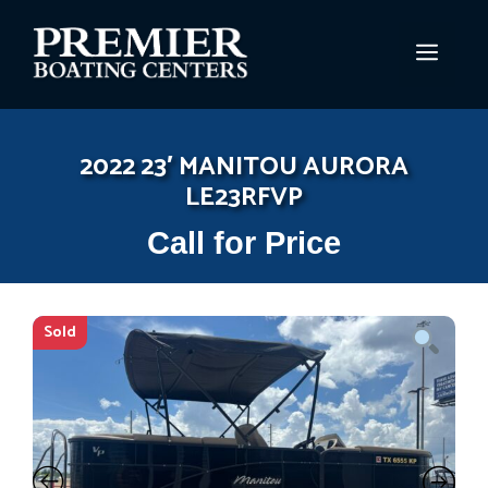
Skip
to
MEN
content
2022 23′ MANITOU AURORA
LE23RFVP
Call for Price
Sold