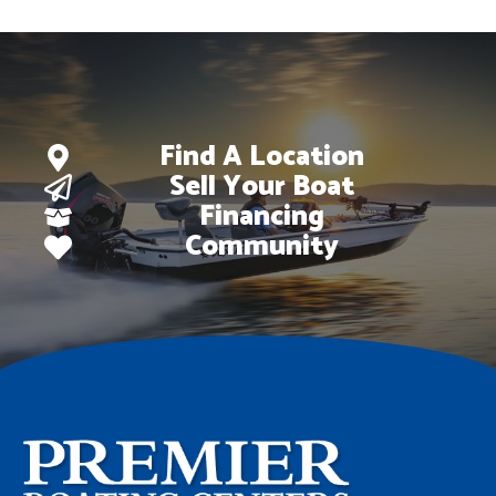
Find A Location
Sell Your Boat
Financing
Community