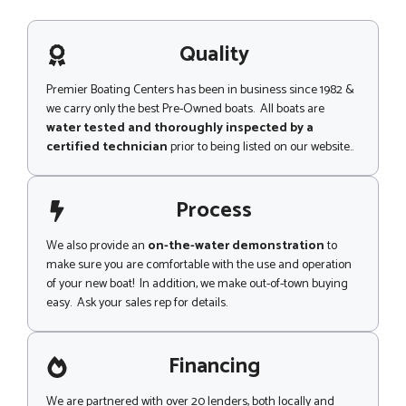
s
a
g
Quality
e
Premier Boating Centers has been in business since 1982 &
we carry only the best Pre-Owned boats. All boats are
water tested and thoroughly inspected by a
certified technician
prior to being listed on our website..
Process
We also provide an
on-the-water demonstration
to
make sure you are comfortable with the use and operation
of your new boat! In addition, we make out-of-town buying
easy. Ask your sales rep for details.
Financing
We are partnered with over 20 lenders, both locally and