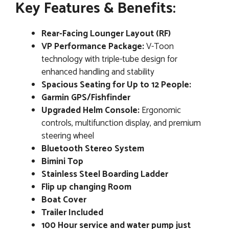
Key Features & Benefits:
Rear-Facing Lounger Layout (RF)
VP Performance Package:
V-Toon
technology with triple-tube design for
enhanced handling and stability
Spacious Seating for Up to 12 People:
Garmin GPS/Fishfinder
Upgraded Helm Console:
Ergonomic
controls, multifunction display, and premium
steering wheel
Bluetooth Stereo System
Bimini Top
Stainless Steel Boarding Ladder
Flip up changing Room
Boat Cover
Trailer Included
100 Hour service and water pump just