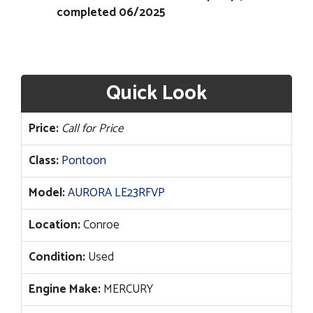
completed 06/2025
Quick Look
Price:
Call for Price
Class:
Pontoon
Model:
AURORA LE23RFVP
Location:
Conroe
Condition:
Used
Engine Make:
MERCURY