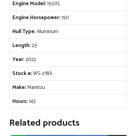
Engine Model:
150XL
Engine Horsepower:
150
Hull Type:
Aluminum
Length:
23
Year:
2022
Stock #:
WS-278A
Make:
Manitou
Hours:
143
Related products