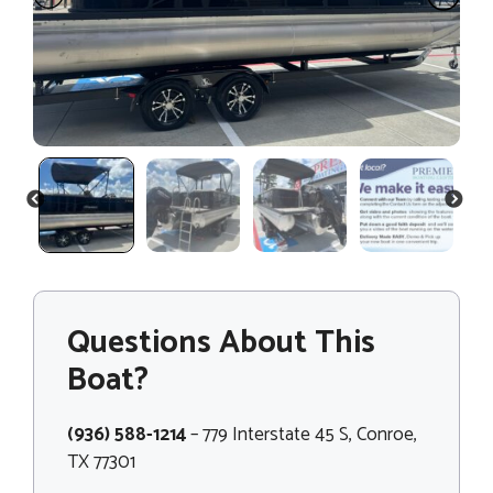
PREVIOUS
NEXT
Questions About This
Boat?
(936) 588-1214
– 779 Interstate 45 S, Conroe,
TX 77301