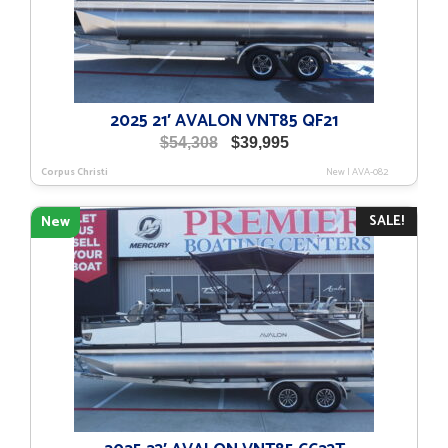
2025 21′ AVALON VNT85 QF21
Original
Current
$
54,308
$
39,995
price
price
Corpus Christi
New
|
AVA-082
was:
is:
$54,308.
$39,995.
SALE!
New