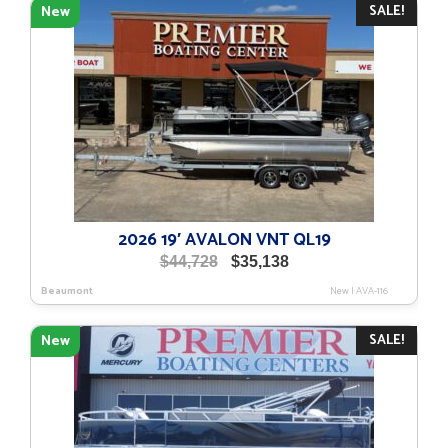
SALE!
New
2026 19′ AVALON VNT QL19
Original
Current
$
44,728
$
35,138
price
price
Beaumont
New
|
AVA-116
was:
is:
$44,728.
$35,138.
SALE!
New