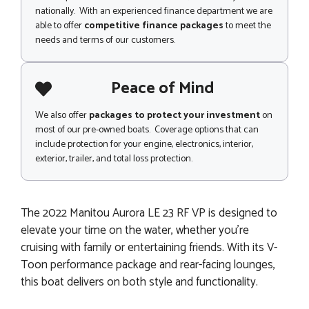
nationally. With an experienced finance department we are
able to offer
competitive finance packages
to meet the
needs and terms of our customers.
Peace of Mind
We also offer
packages to protect your investment
on
most of our pre-owned boats. Coverage options that can
include protection for your engine, electronics, interior,
exterior, trailer, and total loss protection.
The 2022 Manitou Aurora LE 23 RF VP is designed to
elevate your time on the water, whether you're
cruising with family or entertaining friends. With its V-
Toon performance package and rear-facing lounges,
this boat delivers on both style and functionality.