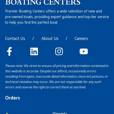
Premier Boating Centers offers a wide selection of new and
pre-owned boats, providing expert guidance and top-tier service
to help you find the perfect boat
Contact Us
/
About Us
/
Careers
Please note: We strive to ensure all pricing and information contained in
this website is accurate. Despite our efforts, occasionally errors
resulting from typos, inaccurate detail information, incorrect pictures, or
technical mistakes may occur. We are not responsible for any such
errors and reserve the right to correct them at any time.
Orders
Warranty