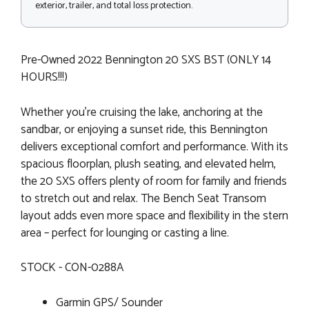
exterior, trailer, and total loss protection.
Pre-Owned 2022 Bennington 20 SXS BST (ONLY 14
HOURS!!!)
Whether you're cruising the lake, anchoring at the
sandbar, or enjoying a sunset ride, this Bennington
delivers exceptional comfort and performance. With its
spacious floorplan, plush seating, and elevated helm,
the 20 SXS offers plenty of room for family and friends
to stretch out and relax. The Bench Seat Transom
layout adds even more space and flexibility in the stern
area – perfect for lounging or casting a line.
STOCK - CON-0288A
Garmin GPS/ Sounder