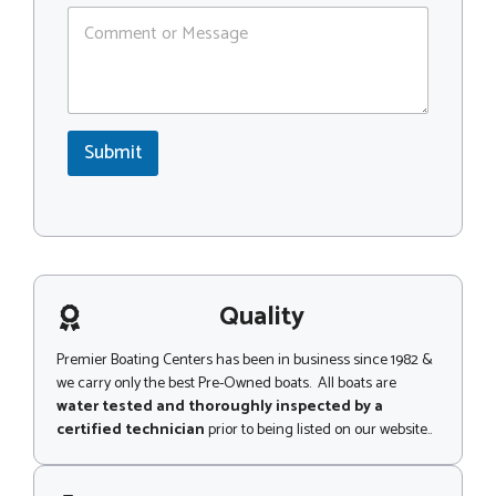
C
C
o
o
m
d
m
e
e
*
n
M
t
e
Submit
o
s
r
s
M
a
e
g
s
e
s
N
a
a
g
Quality
m
e
e
Premier Boating Centers has been in business since 1982 &
we carry only the best Pre-Owned boats. All boats are
water tested and thoroughly inspected by a
certified technician
prior to being listed on our website..