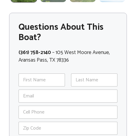
Questions About This
Boat?
(361) 758-2140
– 105 West Moore Avenue,
Aransas Pass, TX 78336
N
a
m
First
Last
E
e
m
*
a
P
i
h
l
o
*
Z
n
i
e
p