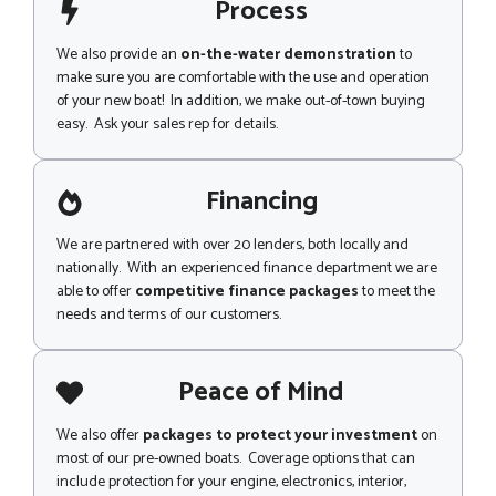
Process
We also provide an
on-the-water demonstration
to
make sure you are comfortable with the use and operation
of your new boat! In addition, we make out-of-town buying
easy. Ask your sales rep for details.
Financing
We are partnered with over 20 lenders, both locally and
nationally. With an experienced finance department we are
able to offer
competitive finance packages
to meet the
needs and terms of our customers.
Peace of Mind
We also offer
packages to protect your investment
on
most of our pre-owned boats. Coverage options that can
include protection for your engine, electronics, interior,