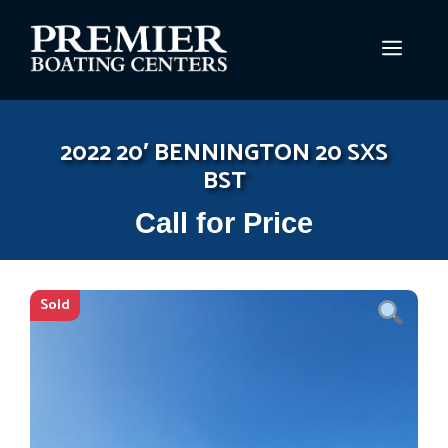
Skip
to
MEN
content
2022 20′ BENNINGTON 20 SXS
BST
Call for Price
Sold