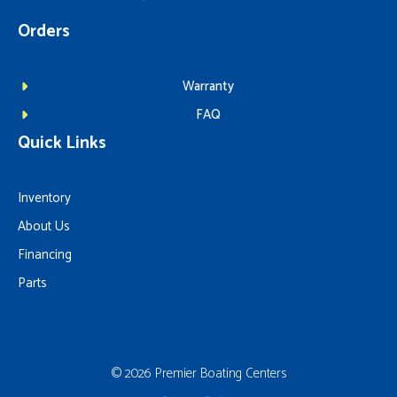
Orders
Warranty
FAQ
Quick Links
Inventory
About Us
Financing
Parts
© 2026 Premier Boating Centers