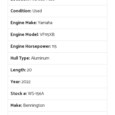
Condition:
Used
Engine Make:
Yamaha
Engine Model:
VF115XB
Engine Horsepower:
115
Hull Type:
Aluminum
Length:
20
Year:
2022
Stock #:
WS-156A
Make:
Bennington