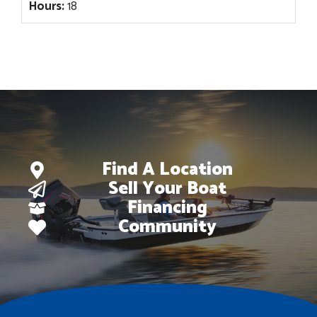
Hours:
18
Find A Location
Sell Your Boat
Financing
Community