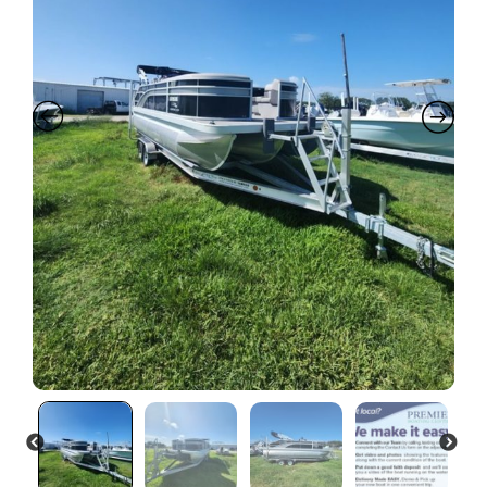
PREVIOUS
NEXT