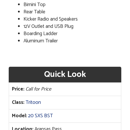
Bimini Top
Rear Table
Kicker Radio and Speakers
12V Outlet and USB Plug
Boarding Ladder
Aluminum Trailer
Quick Look
Price:
Call for Price
Class:
Tritoon
Model:
20 SXS BST
Location:
Aransas Pass