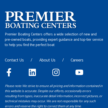
Premier Boating Centers offers a wide selection of new and
pre-owned boats, providing expert guidance and top-tier service
to help you find the perfect boat
Contact Us
/
About Us
/
Careers
Please note: We strive to ensure all pricing and information contained in
this website is accurate. Despite our efforts, occasionally errors
resulting from typos, inaccurate detail information, incorrect pictures, or
technical mistakes may occur. We are not responsible for any such
errors and reserve the right to correct them at any time.