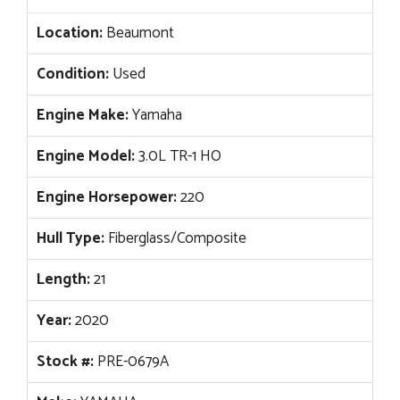
Location:
Beaumont
Condition:
Used
Engine Make:
Yamaha
Engine Model:
3.0L TR-1 HO
Engine Horsepower:
220
Hull Type:
Fiberglass/Composite
Length:
21
Year:
2020
Stock #:
PRE-0679A