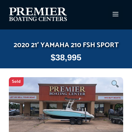
Skip
to
MEN
content
2020 21′ YAMAHA 210 FSH SPORT
$
38,995
Sold