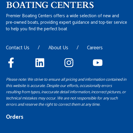
Premier Boating Centers offers a wide selection of new and
pre-owned boats, providing expert guidance and top-tier service
to help you find the perfect boat
Contact Us
/
About Us
/
Careers
Please note: We strive to ensure all pricing and information contained in
this website is accurate. Despite our efforts, occasionally errors
resulting from typos, inaccurate detail information, incorrect pictures, or
technical mistakes may occur. We are not responsible for any such
errors and reserve the right to correct them at any time.
Orders