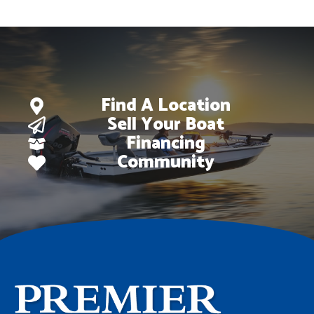
Find A Location
Sell Your Boat
Financing
Community