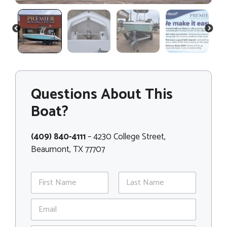
PREVIOUS
NEXT
Questions About This
Boat?
(409) 840-4111
– 4230 College Street,
Beaumont, TX 77707
N
a
m
First
Last
E
e
m
*
a