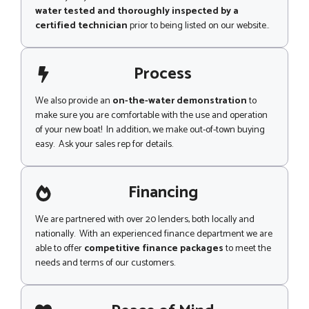
water tested and thoroughly inspected by a
certified technician
prior to being listed on our website..
Process
We also provide an
on-the-water demonstration
to
make sure you are comfortable with the use and operation
of your new boat! In addition, we make out-of-town buying
easy. Ask your sales rep for details.
Financing
We are partnered with over 20 lenders, both locally and
nationally. With an experienced finance department we are
able to offer
competitive finance packages
to meet the
needs and terms of our customers.