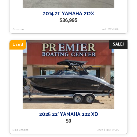
2014 21′ YAMAHA 212X
$
36,995
Conroe
Used
|
WS-191A
SALE!
Used
2025 22′ YAMAHA 222 XD
$
0
Beaumont
Used
|
TRA-0114A