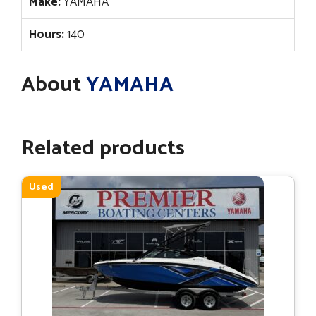
Make:
YAMAHA
Hours:
140
About
YAMAHA
Related products
Used