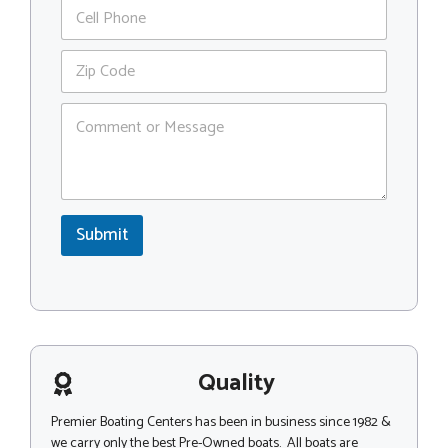
P
i
h
l
o
*
Z
n
i
e
p
C
C
o
o
m
d
m
e
e
*
n
*
t
Submit
o
r
M
e
s
s
a
g
Quality
e
Premier Boating Centers has been in business since 1982 &
we carry only the best Pre-Owned boats. All boats are