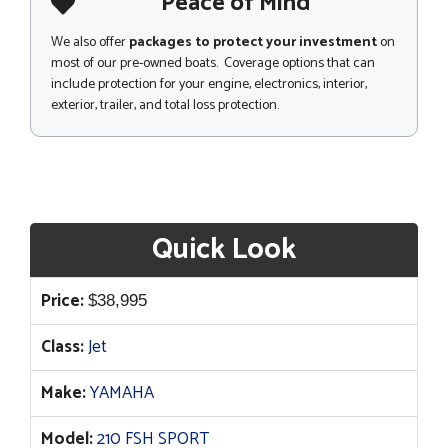
Peace of Mind
We also offer
packages to protect your investment
on
most of our pre-owned boats. Coverage options that can
include protection for your engine, electronics, interior,
exterior, trailer, and total loss protection.
Quick Look
Price:
$
38,995
Class:
Jet
Make:
YAMAHA
Model:
210 FSH SPORT