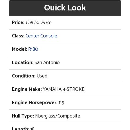
Quick Look
Price:
Call for Price
Class:
Center Console
Model:
R180
Location:
San Antonio
Condition:
Used
Engine Make:
YAMAHA 4-STROKE
Engine Horsepower:
115
Hull Type:
Fiberglass/Composite
Length:
18