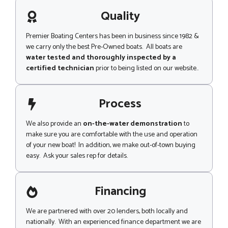
a
p
g
Quality
e
Premier Boating Centers has been in business since 1982 &
we carry only the best Pre-Owned boats. All boats are
water tested and thoroughly inspected by a
certified technician
prior to being listed on our website..
Process
We also provide an
on-the-water demonstration
to
make sure you are comfortable with the use and operation
of your new boat! In addition, we make out-of-town buying
easy. Ask your sales rep for details.
Financing
We are partnered with over 20 lenders, both locally and
nationally. With an experienced finance department we are