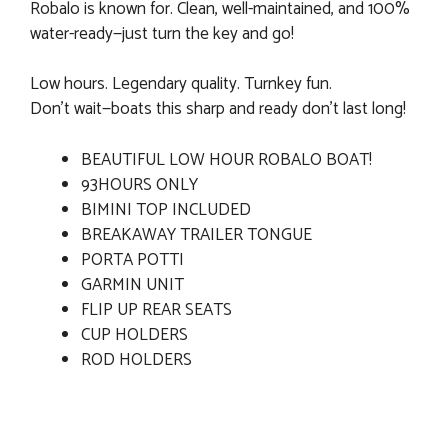
Robalo is known for. Clean, well-maintained, and 100%
water-ready—just turn the key and go!
Low hours. Legendary quality. Turnkey fun.
Don’t wait—boats this sharp and ready don’t last long!
BEAUTIFUL LOW HOUR ROBALO BOAT!
93HOURS ONLY
BIMINI TOP INCLUDED
BREAKAWAY TRAILER TONGUE
PORTA POTTI
GARMIN UNIT
FLIP UP REAR SEATS
CUP HOLDERS
ROD HOLDERS