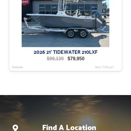
2026 21′ TIDEWATER 210LXF
Original
Current
$
99,139
$
79,950
price
price
Conroe
New
|
TIDE-407
was:
is:
$99,139.
$79,950.
Find A Location