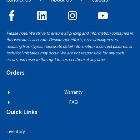
Please note: We strive to ensure all pricing and information contained in
this website is accurate. Despite our efforts, occasionally errors
resulting from typos, inaccurate detail information, incorrect pictures, or
technical mistakes may occur. We are not responsible for any such
errors and reserve the right to correct them at any time.
Orders
Warranty
FAQ
Quick Links
Inventory