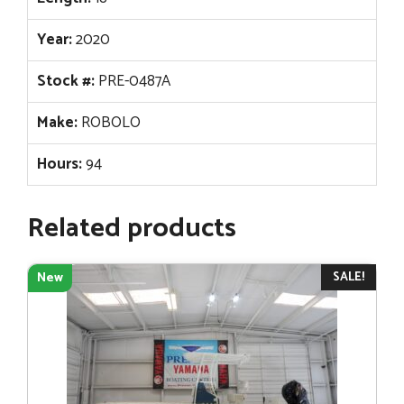
Year:
2020
Stock #:
PRE-0487A
Make:
ROBOLO
Hours:
94
Related products
SALE!
New