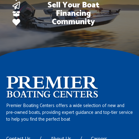
Sell Your Boat
Financing
Community
Premier Boating Centers offers a wide selection of new and
pre-owned boats, providing expert guidance and top-tier service
to help you find the perfect boat
Contact Us
/
About Us
/
Careers