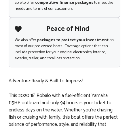
able to offer
competitive finance packages
to meet the
needs and terms of our customers.
Peace of Mind
We also offer
packages to protect your investment
on
most of our pre-owned boats. Coverage options that can
include protection for your engine, electronics, interior,
exterior, trailer, and total loss protection.
Adventure-Ready & Built to Impress!
This 2020 18' Robalo with a fuel-efficient Yamaha
115HP outboard and only 94 hours is your ticket to
endless days on the water. Whether you're chasing
fish or cruising with family, this boat offers the perfect
balance of performance, style, and reliability that