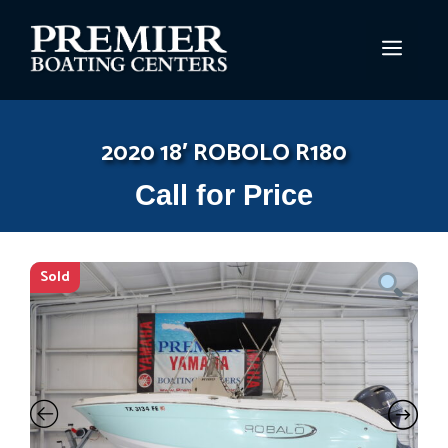
Skip
to
MEN
content
2020 18′ ROBOLO R180
Call for Price
Sold