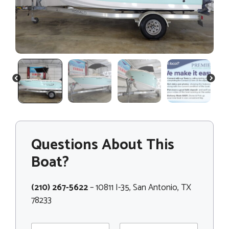
PREVIOUS
NEXT
Questions About This
Boat?
(210) 267-5622
– 10811 I-35, San Antonio, TX
78233
N