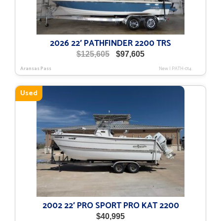
2026 22′ PATHFINDER 2200 TRS
Original
Current
$
125,605
$
97,605
price
price
Aransas Pass
New
|
PATH-014
was:
is:
$125,605.
$97,605.
Used
2002 22′ PRO SPORT PRO KAT 2200
$
40,995