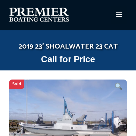
Skip
to
MEN
content
2019 23′ SHOALWATER 23 CAT
Call for Price
Sold