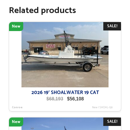
Related products
SALE!
New
2026 19′ SHOALWATER 19 CAT
Original
Current
$
68,193
$
56,108
price
price
Conroe
New
|
SHOAL-130
was:
is:
$68,193.
$56,108.
SALE!
New