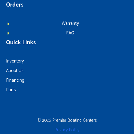
Orders
Warranty
FAQ
Quick Links
Inventory
About Us
Financing
Parts
© 2026 Premier Boating Centers
Privacy Policy