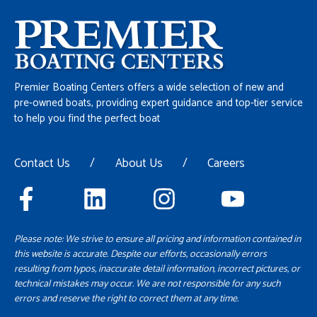
Premier Boating Centers offers a wide selection of new and
pre-owned boats, providing expert guidance and top-tier service
to help you find the perfect boat
Contact Us
/
About Us
/
Careers
Please note: We strive to ensure all pricing and information contained in
this website is accurate. Despite our efforts, occasionally errors
resulting from typos, inaccurate detail information, incorrect pictures, or
technical mistakes may occur. We are not responsible for any such
errors and reserve the right to correct them at any time.