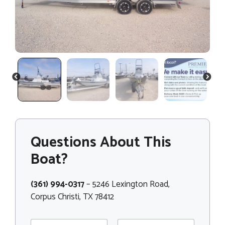
PREVIOUS
NEXT
Questions About This
Boat?
(361) 994-0317
– 5246 Lexington Road,
Corpus Christi, TX 78412
N