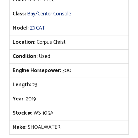
Class:
Bay/Center Console
Model:
23 CAT
Location:
Corpus Christi
Condition:
Used
Engine Horsepower:
300
Length:
23
Year:
2019
Stock #:
WS-105A
Make:
SHOALWATER