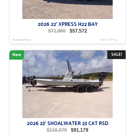
2026 22′ XPRESS H22 BAY
Original
Current
$
71,860
$
57,572
price
price
Aransas Pass
New
|
XP-102
was:
is:
$71,860.
$57,572.
SALE!
New
2026 23′ SHOALWATER 23 CAT RSD
Original
Current
$
116,079
$
91,179