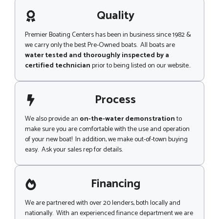
a
g
Quality
e
Premier Boating Centers has been in business since 1982 &
we carry only the best Pre-Owned boats. All boats are
water tested and thoroughly inspected by a
certified technician
prior to being listed on our website..
Process
We also provide an
on-the-water demonstration
to
make sure you are comfortable with the use and operation
of your new boat! In addition, we make out-of-town buying
easy. Ask your sales rep for details.
Financing
We are partnered with over 20 lenders, both locally and
nationally. With an experienced finance department we are