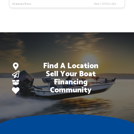
price
price
Aransas Pass
New
|
SHOAL-082
was:
is:
$116,079.
$91,179.
Find A Location
Sell Your Boat
Financing
Community