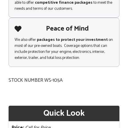
able to offer
competitive finance packages
to meet the
needs and terms of our customers.
Peace of Mind
We also offer
packages to protect your investment
on
most of our pre-owned boats. Coverage options that can
include protection for your engine, electronics, interior,
exterior, trailer, and total loss protection.
STOCK NUMBER WS-105A
Quick Look
Price:
Call for Price