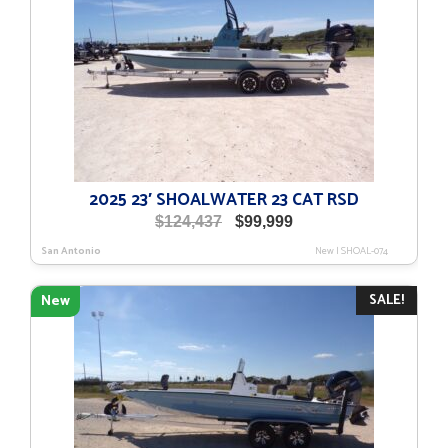
2025 23′ SHOALWATER 23 CAT RSD
Original
Current
$
124,437
$
99,999
price
price
San Antonio
New
|
SHOAL-074
was:
is:
$124,437.
$99,999.
SALE!
New