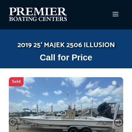
Skip
to
MEN
content
2019 25′ MAJEK 2506 ILLUSION
Call for Price
Sold