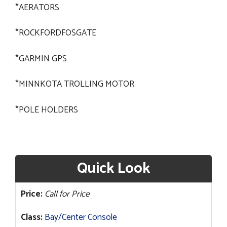
*AERATORS
*ROCKFORDFOSGATE
*GARMIN GPS
*MINNKOTA TROLLING MOTOR
*POLE HOLDERS
Quick Look
Price:
Call for Price
Class:
Bay/Center Console