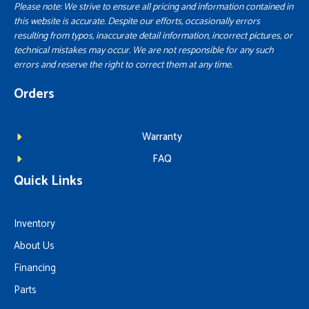
Please note: We strive to ensure all pricing and information contained in
this website is accurate. Despite our efforts, occasionally errors
resulting from typos, inaccurate detail information, incorrect pictures, or
technical mistakes may occur. We are not responsible for any such
errors and reserve the right to correct them at any time.
Orders
Warranty
FAQ
Quick Links
Inventory
About Us
Financing
Parts