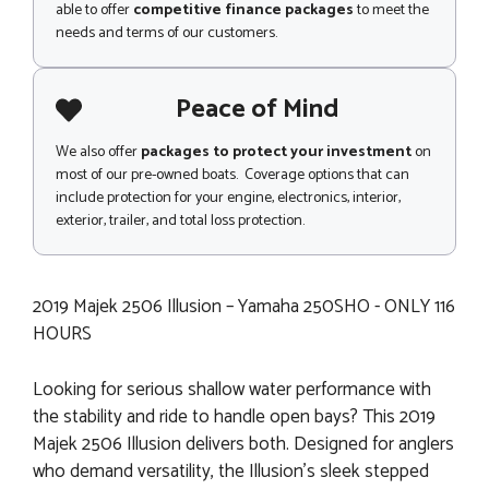
able to offer
competitive finance packages
to meet the
needs and terms of our customers.
Peace of Mind
We also offer
packages to protect your investment
on
most of our pre-owned boats. Coverage options that can
include protection for your engine, electronics, interior,
exterior, trailer, and total loss protection.
2019 Majek 2506 Illusion – Yamaha 250SHO - ONLY 116
HOURS
Looking for serious shallow water performance with
the stability and ride to handle open bays? This 2019
Majek 2506 Illusion delivers both. Designed for anglers
who demand versatility, the Illusion’s sleek stepped