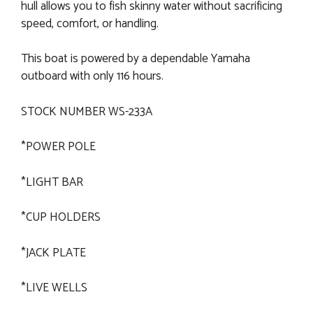
hull allows you to fish skinny water without sacrificing
speed, comfort, or handling.
This boat is powered by a dependable Yamaha
outboard with only 116 hours.
STOCK NUMBER WS-233A
*POWER POLE
*LIGHT BAR
*CUP HOLDERS
*JACK PLATE
*LIVE WELLS