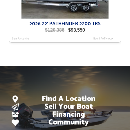
2026 22′ PATHFINDER 2200 TRS
Original
Current
$
120,386
$
93,550
price
price
San Antonio
New
|
PATH-009
was:
is:
$120,386.
$93,550.
Find A Location
Sell Your Boat
Financing
Community