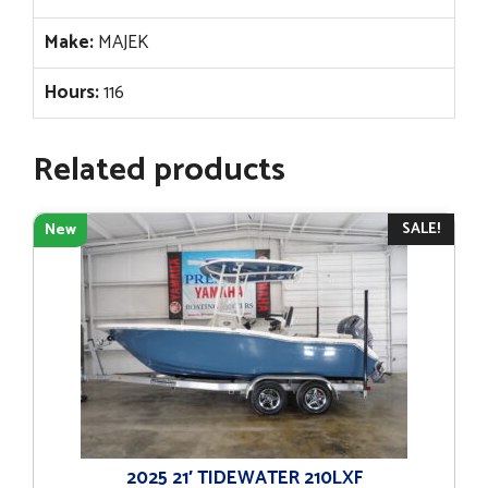
Make:
MAJEK
Hours:
116
Related products
SALE!
New
2025 21′ TIDEWATER 210LXF