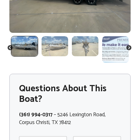
PREVIOUS
NEXT
Questions About This
Boat?
(361) 994-0317
– 5246 Lexington Road,
Corpus Christi, TX 78412
N