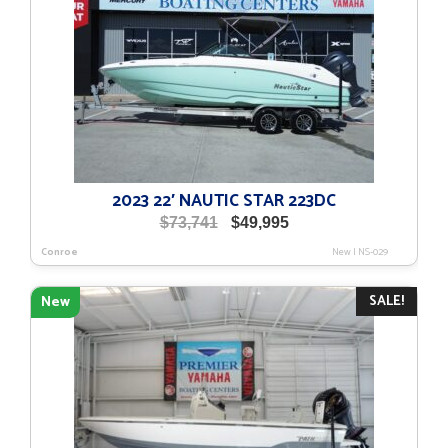
2023 22′ NAUTIC STAR 223DC
Original
Current
$
73,741
$
49,995
price
price
Conroe
New
|
NS-029
was:
is:
$73,741.
$49,995.
SALE!
New