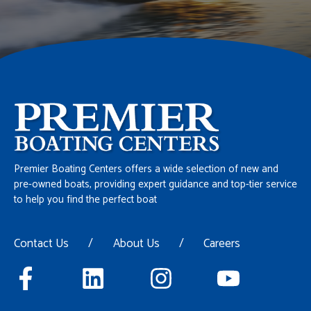
Premier Boating Centers offers a wide selection of new and
pre-owned boats, providing expert guidance and top-tier service
to help you find the perfect boat
Contact Us
/
About Us
/
Careers