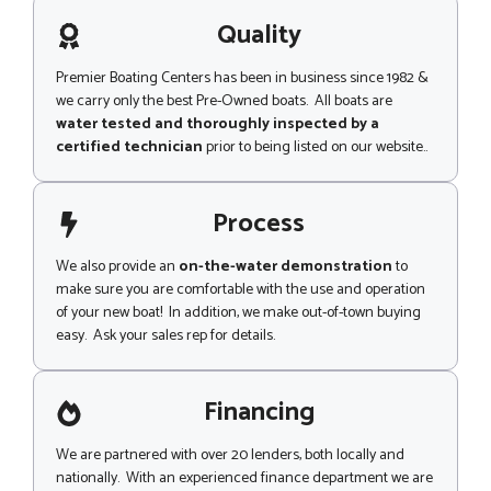
a
g
Quality
e
Premier Boating Centers has been in business since 1982 &
we carry only the best Pre-Owned boats. All boats are
water tested and thoroughly inspected by a
certified technician
prior to being listed on our website..
Process
We also provide an
on-the-water demonstration
to
make sure you are comfortable with the use and operation
of your new boat! In addition, we make out-of-town buying
easy. Ask your sales rep for details.
Financing
We are partnered with over 20 lenders, both locally and
nationally. With an experienced finance department we are