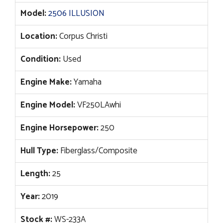
Model:
2506 ILLUSION
Location:
Corpus Christi
Condition:
Used
Engine Make:
Yamaha
Engine Model:
VF250LAwhi
Engine Horsepower:
250
Hull Type:
Fiberglass/Composite
Length:
25
Year:
2019
Stock #:
WS-233A