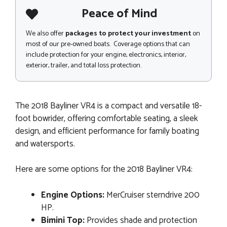
Peace of Mind
We also offer
packages to protect your investment
on
most of our pre-owned boats. Coverage options that can
include protection for your engine, electronics, interior,
exterior, trailer, and total loss protection.
The 2018 Bayliner VR4 is a compact and versatile 18-
foot bowrider, offering comfortable seating, a sleek
design, and efficient performance for family boating
and watersports.
Here are some options for the 2018 Bayliner VR4:
Engine Options:
MerCruiser sterndrive 200
HP.
Bimini Top:
Provides shade and protection