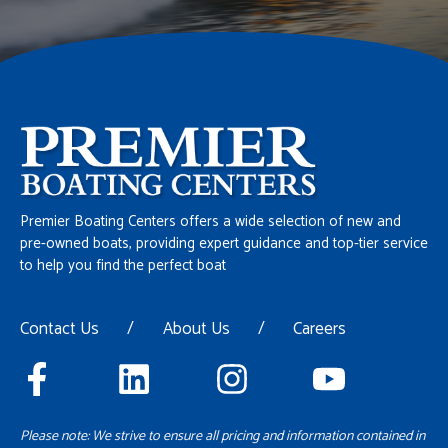
Premier Boating Centers offers a wide selection of new and
pre-owned boats, providing expert guidance and top-tier service
to help you find the perfect boat
Contact Us
/
About Us
/
Careers
Please note: We strive to ensure all pricing and information contained in