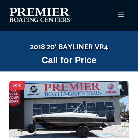
Skip
to
MEN
content
2018 20′ BAYLINER VR4
Call for Price
Sold