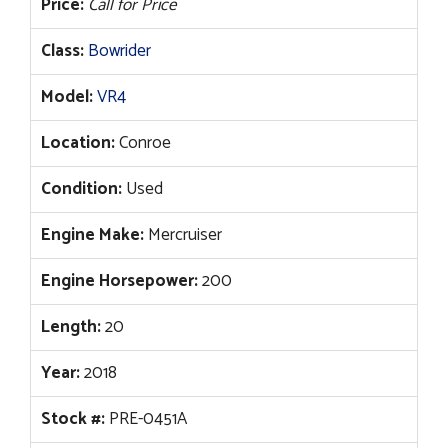
Price:
Call for Price
Class:
Bowrider
Model:
VR4
Location:
Conroe
Condition:
Used
Engine Make:
Mercruiser
Engine Horsepower:
200
Length:
20
Year:
2018
Stock #:
PRE-0451A