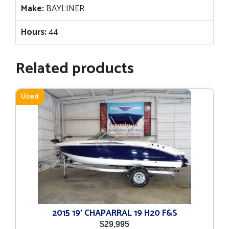
Make:
BAYLINER
Hours:
44
Related products
Used
2015 19′ CHAPARRAL 19 H20 F&S
$
29,995