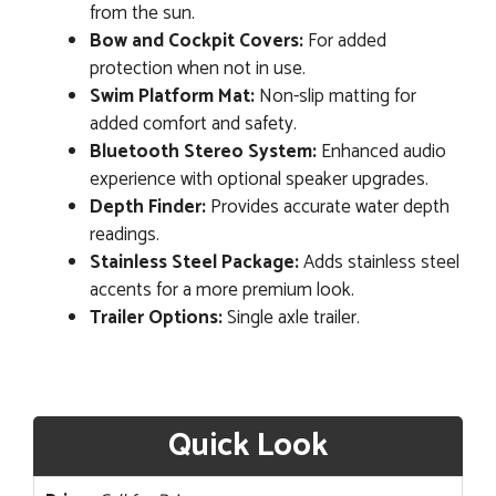
from the sun.
Bow and Cockpit Covers:
For added
protection when not in use.
Swim Platform Mat:
Non-slip matting for
added comfort and safety.
Bluetooth Stereo System:
Enhanced audio
experience with optional speaker upgrades.
Depth Finder:
Provides accurate water depth
readings.
Stainless Steel Package:
Adds stainless steel
accents for a more premium look.
Trailer Options:
Single axle trailer.
Quick Look