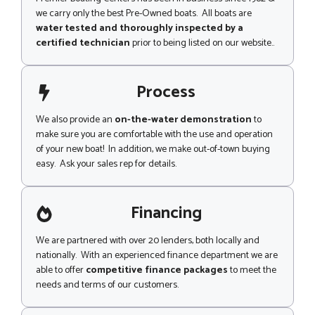
we carry only the best Pre-Owned boats. All boats are
water tested and thoroughly inspected by a
certified technician
prior to being listed on our website..
Process
We also provide an
on-the-water demonstration
to
make sure you are comfortable with the use and operation
of your new boat! In addition, we make out-of-town buying
easy. Ask your sales rep for details.
Financing
We are partnered with over 20 lenders, both locally and
nationally. With an experienced finance department we are
able to offer
competitive finance packages
to meet the
needs and terms of our customers.