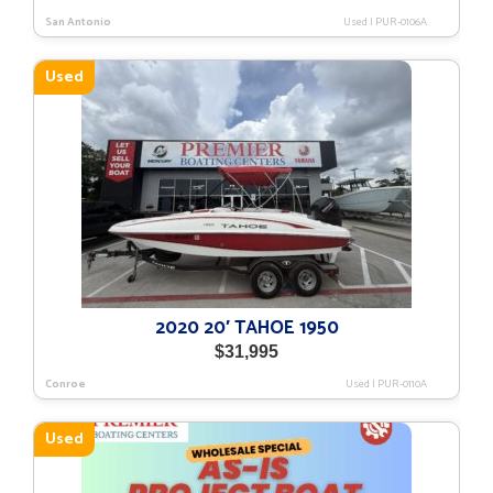
San Antonio
Used
|
PUR-0106A
Used
2020 20′ TAHOE 1950
$
31,995
Conroe
Used
|
PUR-0110A
Used