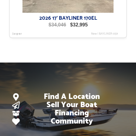
2026 17′ BAYLINER 170EL
Original
Current
$
34,046
$
32,995
price
price
Jasper
New
|
BAYLINER-059
was:
is:
$34,046.
$32,995.
Find A Location
Sell Your Boat
Financing
Community