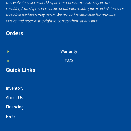
this website is accurate. Despite our efforts, occasionally errors
resulting from typos, inaccurate detail information, incorrect pictures, or
technical mistakes may occur. We are not responsible for any such
errors and reserve the right to correct them at any time.
Orders
Warranty
FAQ
Quick Links
Inventory
About Us
Financing
Parts