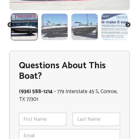
PREVIOUS
NEXT
Questions About This
Boat?
(936) 588-1214
– 779 Interstate 45 S, Conroe,
TX 77301
N
a
m
First
Last
E
e
m
*