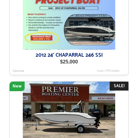
2012 24′ CHAPARRAL 246 SSI
$
25,000
Conroe
Used
|
PRE-0106A
SALE!
New