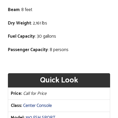
Beam
: 8 feet
Dry Weight
: 2,161 lbs
Fuel Capacity
: 30 gallons
Passenger Capacity
: 8 persons
Quick Look
Price:
Call for Price
Class:
Center Console
Model:
190 FSH SPORT