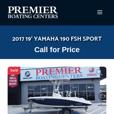
Skip
to
MEN
content
2017 19′ YAMAHA 190 FSH SPORT
Call for Price
Sold