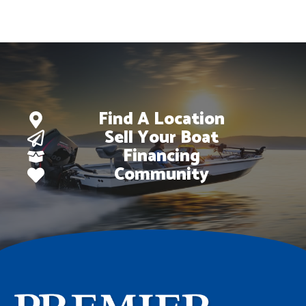
Find A Location
Sell Your Boat
Financing
Community