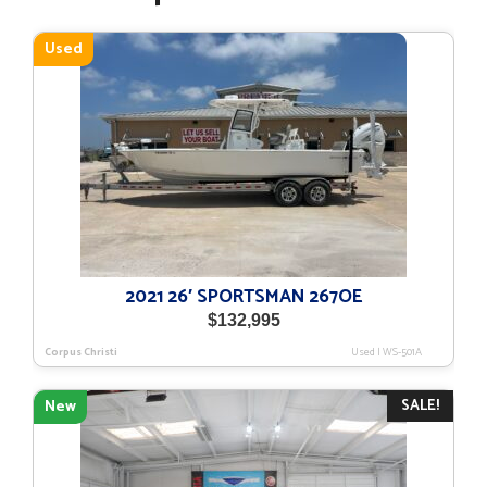
Used
2021 26′ SPORTSMAN 267OE
$
132,995
Corpus Christi
Used
|
WS-501A
SALE!
New