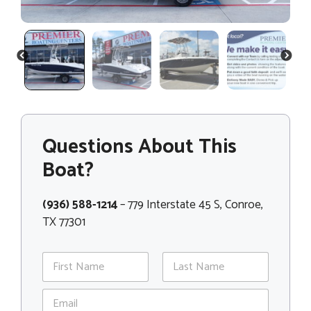
PREVIOUS
NEXT
Questions About This
Boat?
(936) 588-1214
– 779 Interstate 45 S, Conroe,
TX 77301
N
a
m
First
Last
E
e
m
*