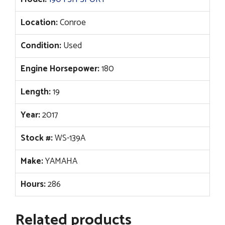
Location:
Conroe
Condition:
Used
Engine Horsepower:
180
Length:
19
Year:
2017
Stock #:
WS-139A
Make:
YAMAHA
Hours:
286
Related products