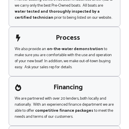
we carry only the best Pre-Owned boats. All boats are
water tested and thoroughly inspected by a
certified technician
prior to being listed on our website..
Process
We also provide an
on-the-water demonstration
to
make sure you are comfortable with the use and operation
of your new boat! In addition, we make out-of-town buying
easy. Ask your sales rep for details.
Financing
We are partnered with over 20 lenders, both locally and
nationally. With an experienced finance department we are
able to offer
competitive finance packages
to meet the
needs and terms of our customers.