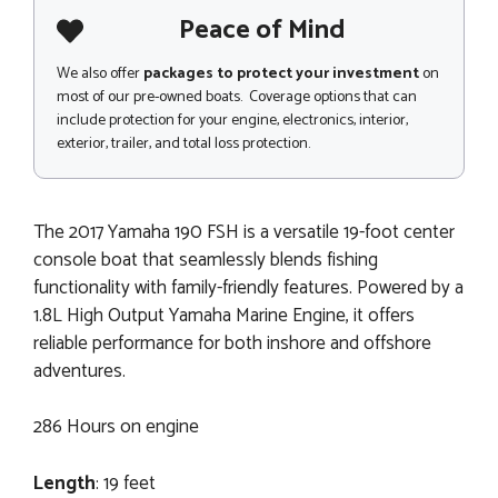
Peace of Mind
We also offer
packages to protect your investment
on
most of our pre-owned boats. Coverage options that can
include protection for your engine, electronics, interior,
exterior, trailer, and total loss protection.
The 2017 Yamaha 190 FSH is a versatile 19-foot center
console boat that seamlessly blends fishing
functionality with family-friendly features. Powered by a
1.8L High Output Yamaha Marine Engine, it offers
reliable performance for both inshore and offshore
adventures.
286 Hours on engine
Length
: 19 feet