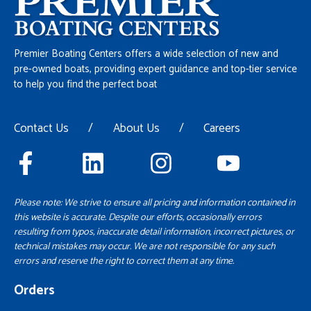
Premier Boating Centers offers a wide selection of new and
pre-owned boats, providing expert guidance and top-tier service
to help you find the perfect boat
Contact Us
/
About Us
/
Careers
Please note: We strive to ensure all pricing and information contained in
this website is accurate. Despite our efforts, occasionally errors
resulting from typos, inaccurate detail information, incorrect pictures, or
technical mistakes may occur. We are not responsible for any such
errors and reserve the right to correct them at any time.
Orders