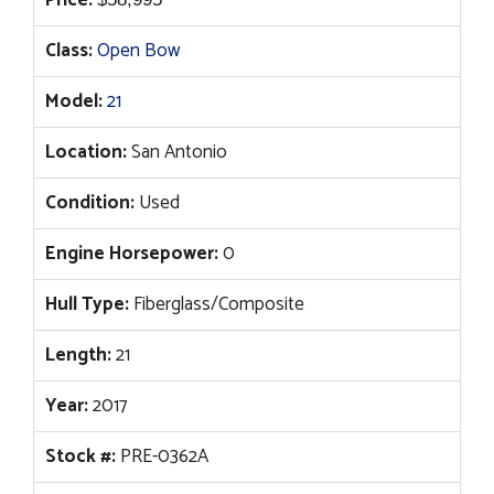
Price:
Class:
Open Bow
Model:
21
Location:
San Antonio
Condition:
Used
Engine Horsepower:
0
Hull Type:
Fiberglass/Composite
Length:
21
Year:
2017
Stock #:
PRE-0362A