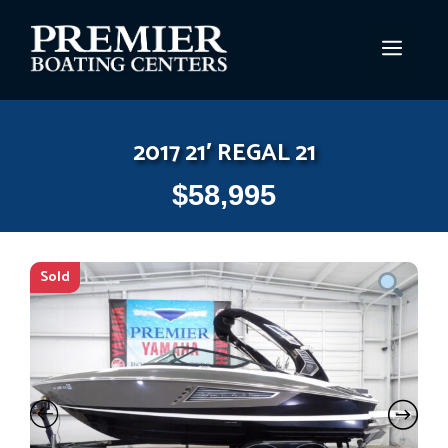
Skip
to
MEN
content
2017 21′ REGAL 21
$
58,995
Sold