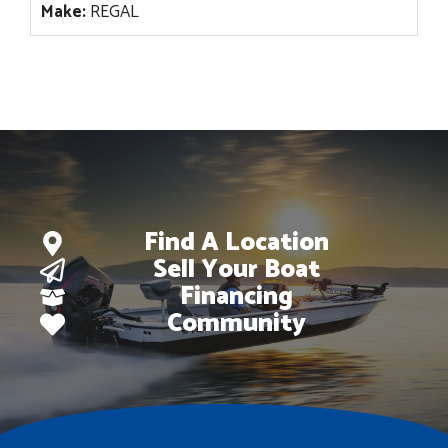
Make:
REGAL
Find A Location
Sell Your Boat
Financing
Community