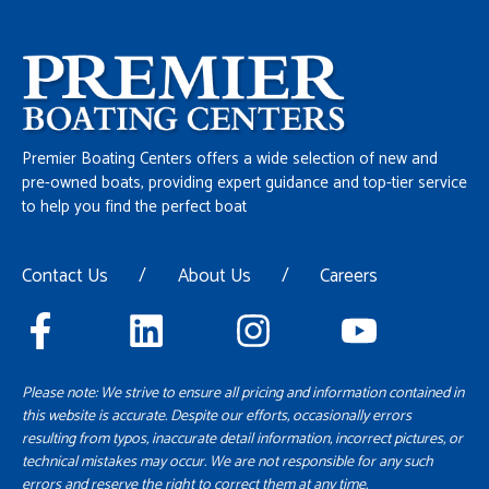
Premier Boating Centers offers a wide selection of new and
pre-owned boats, providing expert guidance and top-tier service
to help you find the perfect boat
Contact Us
/
About Us
/
Careers
Please note: We strive to ensure all pricing and information contained in
this website is accurate. Despite our efforts, occasionally errors
resulting from typos, inaccurate detail information, incorrect pictures, or
technical mistakes may occur. We are not responsible for any such
errors and reserve the right to correct them at any time.