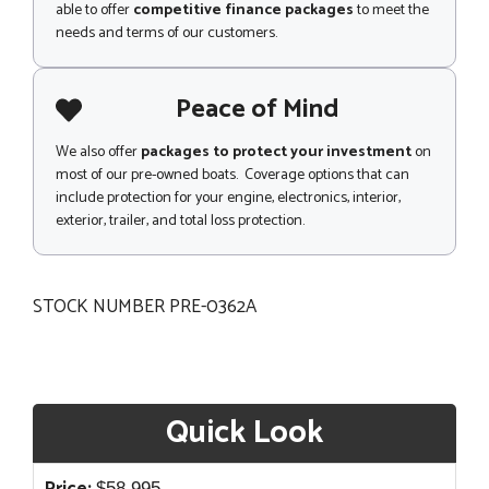
able to offer
competitive finance packages
to meet the
needs and terms of our customers.
Peace of Mind
We also offer
packages to protect your investment
on
most of our pre-owned boats. Coverage options that can
include protection for your engine, electronics, interior,
exterior, trailer, and total loss protection.
STOCK NUMBER PRE-0362A
Quick Look
$
58,995