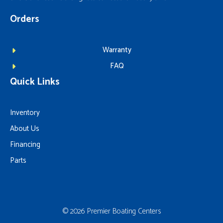
Orders
Warranty
FAQ
Quick Links
Inventory
About Us
Financing
Parts
© 2026 Premier Boating Centers