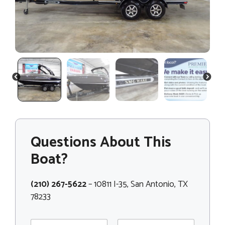
PREVIOUS
NEXT
Questions About This
Boat?
(210) 267-5622
– 10811 I-35, San Antonio, TX
78233
N