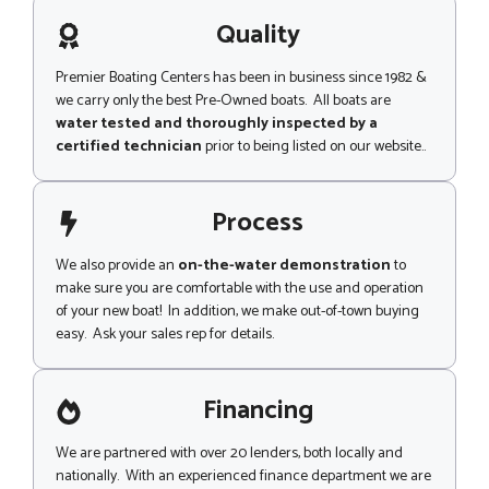
a
g
Quality
e
Premier Boating Centers has been in business since 1982 &
we carry only the best Pre-Owned boats. All boats are
water tested and thoroughly inspected by a
certified technician
prior to being listed on our website..
Process
We also provide an
on-the-water demonstration
to
make sure you are comfortable with the use and operation
of your new boat! In addition, we make out-of-town buying
easy. Ask your sales rep for details.
Financing
We are partnered with over 20 lenders, both locally and
nationally. With an experienced finance department we are