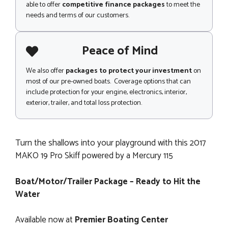
able to offer
competitive finance packages
to meet the
needs and terms of our customers.
Peace of Mind
We also offer
packages to protect your investment
on
most of our pre-owned boats. Coverage options that can
include protection for your engine, electronics, interior,
exterior, trailer, and total loss protection.
Turn the shallows into your playground with this 2017
MAKO 19 Pro Skiff powered by a Mercury 115
Boat/Motor/Trailer Package – Ready to Hit the
Water
Available now at
Premier Boating Center