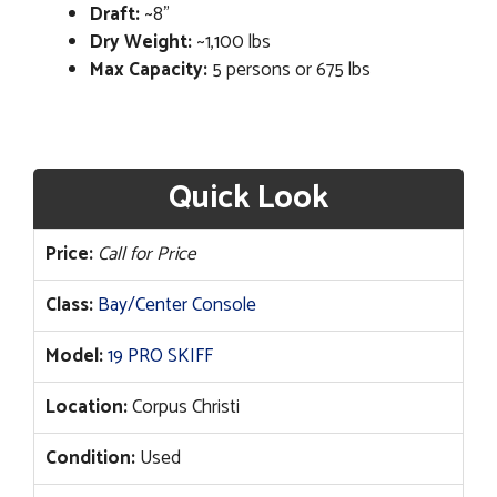
Draft:
~8”
Dry Weight:
~1,100 lbs
Max Capacity:
5 persons or 675 lbs
Quick Look
Price:
Call for Price
Class:
Bay/Center Console
Model:
19 PRO SKIFF
Location:
Corpus Christi
Condition:
Used