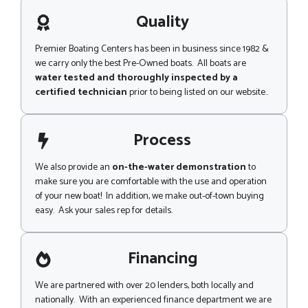
a
i
g
Quality
p
e
Premier Boating Centers has been in business since 1982 &
we carry only the best Pre-Owned boats. All boats are
water tested and thoroughly inspected by a
certified technician
prior to being listed on our website..
Process
We also provide an
on-the-water demonstration
to
make sure you are comfortable with the use and operation
of your new boat! In addition, we make out-of-town buying
easy. Ask your sales rep for details.
Financing
We are partnered with over 20 lenders, both locally and
nationally. With an experienced finance department we are