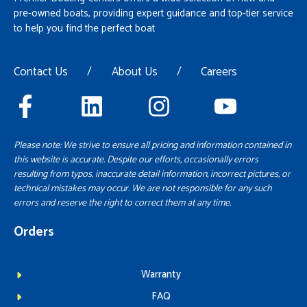
pre-owned boats, providing expert guidance and top-tier service
to help you find the perfect boat
Contact Us
/
About Us
/
Careers
Please note: We strive to ensure all pricing and information contained in
this website is accurate. Despite our efforts, occasionally errors
resulting from typos, inaccurate detail information, incorrect pictures, or
technical mistakes may occur. We are not responsible for any such
errors and reserve the right to correct them at any time.
Orders
Warranty
FAQ