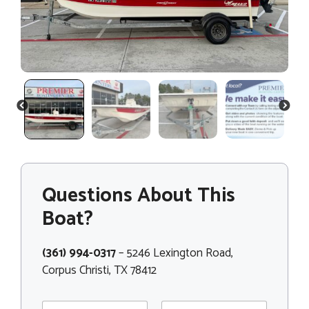
PREVIOUS
NEXT
Questions About This
Boat?
(361) 994-0317
– 5246 Lexington Road,
Corpus Christi, TX 78412
N