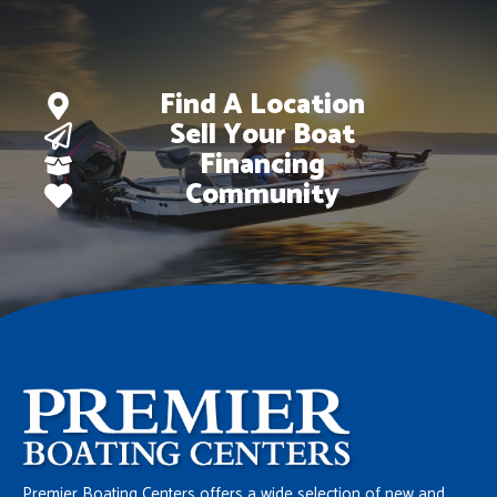
Find A Location
Sell Your Boat
Financing
Community
Premier Boating Centers offers a wide selection of new and