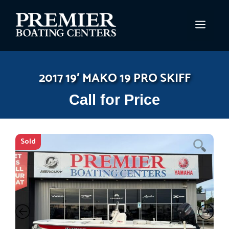
Skip
to
MEN
content
2017 19′ MAKO 19 PRO SKIFF
Call for Price
Sold