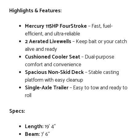
Highlights & Features:
Mercury 115HP FourStroke
– Fast, fuel-
efficient, and ultra-reliable
2 Aerated Livewells
– Keep bait or your catch
alive and ready
Cushioned Cooler Seat
– Dual-purpose
comfort and convenience
Spacious Non-Skid Deck
– Stable casting
platform with easy cleanup
Single-Axle Trailer
– Easy to tow and ready to
roll
Specs:
Length:
19’ 4”
Beam:
7’ 6”