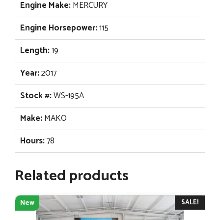
Engine Make:
MERCURY
Engine Horsepower:
115
Length:
19
Year:
2017
Stock #:
WS-195A
Make:
MAKO
Hours:
78
Related products
SALE!
New