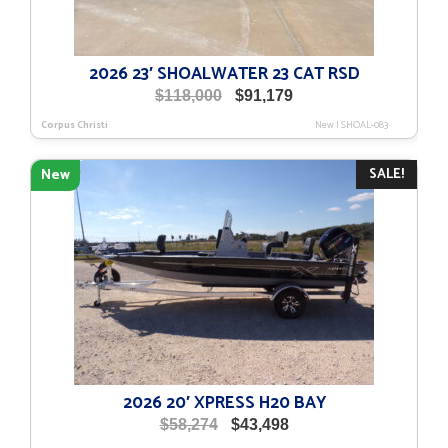
2026 23′ SHOALWATER 23 CAT RSD
Original
Current
$
118,000
$
91,179
price
price
Corpus Christi
New
|
SHOAL-083
was:
is:
$118,000.
$91,179.
SALE!
New
2026 20′ XPRESS H20 BAY
Original
Current
$
58,274
$
43,498
price
price