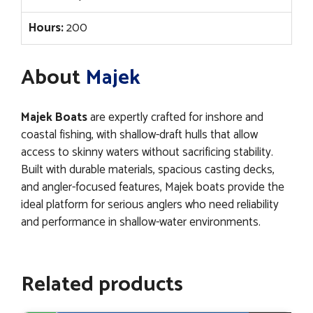
Hours:
200
About
Majek
Majek Boats
are expertly crafted for inshore and
coastal fishing, with shallow-draft hulls that allow
access to skinny waters without sacrificing stability.
Built with durable materials, spacious casting decks,
and angler-focused features, Majek boats provide the
ideal platform for serious anglers who need reliability
and performance in shallow-water environments.
Related products