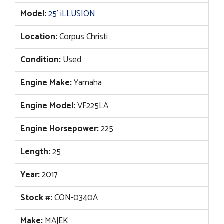
Model:
25' iLLUSION
Location:
Corpus Christi
Condition:
Used
Engine Make:
Yamaha
Engine Model:
VF225LA
Engine Horsepower:
225
Length:
25
Year:
2017
Stock #:
CON-0340A
Make:
MAJEK