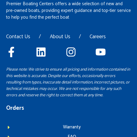
Premier Boating Centers offers a wide selection of new and
pre-owned boats, providing expert guidance and top-tier service
to help you find the perfect boat
Contact Us
/
About Us
/
Careers
Please note: We strive to ensure all pricing and information contained in
this website is accurate. Despite our efforts, occasionally errors
resulting from typos, inaccurate detail information, incorrect pictures, or
technical mistakes may occur. We are not responsible for any such
errors and reserve the right to correct them at any time.
Orders
Warranty
FAQ