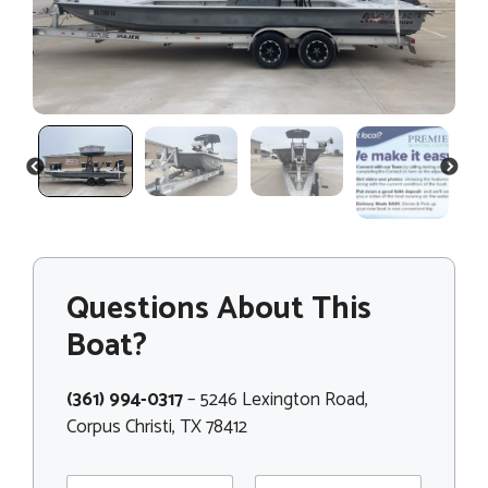
PREVIOUS
NEXT
Questions About This
Boat?
(361) 994-0317
– 5246 Lexington Road,
Corpus Christi, TX 78412
N