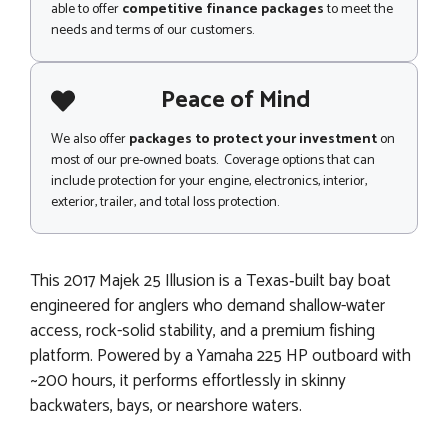
able to offer
competitive finance packages
to meet the
needs and terms of our customers.
Peace of Mind
We also offer
packages to protect your investment
on
most of our pre-owned boats. Coverage options that can
include protection for your engine, electronics, interior,
exterior, trailer, and total loss protection.
This 2017 Majek 25 Illusion is a Texas‑built bay boat
engineered for anglers who demand shallow-water
access, rock-solid stability, and a premium fishing
platform. Powered by a Yamaha 225 HP outboard with
~200 hours, it performs effortlessly in skinny
backwaters, bays, or nearshore waters.