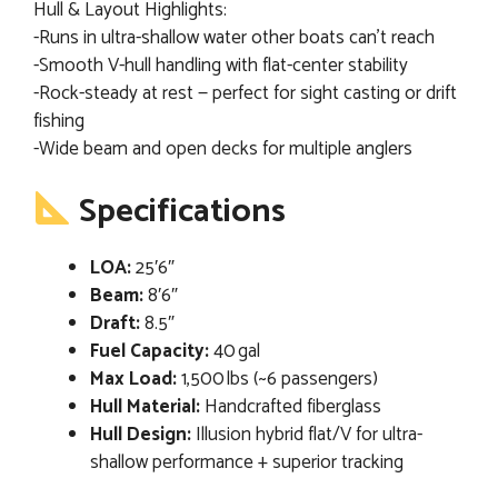
Hull & Layout Highlights:
-Runs in ultra-shallow water other boats can’t reach
-Smooth V-hull handling with flat-center stability
-Rock-steady at rest — perfect for sight casting or drift
fishing
-Wide beam and open decks for multiple anglers
Specifications
LOA:
25′6″
Beam:
8′6″
Draft:
8.5″
Fuel Capacity:
40 gal
Max Load:
1,500 lbs (~6 passengers)
Hull Material:
Handcrafted fiberglass
Hull Design:
Illusion hybrid flat/V for ultra-
shallow performance + superior tracking