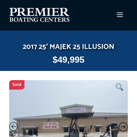
Skip
to
MEN
content
2017 25′ MAJEK 25 ILLUSION
$
49,995
Sold