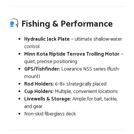
Fishing & Performance
Hydraulic Jack Plate
— ultimate shallow-water
control
Minn Kota Riptide Terrova Trolling Motor
—
quiet, precise positioning
GPS/Fishfinder:
Lowrance NSS series (flush-
mount)
Rod Holders:
6–8+ strategically placed
Cup Holders:
Multiple, convenient locations
Livewells & Storage:
Ample for bait, tackle,
and gear
Non-skid fiberglass deck