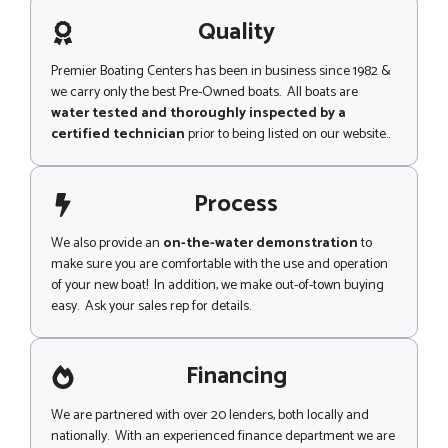
a
g
Quality
e
Premier Boating Centers has been in business since 1982 &
we carry only the best Pre-Owned boats. All boats are
water tested and thoroughly inspected by a
certified technician
prior to being listed on our website..
Process
We also provide an
on-the-water demonstration
to
make sure you are comfortable with the use and operation
of your new boat! In addition, we make out-of-town buying
easy. Ask your sales rep for details.
Financing
We are partnered with over 20 lenders, both locally and
nationally. With an experienced finance department we are