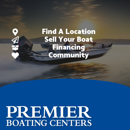
Find A Location
Sell Your Boat
Financing
Community