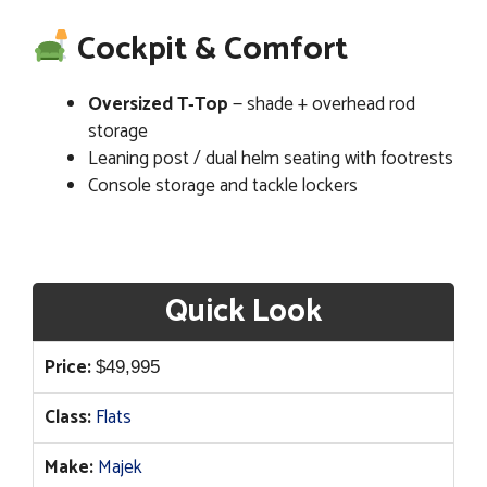
Cockpit & Comfort
Oversized T‑Top
— shade + overhead rod
storage
Leaning post / dual helm seating with footrests
Console storage and tackle lockers
Quick Look
Price:
$
49,995
Class:
Flats
Make:
Majek