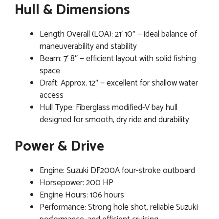
Hull & Dimensions
Length Overall (LOA): 21′ 10″ — ideal balance of
maneuverability and stability
Beam: 7′ 8″ — efficient layout with solid fishing
space
Draft: Approx. 12″ — excellent for shallow water
access
Hull Type: Fiberglass modified-V bay hull
designed for smooth, dry ride and durability
Power & Drive
Engine: Suzuki DF200A four-stroke outboard
Horsepower: 200 HP
Engine Hours: 106 hours
Performance: Strong hole shot, reliable Suzuki