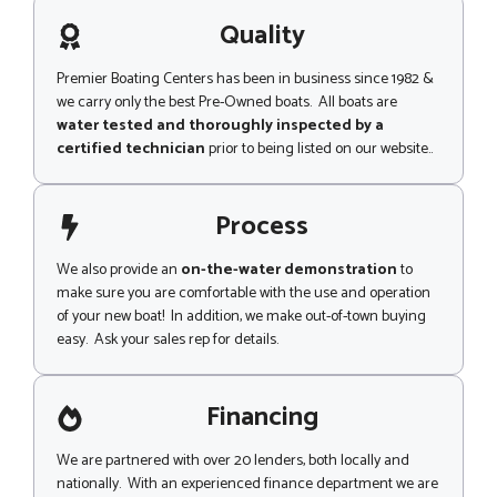
a
i
g
Quality
p
e
M
e
Premier Boating Centers has been in business since 1982 &
s
we carry only the best Pre-Owned boats. All boats are
s
water tested and thoroughly inspected by a
a
certified technician
prior to being listed on our website..
g
e
Process
We also provide an
on-the-water demonstration
to
make sure you are comfortable with the use and operation
of your new boat! In addition, we make out-of-town buying
easy. Ask your sales rep for details.
Financing
We are partnered with over 20 lenders, both locally and
nationally. With an experienced finance department we are