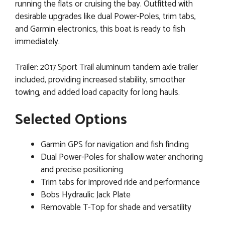
running the flats or cruising the bay. Outfitted with
desirable upgrades like dual Power-Poles, trim tabs,
and Garmin electronics, this boat is ready to fish
immediately.
Trailer: 2017 Sport Trail aluminum tandem axle trailer
included, providing increased stability, smoother
towing, and added load capacity for long hauls.
Selected Options
Garmin GPS for navigation and fish finding
Dual Power-Poles for shallow water anchoring
and precise positioning
Trim tabs for improved ride and performance
Bobs Hydraulic Jack Plate
Removable T-Top for shade and versatility