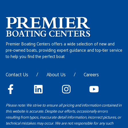
Premier Boating Centers offers a wide selection of new and
pre-owned boats, providing expert guidance and top-tier service
to help you find the perfect boat
Contact Us
/
About Us
/
Careers
Please note: We strive to ensure all pricing and information contained in
this website is accurate. Despite our efforts, occasionally errors
resulting from typos, inaccurate detail information, incorrect pictures, or
technical mistakes may occur. We are not responsible for any such