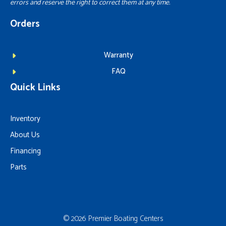
errors and reserve the right to correct them at any time.
Orders
Warranty
FAQ
Quick Links
Inventory
About Us
Financing
Parts
© 2026 Premier Boating Centers