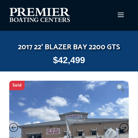
Skip
to
MEN
content
2017 22′ BLAZER BAY 2200 GTS
$
42,499
Sold