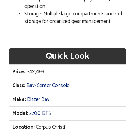
operation
Storage: Multiple large compartments and rod
storage for organized gear management
Quick Look
Price:
$
42,499
Class:
Bay/Center Console
Make:
Blazer Bay
Model:
2200 GTS
Location:
Corpus Christi