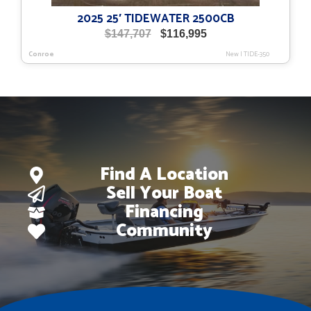
2025 25′ TIDEWATER 2500CB
Original
Current
$
147,707
$
116,995
price
price
Conroe
New
|
TIDE-350
was:
is:
$147,707.
$116,995.
Find A Location
Sell Your Boat
Financing
Community