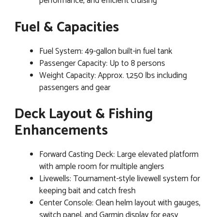
performance, and efficient cruising
Fuel & Capacities
Fuel System: 49-gallon built-in fuel tank
Passenger Capacity: Up to 8 persons
Weight Capacity: Approx. 1,250 lbs including
passengers and gear
Deck Layout & Fishing
Enhancements
Forward Casting Deck: Large elevated platform
with ample room for multiple anglers
Livewells: Tournament-style livewell system for
keeping bait and catch fresh
Center Console: Clean helm layout with gauges,
switch panel, and Garmin display for easy