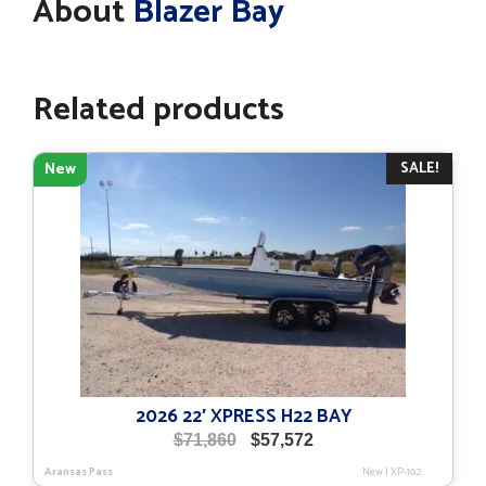
About
Blazer Bay
Related products
SALE!
New
2026 22′ XPRESS H22 BAY
Original
Current
$
71,860
$
57,572
price
price
Aransas Pass
New
|
XP-102
was:
is: