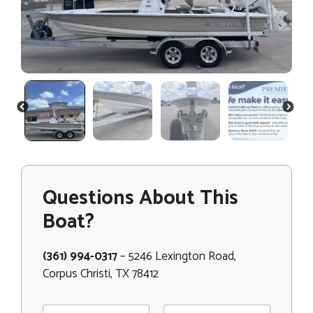
PREVIOUS
NEXT
Questions About This
Boat?
(361) 994-0317
– 5246 Lexington Road,
Corpus Christi, TX 78412
N