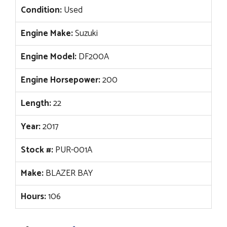
Condition:
Used
Engine Make:
Suzuki
Engine Model:
DF200A
Engine Horsepower:
200
Length:
22
Year:
2017
Stock #:
PUR-001A
Make:
BLAZER BAY
Hours:
106