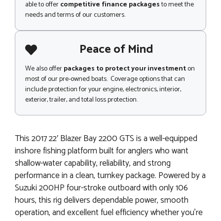
able to offer
competitive finance packages
to meet the
needs and terms of our customers.
Peace of Mind
We also offer
packages to protect your investment
on
most of our pre-owned boats. Coverage options that can
include protection for your engine, electronics, interior,
exterior, trailer, and total loss protection.
This 2017 22′ Blazer Bay 2200 GTS is a well-equipped
inshore fishing platform built for anglers who want
shallow-water capability, reliability, and strong
performance in a clean, turnkey package. Powered by a
Suzuki 200HP four-stroke outboard with only 106
hours, this rig delivers dependable power, smooth
operation, and excellent fuel efficiency whether you’re