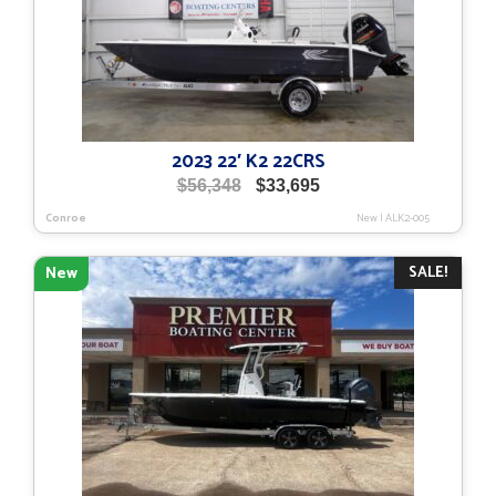
2023 22′ K2 22CRS
Original
Current
$
56,348
$
33,695
price
price
Conroe
New
|
ALK2-005
was:
is:
$56,348.
$33,695.
SALE!
New