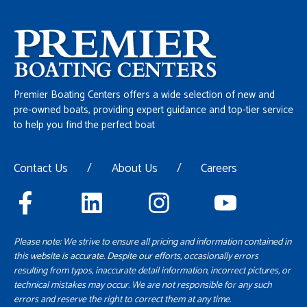
Premier Boating Centers offers a wide selection of new and
pre-owned boats, providing expert guidance and top-tier service
to help you find the perfect boat
Contact Us
/
About Us
/
Careers
Please note: We strive to ensure all pricing and information contained in
this website is accurate. Despite our efforts, occasionally errors
resulting from typos, inaccurate detail information, incorrect pictures, or
technical mistakes may occur. We are not responsible for any such
errors and reserve the right to correct them at any time.