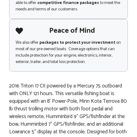
able to offer
competitive finance packages
to meet the
needs and terms of our customers.
Peace of Mind
We also offer
packages to protect your investment
on
most of our pre-owned boats. Coverage options that can
include protection for your engine, electronics, interior,
exterior, trailer, and total loss protection.
2016 Triton 17 CX powered by a Mercury 75 outboard
with ONLY 121 hours. This versatile fishing boat is
equipped with an 8' Power-Pole, Minn Kota Terrova 80
lb thrust trolling motor with both foot pedal and
wireless remote, Humminbird 9" GPS/fishfinder at the
bow, Humminbird 7" GPS/fishfinder, and an additional
Lowrance 5" display at the console. Designed for both