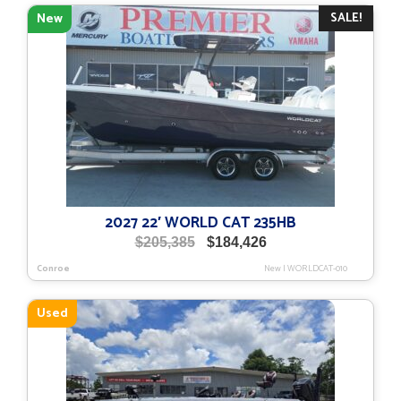
SALE!
New
2027 22′ WORLD CAT 235HB
Original
Current
$
205,385
$
184,426
price
price
Conroe
New
|
WORLDCAT-010
was:
is:
$205,385.
$184,426.
Used