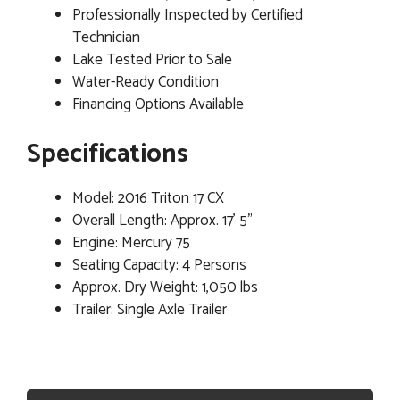
Professionally Inspected by Certified
Technician
Lake Tested Prior to Sale
Water-Ready Condition
Financing Options Available
Specifications
Model: 2016 Triton 17 CX
Overall Length: Approx. 17' 5"
Engine: Mercury 75
Seating Capacity: 4 Persons
Approx. Dry Weight: 1,050 lbs
Trailer: Single Axle Trailer