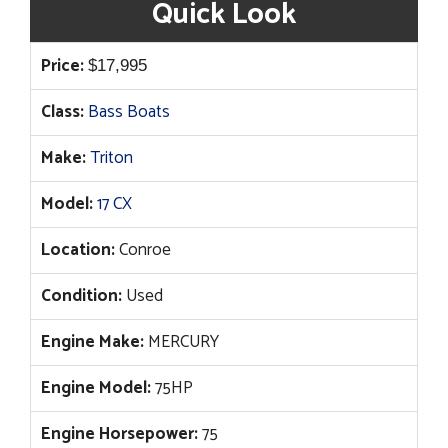
Quick Look
Price:
$
17,995
Class:
Bass Boats
Make:
Triton
Model:
17 CX
Location:
Conroe
Condition:
Used
Engine Make:
MERCURY
Engine Model:
75HP
Engine Horsepower:
75