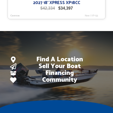
2027 18′ XPRESS XP18CC
Original
Current
$
42,334
$
34,397
price
price
Conroe
New
|
XP-133
was:
is:
$42,334.
$34,397.
Find A Location
Sell Your Boat
Financing
Community