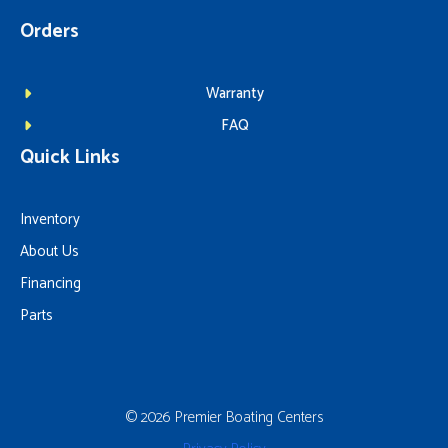
Orders
Warranty
FAQ
Quick Links
Inventory
About Us
Financing
Parts
© 2026 Premier Boating Centers