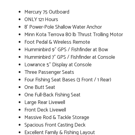
Mercury 75 Outboard
ONLY 121 Hours
8' Power-Pole Shallow Water Anchor
Minn Kota Terrova 80 lb Thrust Trolling Motor
Foot Pedal & Wireless Remote
Humminbird 9" GPS / Fishfinder at Bow
Humminbird 7" GPS / Fishfinder at Console
Lowrance 5" Display at Console
Three Passenger Seats
Four Fishing Seat Bases (3 Front / 1 Rear)
One Butt Seat
One Full-Back Fishing Seat
Large Rear Livewell
Front Deck Livewell
Massive Rod & Tackle Storage
Spacious Front Casting Deck
Excellent Family & Fishing Layout