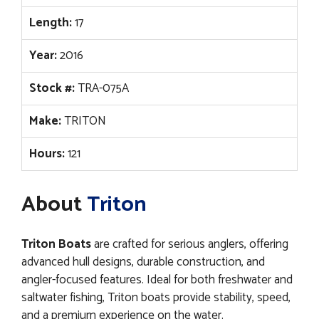
Length:
17
Year:
2016
Stock #:
TRA-075A
Make:
TRITON
Hours:
121
About
Triton
Triton Boats
are crafted for serious anglers, offering
advanced hull designs, durable construction, and
angler-focused features. Ideal for both freshwater and
saltwater fishing, Triton boats provide stability, speed,
and a premium experience on the water.