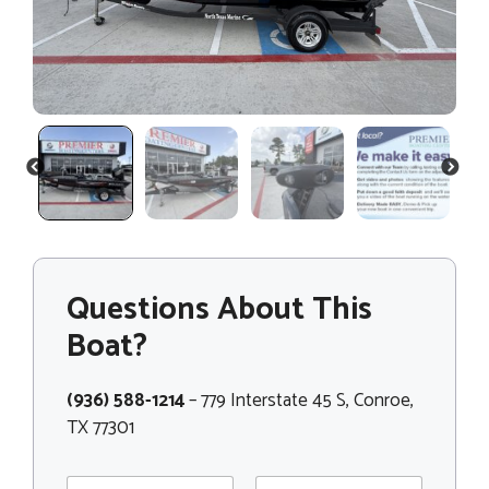
PREVIOUS
NEXT
Questions About This
Boat?
(936) 588-1214
– 779 Interstate 45 S, Conroe,
TX 77301
N