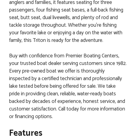
anglers and families, it features seating for three
passengers, four fishing seat bases, a full-back fishing
seat, butt seat, dual livewells, and plenty of rod and
tackle storage throughout. Whether you're fishing
your favorite lake or enjoying a day on the water with
family, this Triton is ready for the adventure.
Buy with confidence from Premier Boating Centers,
your trusted boat dealer serving customers since 1982.
Every pre-owned boat we offer is thoroughly
inspected by a certified technician and professionally
lake tested before being offered for sale. We take
pride in providing clean, reliable, water-ready boats
backed by decades of experience, honest service, and
customer satisfaction. Call today for more information
or financing options.
Features