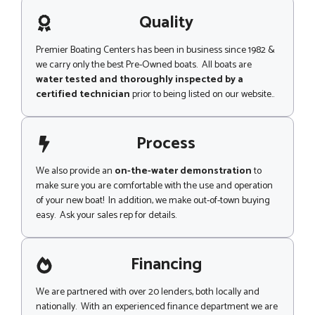
a
g
Quality
e
Premier Boating Centers has been in business since 1982 &
we carry only the best Pre-Owned boats. All boats are
water tested and thoroughly inspected by a
certified technician
prior to being listed on our website..
Process
We also provide an
on-the-water demonstration
to
make sure you are comfortable with the use and operation
of your new boat! In addition, we make out-of-town buying
easy. Ask your sales rep for details.
Financing
We are partnered with over 20 lenders, both locally and
nationally. With an experienced finance department we are