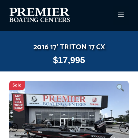
Skip
to
MEN
content
2016 17′ TRITON 17 CX
$
17,995
Sold