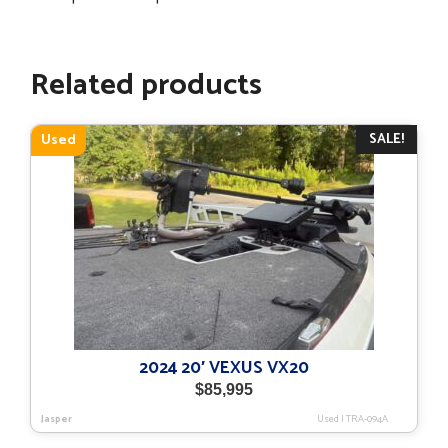
Related products
SALE!
Used
2024 20′ VEXUS VX20
$
85,995
Jasper
Used
|
TRA-094A