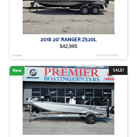
2018 20′ RANGER Z520L
$
42,995
Jasper
Used
|
PRE-0506A
SALE!
New