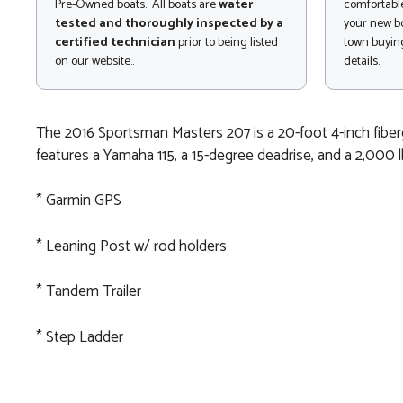
Pre-Owned boats. All boats are
water
comfortable
tested and thoroughly inspected by a
your new bo
certified technician
prior to being listed
town buying
on our website..
details.
The 2016 Sportsman Masters 207 is a 20-foot 4-inch fibergl
features a Yamaha 115, a 15-degree deadrise, and a 2,000 lb
* Garmin GPS
* Leaning Post w/ rod holders
* Tandem Trailer
* Step Ladder