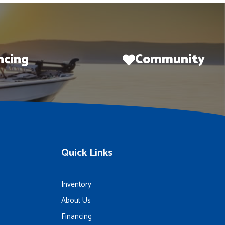
ncing
Community
Quick Links
Inventory
About Us
Financing