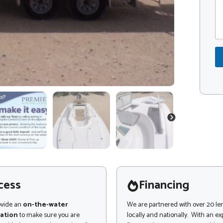
o
o
m
d
m
e
e
*
n
t
o
r
M
e
s
s
a
NEXT
g
e
cess
Financing
ovide an
on-the-water
We are partnered with over 20 le
ation
to make sure you are
locally and nationally. With an e