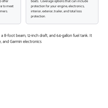
 offer
boats. Coverage options that can include
es
to meet
protection for your engine, electronics,
omers.
interior, exterior, trailer, and total loss
protection.
8-foot beam, 12-inch draft, and 64-gallon fuel tank. It
ty, and Garmin electronics