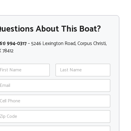
uestions About This Boat?
61) 994-0317
– 5246 Lexington Road, Corpus Christi,
 78412
st
Last