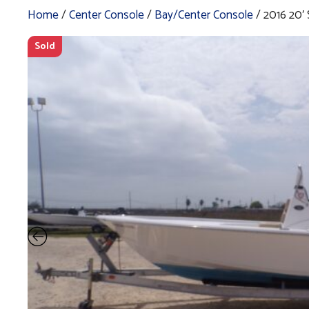
Home
/
Center Console
/
Bay/Center Console
/ 2016 20
Sold