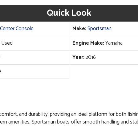
Quick Look
Center Console
Make:
Sportsman
Used
Engine Make:
Yamaha
0
Year:
2016
0
 comfort, and durability, providing an ideal platform for both fis
ern amenities, Sportsman boats offer smooth handling and stabi