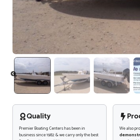
PREVIOUS
Quality
Pro
Premier Boating Centers has been in
We also pr
business since 1982 & we carry only the best
demonstr