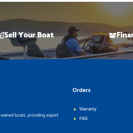
Sell Your Boat
Fina
Orders
Warranty
-owned boats, providing expert
FAQ