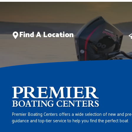
Find A Location
Premier Boating Centers offers a wide selection of new and pre
guidance and top-tier service to help you find the perfect boat