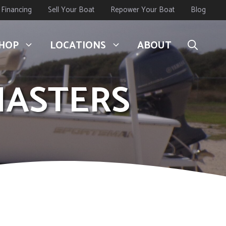
Financing
Sell Your Boat
Repower Your Boat
Blog
HOP
LOCATIONS
ABOUT
MASTERS