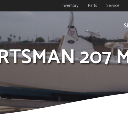
Inventory
Parts
Service
S
PORTSMAN 207 