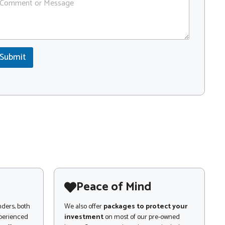
Submit
Peace of Mind
nders, both
We also offer
packages to protect your
xperienced
investment
on most of our pre-owned