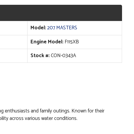
Model:
207 MASTERS
Engine Model:
F115XB
Stock #:
CON-0343A
hing enthusiasts and family outings. Known for their
lity across various water conditions.