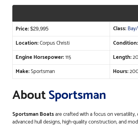
Class:
Bay/
Price:
$
29,995
Location:
Corpus Christi
Condition:
Engine Horsepower:
115
Length:
2
Make:
Sportsman
Hours:
20
About
Sportsman
Sportsman Boats
are crafted with a focus on versatility,
advanced hull designs, high-quality construction, and mod