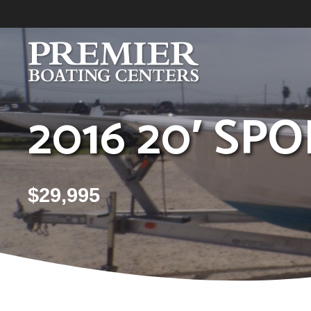
Skip
to
content
2016 20′ S
$
29,995