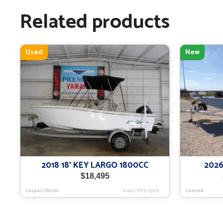
Related products
Used
New
2018 18′ KEY LARGO 1800CC
2026
$
18,495
Corpus Christi
Used
|
PRE-0510A
Conroe