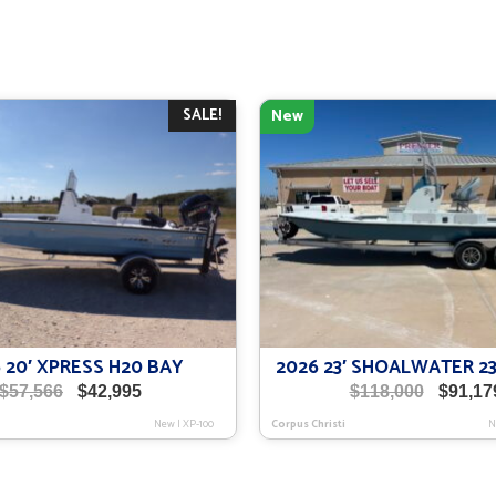
SALE!
New
 20′ XPRESS H20 BAY
2026 23′ SHOALWATER 23
Original
Current
Origina
$
57,566
$
42,995
$
118,000
$
91,17
price
price
price
New
|
XP-100
Corpus Christi
N
was:
is:
was:
$57,566.
$42,995.
$118,00