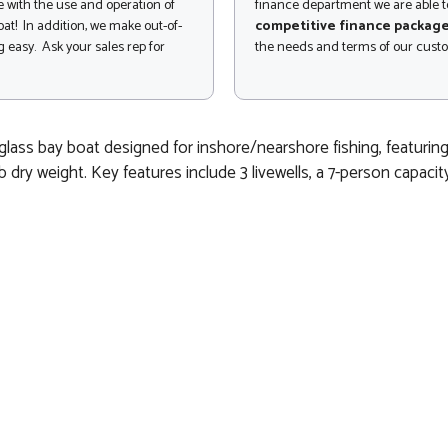
 with the use and operation of
finance department we are able to
at! In addition, we make out-of-
competitive finance packag
 easy. Ask your sales rep for
the needs and terms of our cust
ass bay boat designed for inshore/nearshore fishing, featuring a 
 dry weight. Key features include 3 livewells, a 7-person capaci