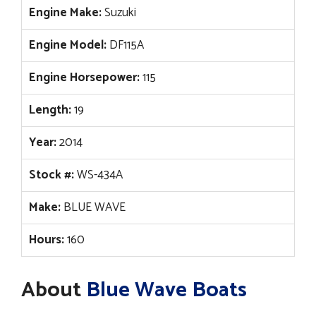
Engine Make:
Suzuki
Engine Model:
DF115A
Engine Horsepower:
115
Length:
19
Year:
2014
Stock #:
WS-434A
Make:
BLUE WAVE
Hours:
160
About
Blue Wave Boats