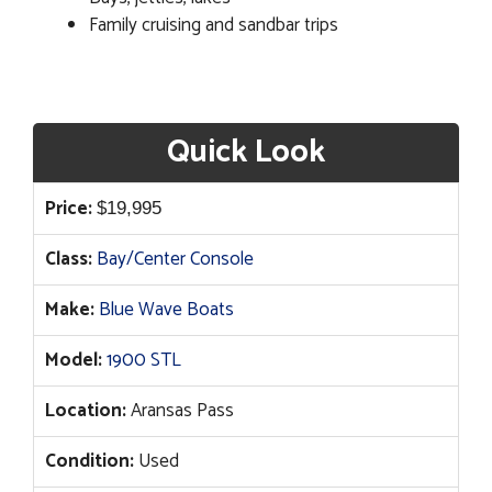
Family cruising and sandbar trips
Quick Look
Price:
$
19,995
Class:
Bay/Center Console
Make:
Blue Wave Boats
Model:
1900 STL
Location:
Aransas Pass
Condition:
Used