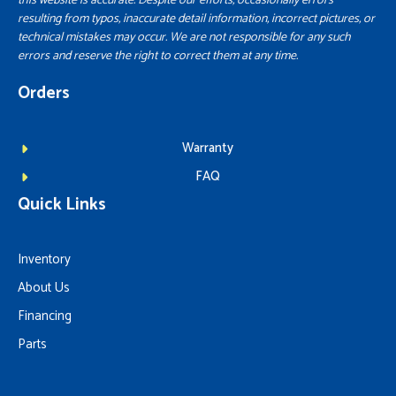
this website is accurate. Despite our efforts, occasionally errors
resulting from typos, inaccurate detail information, incorrect pictures, or
technical mistakes may occur. We are not responsible for any such
errors and reserve the right to correct them at any time.
Orders
Warranty
FAQ
Quick Links
Inventory
About Us
Financing
Parts