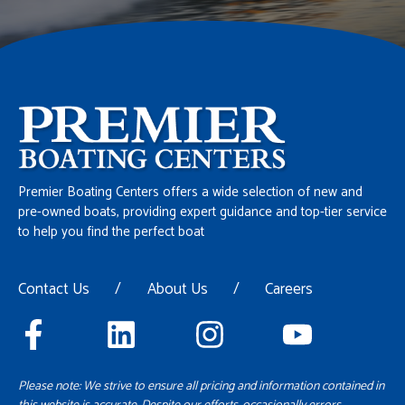
Premier Boating Centers offers a wide selection of new and
pre-owned boats, providing expert guidance and top-tier service
to help you find the perfect boat
Contact Us
/
About Us
/
Careers
Please note: We strive to ensure all pricing and information contained in