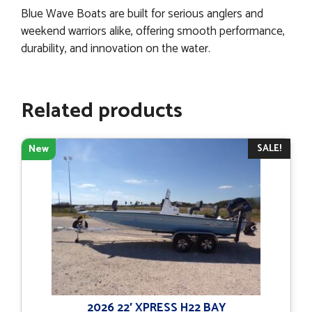
Blue Wave Boats are built for serious anglers and
weekend warriors alike, offering smooth performance,
durability, and innovation on the water.
Related products
SALE!
New
2026 22′ XPRESS H22 BAY