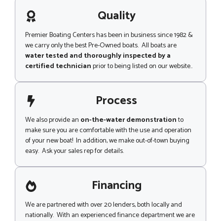
a
g
g
Quality
e
e
Premier Boating Centers has been in business since 1982 &
we carry only the best Pre-Owned boats. All boats are
water tested and thoroughly inspected by a
certified technician
prior to being listed on our website..
Process
We also provide an
on-the-water demonstration
to
make sure you are comfortable with the use and operation
of your new boat! In addition, we make out-of-town buying
easy. Ask your sales rep for details.
Financing
We are partnered with over 20 lenders, both locally and
nationally. With an experienced finance department we are