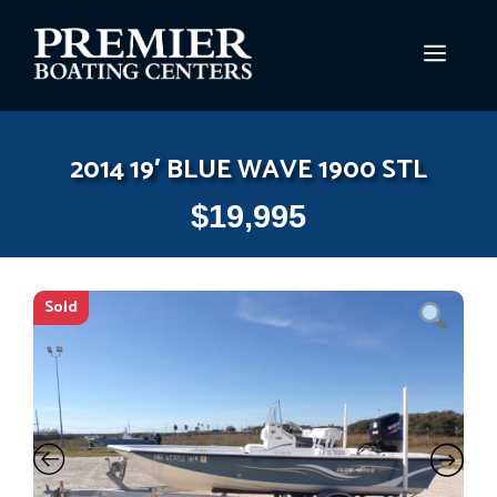
Skip
to
MEN
content
2014 19′ BLUE WAVE 1900 STL
$
19,995
Sold