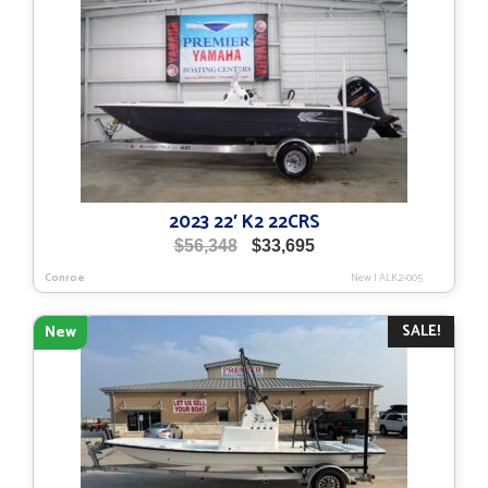
2023 22′ K2 22CRS
Original
Current
$
56,348
$
33,695
price
price
Conroe
New
|
ALK2-005
was:
is:
$56,348.
$33,695.
SALE!
New