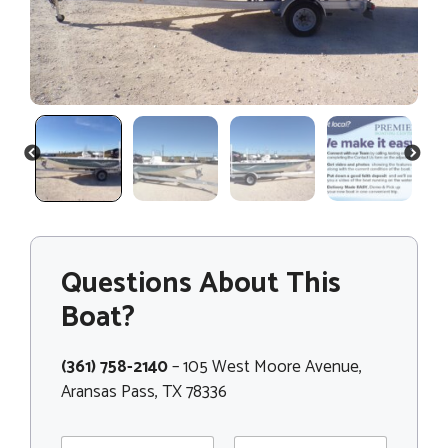
PREVIOUS
NEXT
Questions About This
Boat?
(361) 758-2140
– 105 West Moore Avenue,
Aransas Pass, TX 78336
N