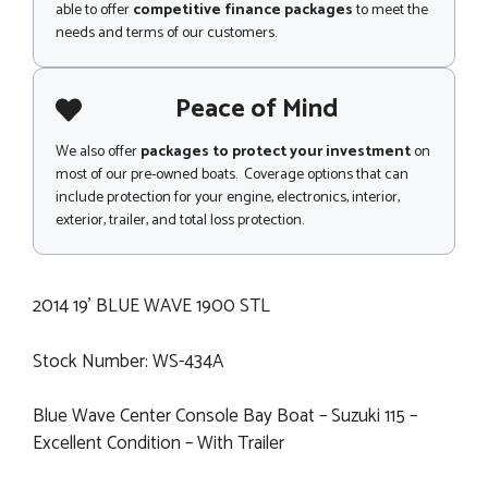
able to offer
competitive finance packages
to meet the
needs and terms of our customers.
Peace of Mind
We also offer
packages to protect your investment
on
most of our pre-owned boats. Coverage options that can
include protection for your engine, electronics, interior,
exterior, trailer, and total loss protection.
2014 19' BLUE WAVE 1900 STL
Stock Number: WS-434A
Blue Wave Center Console Bay Boat – Suzuki 115 –
Excellent Condition – With Trailer