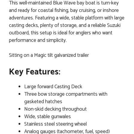
This well-maintained Blue Wave bay boat is turn-key
and ready for coastal fishing, bay cruising, or inshore
adventures. Featuring a wide, stable platform with large
casting decks, plenty of storage, and a reliable Suzuki
outboard, this setup is ideal for anglers who want
performance and simplicity.
Sitting on a Magic tilt galvanized trailer
Key Features:
Large forward Casting Deck
Three bow storage compartments with
gasketed hatches
Non-skid decking throughout
Wide, stable gunwales
Stainless steel steering wheel
Analog gauges (tachometer, fuel, speed)