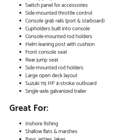
Switch panel for accessories
Side-mounted throttle control
Console grab rails (port & starboard)
Cupholders built into console
Console-mounted rod holders
Helm leaning post with cushion
Front console seat
Rear jump seat
Side-mounted rod holders
Large open deck layout
Suzuki 115 HP 4-stroke outboard
Single-axle galvanized trailer
Great For:
Inshore fishing
Shallow flats & marshes
Bays, jetties, lakes