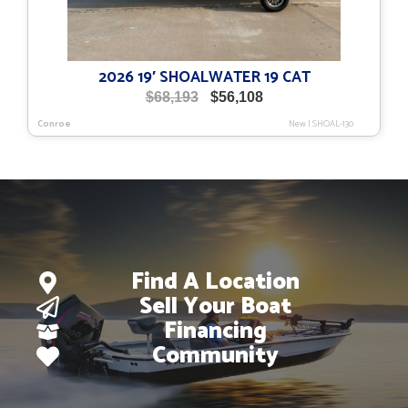
2026 19′ SHOALWATER 19 CAT
Original
Current
$
68,193
$
56,108
price
price
Conroe
New
|
SHOAL-130
was:
is:
$68,193.
$56,108.
Find A Location
Sell Your Boat
Financing
Community