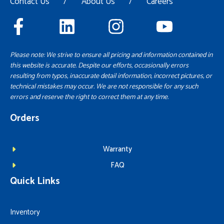
Contact Us
/
About Us
/
Careers
Please note: We strive to ensure all pricing and information contained in
this website is accurate. Despite our efforts, occasionally errors
resulting from typos, inaccurate detail information, incorrect pictures, or
technical mistakes may occur. We are not responsible for any such
errors and reserve the right to correct them at any time.
Orders
Warranty
FAQ
Quick Links
Inventory