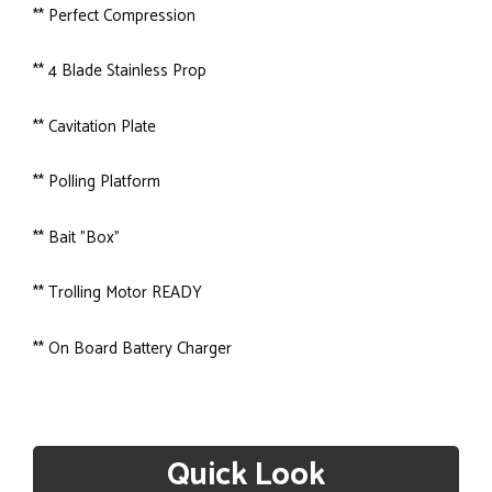
** Perfect Compression
** 4 Blade Stainless Prop
** Cavitation Plate
** Polling Platform
** Bait "Box"
** Trolling Motor READY
** On Board Battery Charger
Quick Look