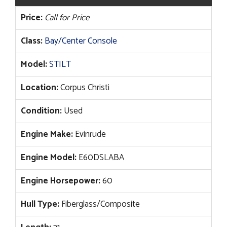
Price:
Call for Price
Class:
Bay/Center Console
Model:
STILT
Location:
Corpus Christi
Condition:
Used
Engine Make:
Evinrude
Engine Model:
E60DSLABA
Engine Horsepower:
60
Hull Type:
Fiberglass/Composite