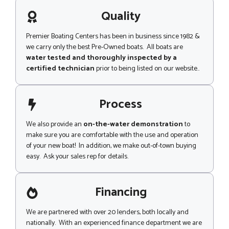
a
e
g
Quality
N
e
a
m
Premier Boating Centers has been in business since 1982 &
e
we carry only the best Pre-Owned boats. All boats are
water tested and thoroughly inspected by a
certified technician
prior to being listed on our website..
Process
We also provide an
on-the-water demonstration
to
make sure you are comfortable with the use and operation
of your new boat! In addition, we make out-of-town buying
easy. Ask your sales rep for details.
Financing
We are partnered with over 20 lenders, both locally and
nationally. With an experienced finance department we are