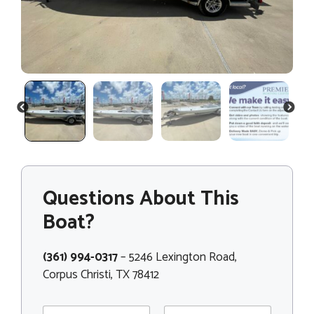
PREVIOUS
NEXT
Questions About This
Boat?
(361) 994-0317
– 5246 Lexington Road,
Corpus Christi, TX 78412
N