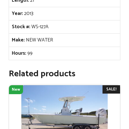
Length:
21
Year:
2013
Stock #:
WS-127A
Make:
NEW WATER
Hours:
99
Related products
SALE!
New