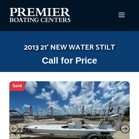
Skip
to
MEN
content
2013 21′ NEW WATER STILT
Call for Price
Sold