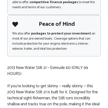
able to offer
competitive finance packages
to meet the
needs and terms of our customers.
Peace of Mind
We also offer
packages to protect your investment
on
most of our pre-owned boats. Coverage options that can
include protection for your engine, electronics, interior,
exterior, trailer, and total loss protection.
2013 New Water Stilt 21 – Evinrude 60 (ONLY 99
HOURS)
If you're looking to get skinny — really skinny — this
2013 New Water Stilt 21 is built for it. Designed for the
technical sight-fisherman, the Stilt runs incredibly
shallow and tracks true on the pole, making it the ideal