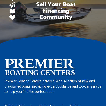
Sell Your Boat
Financing
Community
Premier Boating Centers offers a wide selection of new and
pre-owned boats, providing expert guidance and top-tier service
to help you find the perfect boat