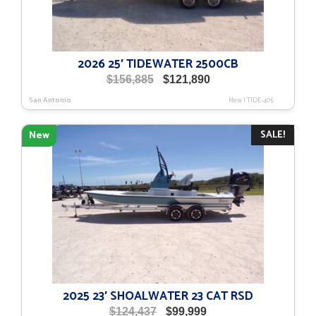
2026 25′ TIDEWATER 2500CB
Original
Current
$
156,885
$
121,890
price
price
San Antonio
New
|
TIDE-405
was:
is:
$156,885.
$121,890.
SALE!
New
2025 23′ SHOALWATER 23 CAT RSD
Original
Current
$
124,437
$
99,999