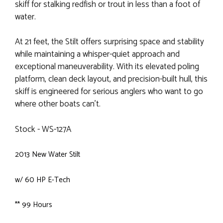
skiff for stalking redfish or trout in less than a foot of
water.
At 21 feet, the Stilt offers surprising space and stability
while maintaining a whisper-quiet approach and
exceptional maneuverability. With its elevated poling
platform, clean deck layout, and precision-built hull, this
skiff is engineered for serious anglers who want to go
where other boats can’t.
Stock - WS-127A
2013 New Water Stilt
w/ 60 HP E-Tech
** 99 Hours