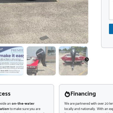
o
o
n
m
d
o
m
e
r
e
*
n
t
o
r
M
e
s
s
a
NEXT
g
e
cess
Financing
ovide an
on-the-water
We are partnered with over 20 le
ation
to make sure you are
locally and nationally. With an e