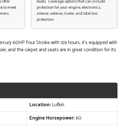
 offer
boats. Coverage options that can include
es
to meet
protection for your engine, electronics,
omers.
interior, exterior, trailer, and total loss
protection.
Mercury 60HP Four Stroke with 129 hours, it’s equipped with
r, and the carpet and seats are in great condition for its
Location:
Lufkin
Engine Horsepower:
60