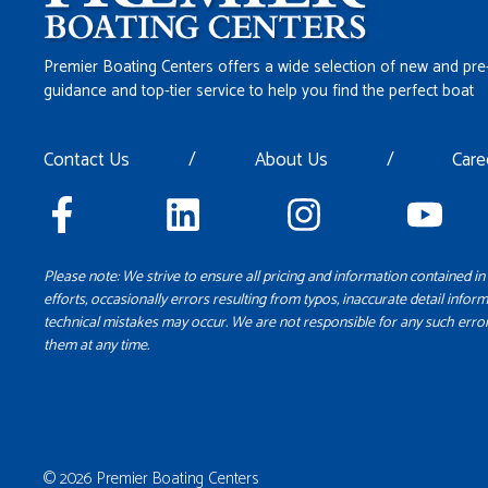
Premier Boating Centers offers a wide selection of new and pre
guidance and top-tier service to help you find the perfect boat
Contact Us
/
About Us
/
Care
Please note: We strive to ensure all pricing and information contained in 
efforts, occasionally errors resulting from typos, inaccurate detail inform
technical mistakes may occur. We are not responsible for any such error
them at any time.
© 2026 Premier Boating Centers