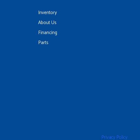
Inventory
About Us
Financing
Parts
Privacy Policy