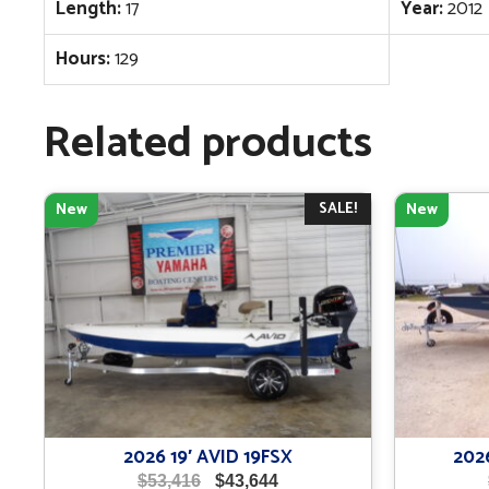
Length:
17
Year:
2012
Hours:
129
Related products
SALE!
New
New
2026 19′ AVID 19FSX
202
Original
Current
$
53,416
$
43,644