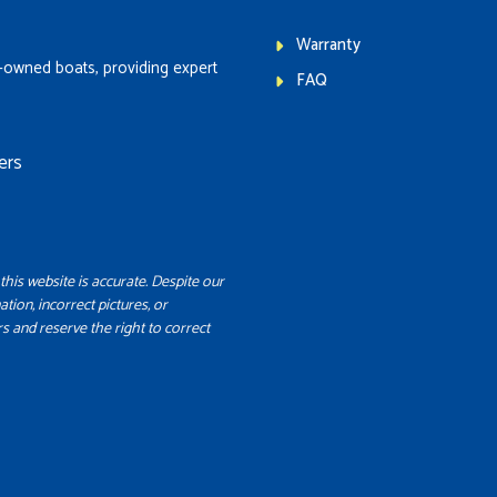
Warranty
-owned boats, providing expert
FAQ
ers
this website is accurate. Despite our
ation, incorrect pictures, or
s and reserve the right to correct