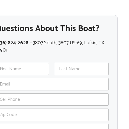
uestions About This Boat?
936) 824-2628
– 3807 South, 3807 US-69, Lufkin, TX
5901
st
Last