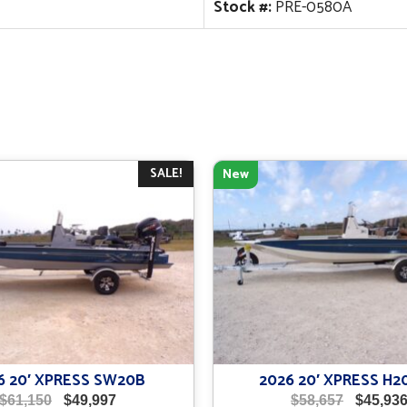
Stock #:
PRE-0580A
SALE!
New
6 20′ XPRESS SW20B
2026 20′ XPRESS H2
Original
Current
Original
$
61,150
$
49,997
$
58,657
$
45,93