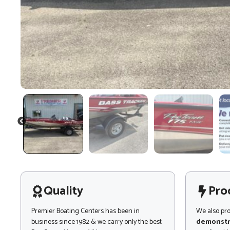
PREVIOUS
Quality
Pro
Premier Boating Centers has been in
We also pr
business since 1982 & we carry only the best
demonstr