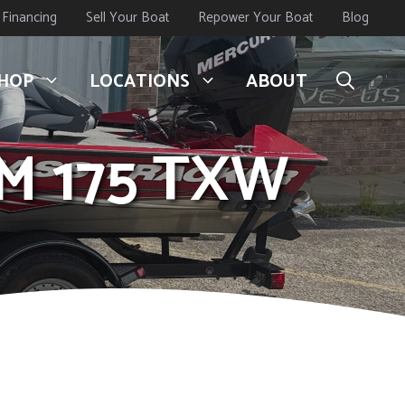
Financing
Sell Your Boat
Repower Your Boat
Blog
HOP
LOCATIONS
ABOUT
M 175 TXW