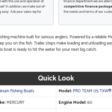
 with the use and operation of
finance department we are able to
at! In addition, we make out-of-
competitive finance packag
 easy. Ask your sales rep for
the needs and terms of our cust
shing machine built for serious anglers. Powered by a reliable 
p you on the fish. Trailer steps make loading and unloading easie
is boat is ready to hit the water for your next big catch.
Quick Look
inum Fishing Boats
Model:
PRO TEAM 175 TXW®
ke:
MERCURY
Engine Model:
60