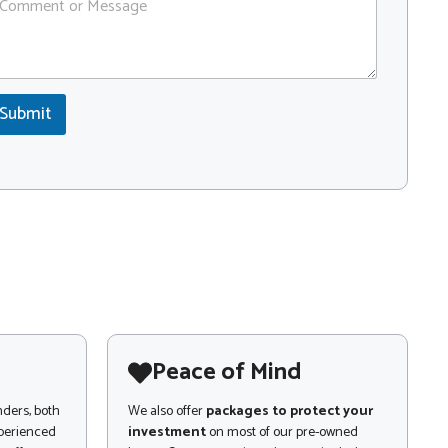
Submit
Peace of Mind
nders, both
We also offer
packages to protect your
xperienced
investment
on most of our pre-owned