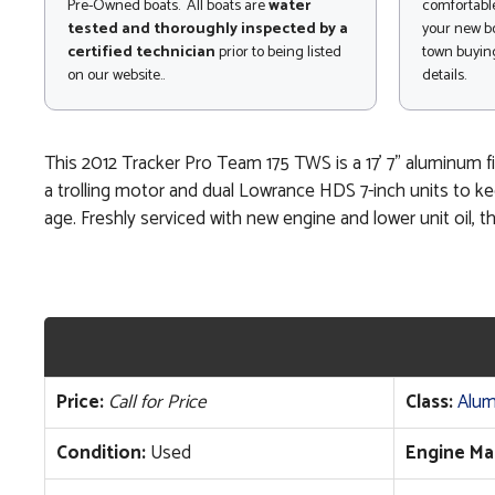
Pre-Owned boats. All boats are
water
comfortable
tested and thoroughly inspected by a
your new bo
certified technician
prior to being listed
town buying
on our website..
details.
This 2012 Tracker Pro Team 175 TWS is a 17' 7" aluminum fi
a trolling motor and dual Lowrance HDS 7-inch units to kee
age. Freshly serviced with new engine and lower unit oil, th
Price:
Call for Price
Class:
Alum
Condition:
Used
Engine Ma