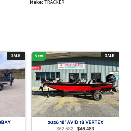
Make:
TRACKER
SALE!
SALE!
New
0BAY
2026 18′ AVID 18 VERTEX
Current
Original
Current
6
$
62,582
$
46,483