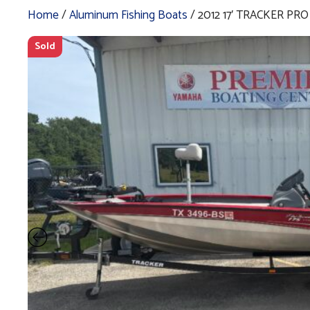
Home
/
Aluminum Fishing Boats
/ 2012 17′ TRACKER PR
Sold