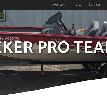
Inventory
Parts
Service
S
ACKER PRO TEA