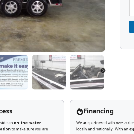
m
d
m
e
e
*
n
t
o
r
M
e
s
s
a
g
NEXT
e
cess
Financing
ovide an
on-the-water
We are partnered with over 20 le
ation
to make sure you are
locally and nationally. With an e