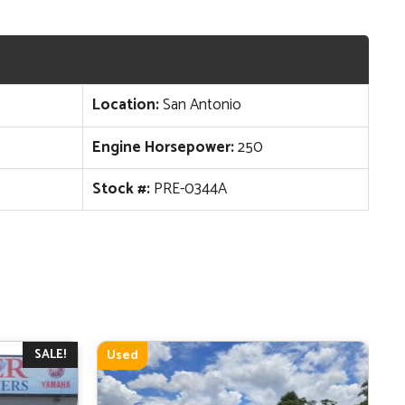
Location:
San Antonio
Engine Horsepower:
250
Stock #:
PRE-0344A
SALE!
Used