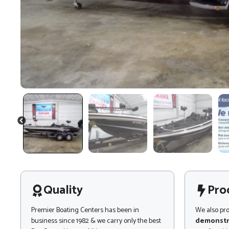
PREVIOUS
Quality
Pro
Premier Boating Centers has been in
We also pr
business since 1982 & we carry only the best
demonstr