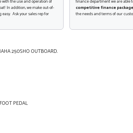
 with the use and operation of
finance department we are able to
at! In addition, we make out-of-
competitive finance packag
 easy. Ask your sales rep for
the needs and terms of our cust
AMAHA 250SHO OUTBOARD.
 FOOT PEDAL