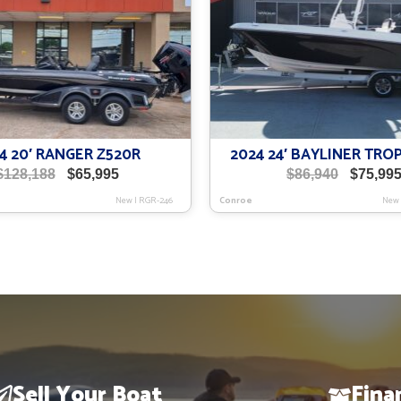
4 20′ RANGER Z520R
2024 24′ BAYLINER TRO
Original
Current
Original
$
128,188
$
65,995
$
86,940
$
75,99
price
price
price
New
|
RGR-246
Conroe
New
was:
is:
was:
$128,188.
$65,995.
$86,940.
Sell Your Boat
Fina