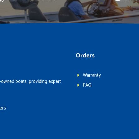
Orders
Warranty
-owned boats, providing expert
FAQ
ers