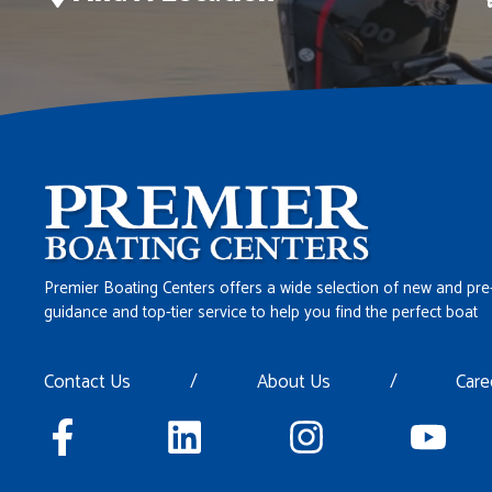
Premier Boating Centers offers a wide selection of new and pre
guidance and top-tier service to help you find the perfect boat
Contact Us
/
About Us
/
Care