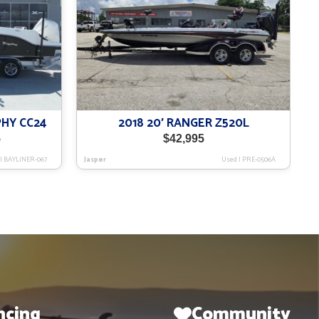
PHY CC24
2018 20′ RANGER Z520L
Current
5
$
42,995
price
|
BAYLINER-067
Jasper
Used
|
PRE-0506A
is:
$75,995.
ncing
Community