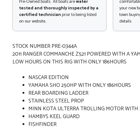
Pre-Owned boats. All boats are
water
comfortable
tested and thoroughly inspected by a
your new bo
certified technician
prior to being listed
town buying
on our website..
details.
STOCK NUMBER PRE-0344A
2011 RANGER COMMANCHE Z521 POWERED WITH A Y
LOW HOURS ON THIS RIG WITH ONLY 186HOURS
NASCAR EDITION
YAMAHA SHO 250HP WITH ONLY 186HOURS
REAR BOARDING LADDER
STAINLESS STEEL PROP
MINN KOTA ULTERRA TROLLING MOTOR WITH
HAMBYS KEEL GUARD
FISHFINDER