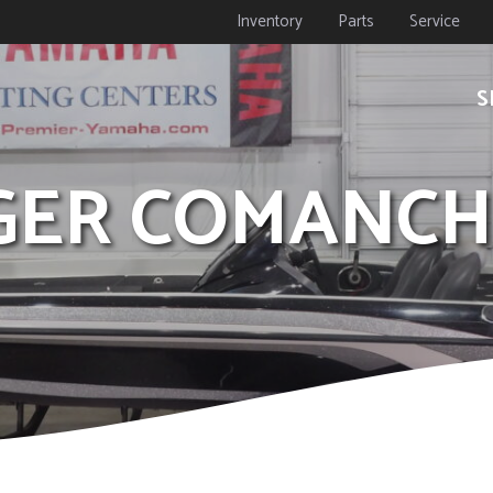
Inventory
Parts
Service
S
NGER COMANCH