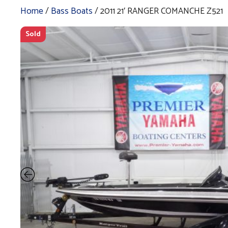
Home
/
Bass Boats
/ 2011 21′ RANGER COMANCHE Z521
Sold