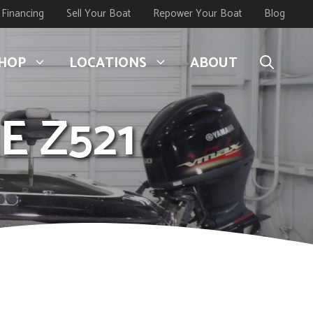
Financing
Sell Your Boat
Repower Your Boat
Blog
HOP
LOCATIONS
ABOUT
E Z521