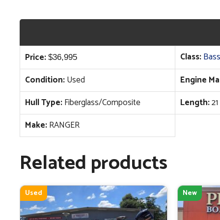
Class:
Bass
Price:
$
36,995
Condition:
Used
Engine Ma
Hull Type:
Fiberglass/Composite
Length:
21
Make:
RANGER
Related products
Used
New