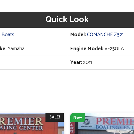
Quick Look
 Boats
Model:
COMANCHE Z521
ke:
Yamaha
Engine Model:
VF250LA
Year:
2011
SALE!
New