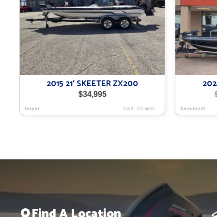
2015 21′ SKEETER ZX200
202
$
34,995
Jasper
Used
|
WS-460A
Beaumont
Find A Location