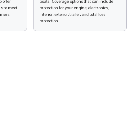
 offer
boats. Coverage options that can include
es
to meet
protection for your engine, electronics,
omers.
interior, exterior, trailer, and total loss
protection.