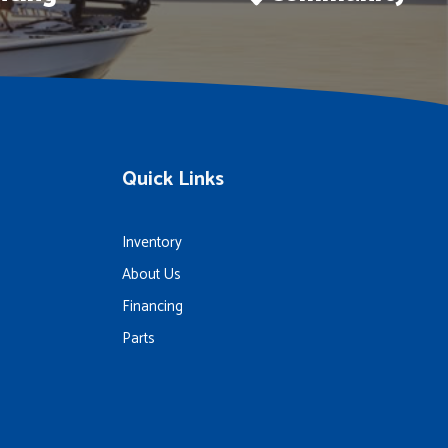
Quick Links
Inventory
About Us
Financing
Parts