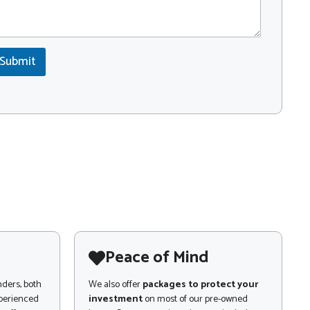
Submit
Peace of Mind
nders, both
We also offer
packages to protect your
xperienced
investment
on most of our pre-owned