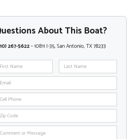
uestions About This Boat?
10) 267-5622
– 10811 I-35, San Antonio, TX 78233
st
Last