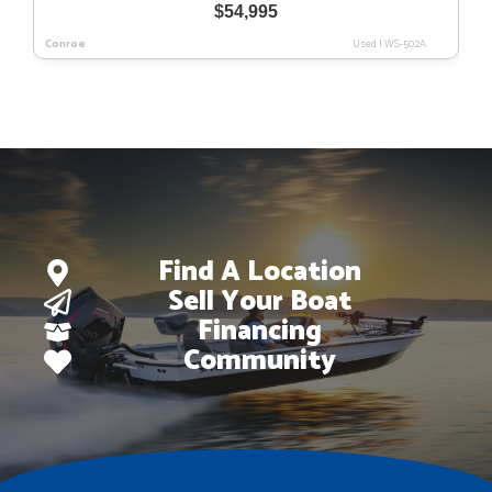
$
54,995
Conroe
Used
|
WS-502A
Find A Location
Sell Your Boat
Financing
Community