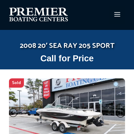
Skip
to
MEN
content
2008 20′ SEA RAY 205 SPORT
Call for Price
Sold