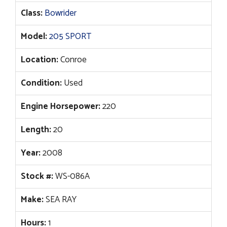
Class:
Bowrider
Model:
205 SPORT
Location:
Conroe
Condition:
Used
Engine Horsepower:
220
Length:
20
Year:
2008
Stock #:
WS-086A
Make:
SEA RAY
Hours:
1