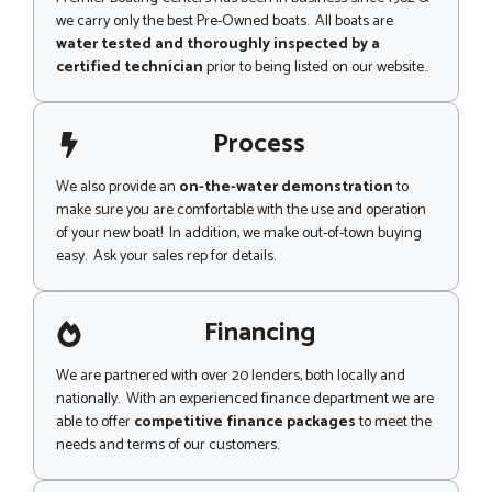
we carry only the best Pre-Owned boats. All boats are
water tested and thoroughly inspected by a
certified technician
prior to being listed on our website..
Process
We also provide an
on-the-water demonstration
to
make sure you are comfortable with the use and operation
of your new boat! In addition, we make out-of-town buying
easy. Ask your sales rep for details.
Financing
We are partnered with over 20 lenders, both locally and
nationally. With an experienced finance department we are
able to offer
competitive finance packages
to meet the
needs and terms of our customers.