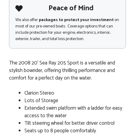
Peace of Mind
We also offer
packages to protect your investment
on
most of our pre-owned boats. Coverage options that can
include protection for your engine, electronics, interior,
exterior, trailer, and total loss protection.
The 2008 20' Sea Ray 205 Sport is a versatile and
stylish bowrider, offering thrilling performance and
comfort for a perfect day on the water.
Clarion Stereo
Lots of Storage
Extended swim platform with a ladder for easy
access to the water
Tilt steering wheel for better driver control
Seats up to 8 people comfortably