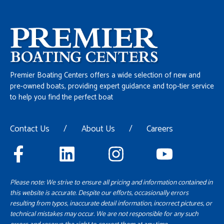
Premier Boating Centers offers a wide selection of new and
pre-owned boats, providing expert guidance and top-tier service
to help you find the perfect boat
Contact Us
/
About Us
/
Careers
Please note: We strive to ensure all pricing and information contained in
this website is accurate. Despite our efforts, occasionally errors
resulting from typos, inaccurate detail information, incorrect pictures, or
technical mistakes may occur. We are not responsible for any such