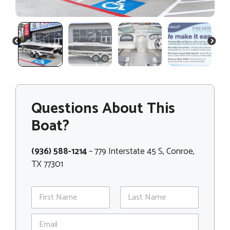
PREVIOUS
NEXT
Questions About This
Boat?
(936) 588-1214
– 779 Interstate 45 S, Conroe,
TX 77301
N
a
m
First
Last
E
e
m
*