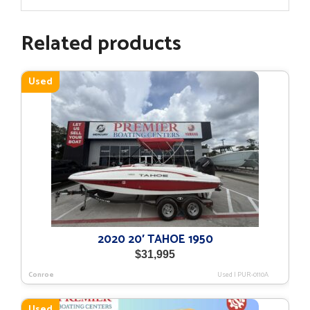
Related products
Used
2020 20′ TAHOE 1950
$
31,995
Conroe
Used
|
PUR-0110A
Used