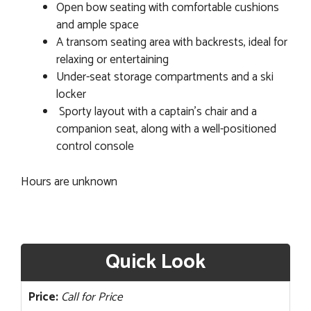
Open bow seating with comfortable cushions
and ample space
A transom seating area with backrests, ideal for
relaxing or entertaining
Under-seat storage compartments and a ski
locker
Sporty layout with a captain's chair and a
companion seat, along with a well-positioned
control console
Hours are unknown
Quick Look
Price:
Call for Price