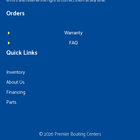
errors and reserve the right to correct them at any time.
Orders
Warranty
FAQ
Quick Links
Inventory
About Us
Financing
Parts
© 2026 Premier Boating Centers