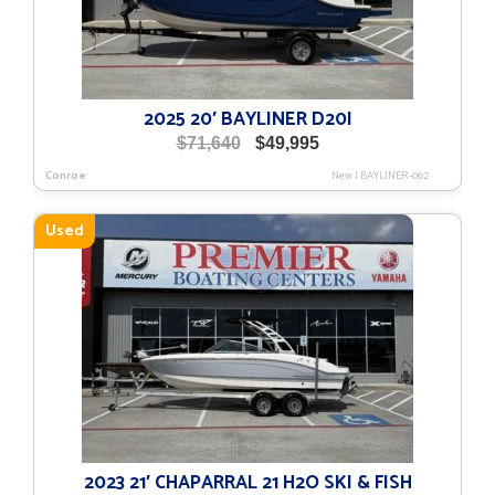
2025 20′ BAYLINER D20I
Original
Current
$
71,640
$
49,995
price
price
Conroe
New
|
BAYLINER-062
was:
is:
$71,640.
$49,995.
Used
2023 21′ CHAPARRAL 21 H2O SKI & FISH