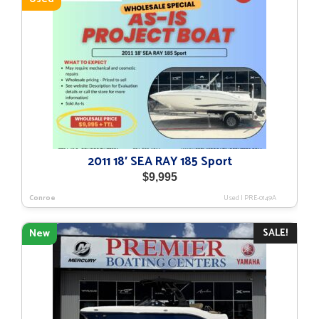
2011 18′ SEA RAY 185 Sport
$
9,995
Conroe
Used
|
PRE-0149A
SALE!
New