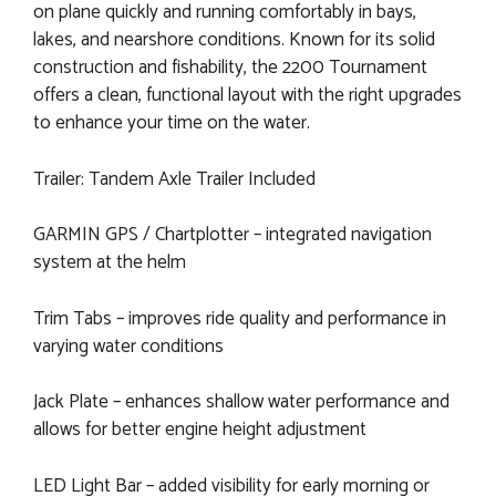
on plane quickly and running comfortably in bays,
lakes, and nearshore conditions. Known for its solid
construction and fishability, the 2200 Tournament
offers a clean, functional layout with the right upgrades
to enhance your time on the water.
Trailer: Tandem Axle Trailer Included
GARMIN GPS / Chartplotter – integrated navigation
system at the helm
Trim Tabs – improves ride quality and performance in
varying water conditions
Jack Plate – enhances shallow water performance and
allows for better engine height adjustment
LED Light Bar – added visibility for early morning or