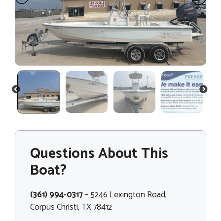
PREVIOUS
NEXT
Questions About This
Boat?
(361) 994-0317
– 5246 Lexington Road,
Corpus Christi, TX 78412