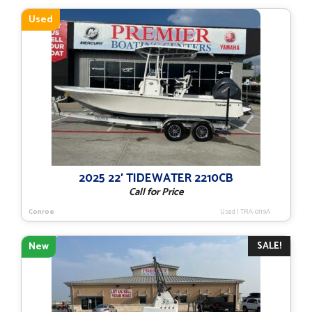
$68,193.
$56,108.
Used
2025 22′ TIDEWATER 2210CB
Call for Price
Conroe
Used
|
TRA-0119A
SALE!
New