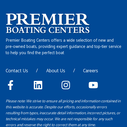
Premier Boating Centers offers a wide selection of new and
pre-owned boats, providing expert guidance and top-tier service
to help you find the perfect boat
Contact Us
/
About Us
/
Careers
Please note: We strive to ensure all pricing and information contained in
this website is accurate. Despite our efforts, occasionally errors
resulting from typos, inaccurate detail information, incorrect pictures, or
technical mistakes may occur. We are not responsible for any such
errors and reserve the right to correct them at any time.