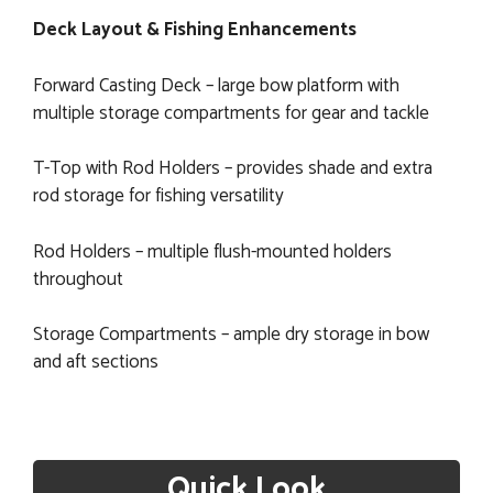
Deck Layout & Fishing Enhancements
Forward Casting Deck – large bow platform with
multiple storage compartments for gear and tackle
T-Top with Rod Holders – provides shade and extra
rod storage for fishing versatility
Rod Holders – multiple flush-mounted holders
throughout
Storage Compartments – ample dry storage in bow
and aft sections
Quick Look