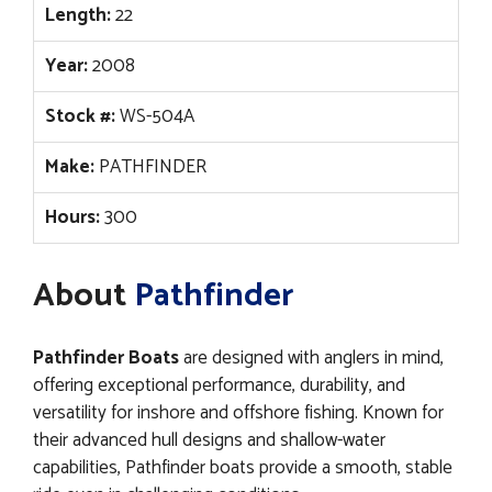
Length:
22
Year:
2008
Stock #:
WS-504A
Make:
PATHFINDER
Hours:
300
About
Pathfinder
Pathfinder Boats
are designed with anglers in mind,
offering exceptional performance, durability, and
versatility for inshore and offshore fishing. Known for
their advanced hull designs and shallow-water
capabilities, Pathfinder boats provide a smooth, stable