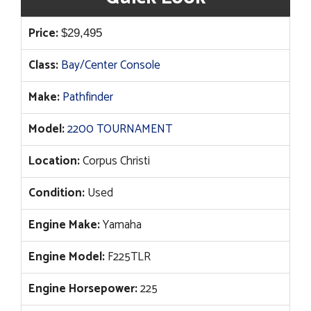
Price:
$
29,495
Class:
Bay/Center Console
Make:
Pathfinder
Model:
2200 TOURNAMENT
Location:
Corpus Christi
Condition:
Used
Engine Make:
Yamaha
Engine Model:
F225TLR
Engine Horsepower:
225