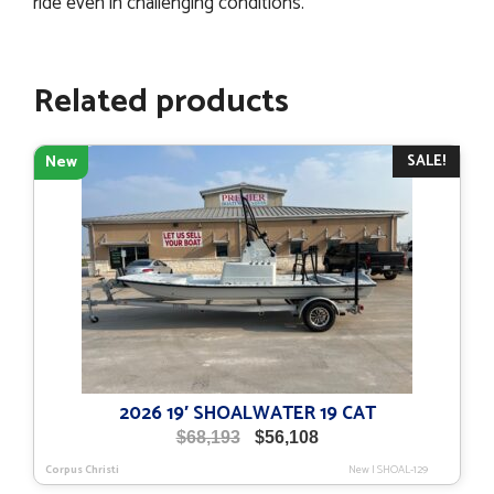
ride even in challenging conditions.
Related products
SALE!
New
2026 19′ SHOALWATER 19 CAT
Original
Current
$
68,193
$
56,108
price
price
Corpus Christi
New
|
SHOAL-129
was:
is: