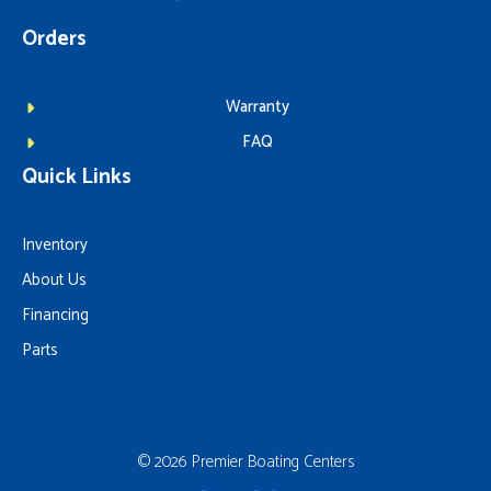
Orders
Warranty
FAQ
Quick Links
Inventory
About Us
Financing
Parts
© 2026 Premier Boating Centers