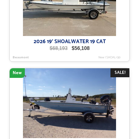
2026 19′ SHOALWATER 19 CAT
Original
Current
$
68,193
$
56,108
price
price
Beaumont
New
|
SHOAL-130
was:
is:
$68,193.
$56,108.
SALE!
New