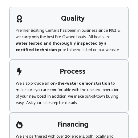
h
s
o
a
n
g
Quality
e
e
Premier Boating Centers has been in business since 1982 &
we carry only the best Pre-Owned boats. All boats are
water tested and thoroughly inspected by a
certified technician
prior to being listed on our website..
Process
We also provide an
on-the-water demonstration
to
make sure you are comfortable with the use and operation
of your new boat! In addition, we make out-of-town buying
easy. Ask your sales rep for details.
Financing
We are partnered with over 20 lenders, both locally and