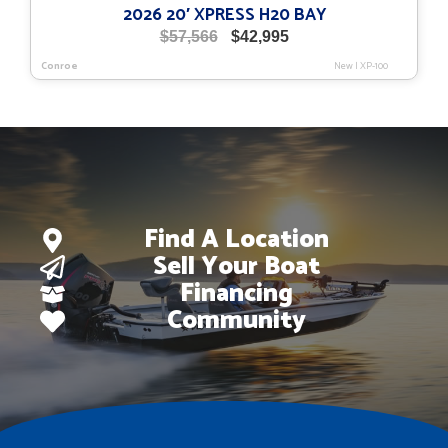
2026 20′ XPRESS H20 BAY
Original
Current
$
57,566
$
42,995
price
price
Conroe
New
|
XP-100
was:
is:
$57,566.
$42,995.
Find A Location
Sell Your Boat
Financing
Community