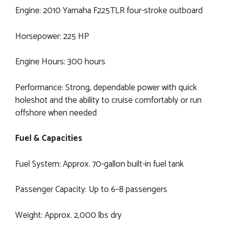
Engine: 2010 Yamaha F225TLR four-stroke outboard
Horsepower: 225 HP
Engine Hours: 300 hours
Performance: Strong, dependable power with quick
holeshot and the ability to cruise comfortably or run
offshore when needed
Fuel & Capacities
Fuel System: Approx. 70-gallon built-in fuel tank
Passenger Capacity: Up to 6–8 passengers
Weight: Approx. 2,000 lbs dry