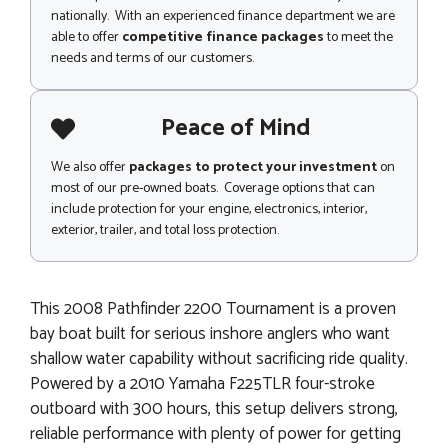
nationally. With an experienced finance department we are
able to offer
competitive finance packages
to meet the
needs and terms of our customers.
Peace of Mind
We also offer
packages to protect your investment
on
most of our pre-owned boats. Coverage options that can
include protection for your engine, electronics, interior,
exterior, trailer, and total loss protection.
This 2008 Pathfinder 2200 Tournament is a proven
bay boat built for serious inshore anglers who want
shallow water capability without sacrificing ride quality.
Powered by a 2010 Yamaha F225TLR four-stroke
outboard with 300 hours, this setup delivers strong,
reliable performance with plenty of power for getting