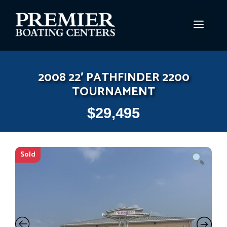
Skip
to
MEN
content
2008 22′ PATHFINDER 2200
TOURNAMENT
$
29,495
Sold