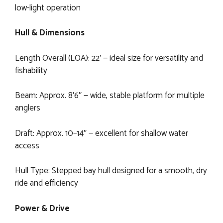
low-light operation
Hull & Dimensions
Length Overall (LOA): 22′ — ideal size for versatility and
fishability
Beam: Approx. 8′6″ — wide, stable platform for multiple
anglers
Draft: Approx. 10–14″ — excellent for shallow water
access
Hull Type: Stepped bay hull designed for a smooth, dry
ride and efficiency
Power & Drive