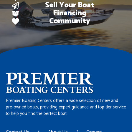
Sell Your Boat
Financing
Community
Premier Boating Centers offers a wide selection of new and
pre-owned boats, providing expert guidance and top-tier service
to help you find the perfect boat