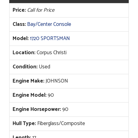
Price:
Call for Price
Class:
Bay/Center Console
Model:
1720 SPORTSMAN
Location:
Corpus Christi
Condition:
Used
Engine Make:
JOHNSON
Engine Model:
90
Engine Horsepower:
90
Hull Type:
Fiberglass/Composite
Length:
17