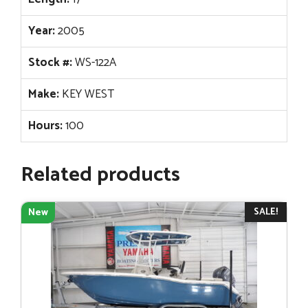
Year:
2005
Stock #:
WS-122A
Make:
KEY WEST
Hours:
100
Related products
SALE!
New