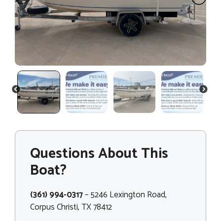
PREVIOUS
NEXT
Questions About This
Boat?
(361) 994-0317
– 5246 Lexington Road,
Corpus Christi, TX 78412