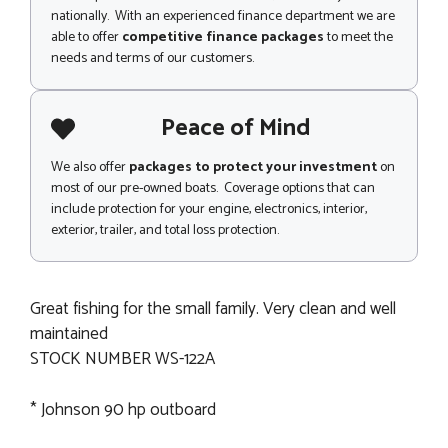
nationally. With an experienced finance department we are
able to offer
competitive finance packages
to meet the
needs and terms of our customers.
Peace of Mind
We also offer
packages to protect your investment
on
most of our pre-owned boats. Coverage options that can
include protection for your engine, electronics, interior,
exterior, trailer, and total loss protection.
Great fishing for the small family. Very clean and well
maintained
STOCK NUMBER WS-122A
* Johnson 90 hp outboard