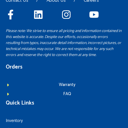
Contact Us
/
About Us
/
Careers
Please note: We strive to ensure all pricing and information contained in
this website is accurate. Despite our efforts, occasionally errors
resulting from typos, inaccurate detail information, incorrect pictures, or
technical mistakes may occur. We are not responsible for any such
errors and reserve the right to correct them at any time.
Orders
Warranty
FAQ
Quick Links
Inventory