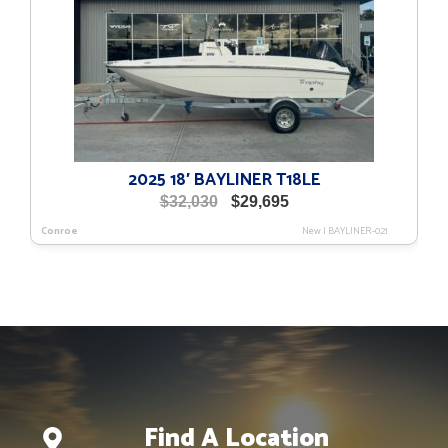
2025 18′ BAYLINER T18LE
Original
Current
$
32,030
$
29,695
price
price
Conroe
New
|
BAYLINER-021
was:
is:
$32,030.
$29,695.
Find A Location