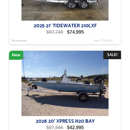
2025 21′ TIDEWATER 210LXF
Original
Current
$
97,740
$
74,995
price
price
Beaumont
New
|
TIDE-292
was:
is:
$97,740.
$74,995.
SALE!
New
2026 20′ XPRESS H20 BAY
Original
Current
$
57,566
$
42,995