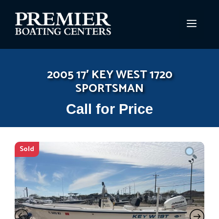
Skip
to
MEN
content
2005 17′ KEY WEST 1720
SPORTSMAN
Call for Price
Sold