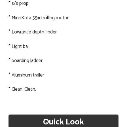
* s/s prop
* MinnKota 55# trolling motor
* Lowrance depth finder
* Light bar
* boarding ladder
* Aluminum trailer
* Clean. Clean.
Quick Look