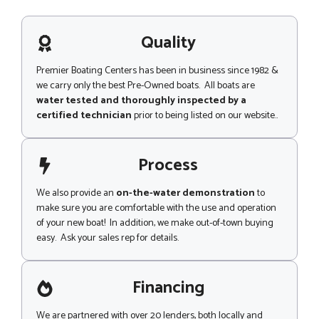
m
s
m
a
e
g
Quality
n
e
t
Premier Boating Centers has been in business since 1982 &
we carry only the best Pre-Owned boats. All boats are
water tested and thoroughly inspected by a
certified technician
prior to being listed on our website..
Process
We also provide an
on-the-water demonstration
to
make sure you are comfortable with the use and operation
of your new boat! In addition, we make out-of-town buying
easy. Ask your sales rep for details.
Financing
We are partnered with over 20 lenders, both locally and