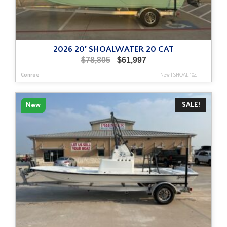
2026 20′ SHOALWATER 20 CAT
Original
Current
$
78,805
$
61,997
price
price
Conroe
New
|
SHOAL-104
was:
is:
$78,805.
$61,997.
SALE!
New