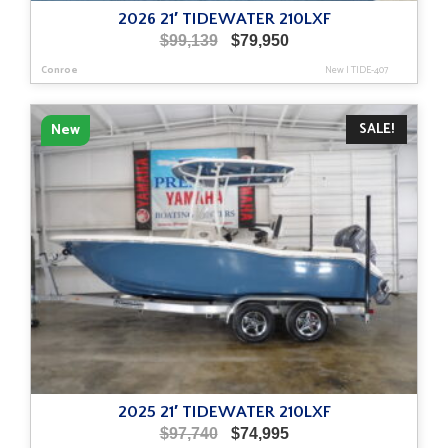
2026 21′ TIDEWATER 210LXF
Original
Current
$
99,139
$
79,950
price
price
Conroe
New
|
TIDE-407
was:
is:
$99,139.
$79,950.
SALE!
New
2025 21′ TIDEWATER 210LXF
Original
Current
$
97,740
$
74,995