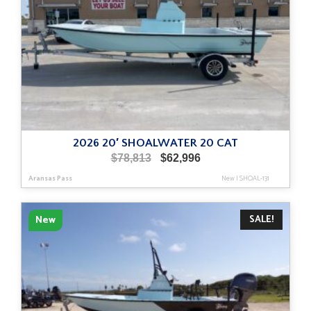
2026 20′ SHOALWATER 20 CAT
Original
Current
$
78,813
$
62,996
price
price
Aransas Pass
New
|
SHOAL-131
was:
is:
$78,813.
$62,996.
SALE!
New