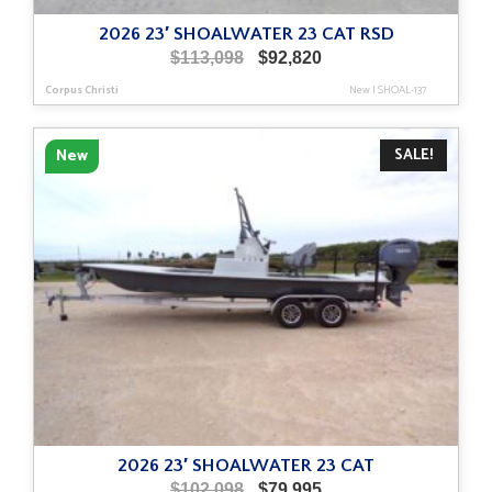
2026 23′ SHOALWATER 23 CAT RSD
Original
Current
$
113,098
$
92,820
price
price
Corpus Christi
New
|
SHOAL-137
was:
is:
$113,098.
$92,820.
SALE!
New
2026 23′ SHOALWATER 23 CAT
Original
Current
$
102,098
$
79,995