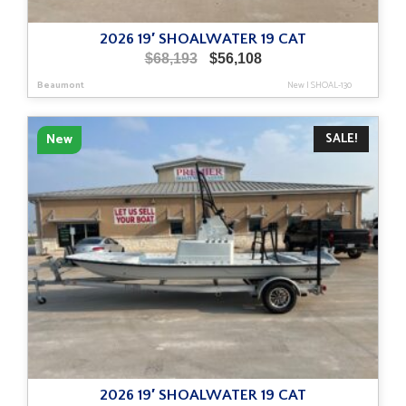
2026 19′ SHOALWATER 19 CAT
Original
Current
$
68,193
$
56,108
price
price
Beaumont
New
|
SHOAL-130
was:
is:
$68,193.
$56,108.
SALE!
New
2026 19′ SHOALWATER 19 CAT