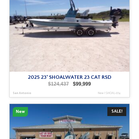
2025 23′ SHOALWATER 23 CAT RSD
Original
Current
$
124,437
$
99,999
price
price
San Antonio
New
|
SHOAL-074
was:
is:
$124,437.
$99,999.
SALE!
New