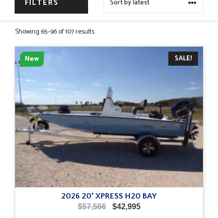
FILTERS
Sorted
Showing 65–96 of 107 results
by
latest
SALE!
New
2026 20′ XPRESS H20 BAY
Original
Current
$
57,566
$
42,995
price
price