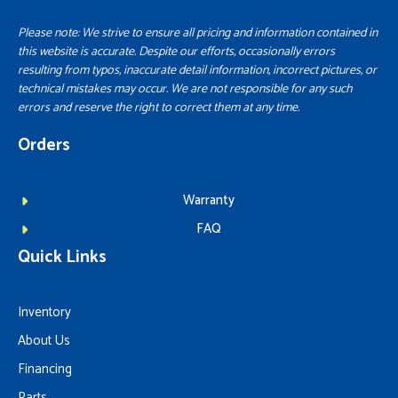
Please note: We strive to ensure all pricing and information contained in
this website is accurate. Despite our efforts, occasionally errors
resulting from typos, inaccurate detail information, incorrect pictures, or
technical mistakes may occur. We are not responsible for any such
errors and reserve the right to correct them at any time.
Orders
Warranty
FAQ
Quick Links
Inventory
About Us
Financing
Parts