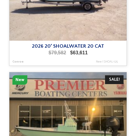
2026 20′ SHOALWATER 20 CAT
Original
Current
$
79,582
$
63,611
price
price
Conroe
New
|
SHOAL-125
was:
is:
$79,582.
$63,611.
SALE!
New