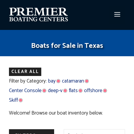
Skip
to
MEN
content
Boats for Sale in Texas
CLEAR ALL
Filter by Category:
bay
catamaran
Center Console
deep-v
flats
offshore
Skiff
Welcome! Browse our boat inventory below.