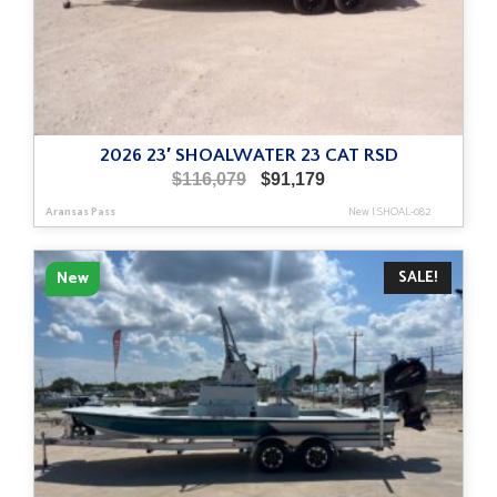
2026 23′ SHOALWATER 23 CAT RSD
Original
Current
$
116,079
$
91,179
price
price
Aransas Pass
New
|
SHOAL-082
was:
is:
$116,079.
$91,179.
SALE!
New