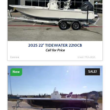
2025 22′ TIDEWATER 2210CB
Call for Price
Conroe
Used
|
TRA-0119A
SALE!
New