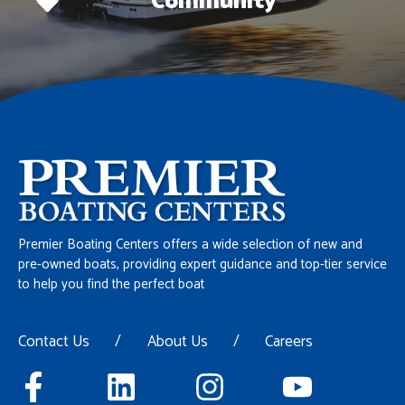
Community
Premier Boating Centers offers a wide selection of new and
pre-owned boats, providing expert guidance and top-tier service
to help you find the perfect boat
Contact Us
/
About Us
/
Careers