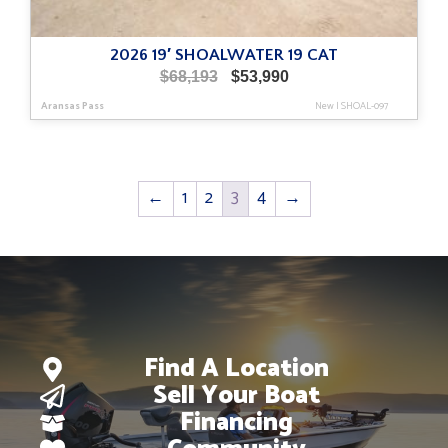
2026 19′ SHOALWATER 19 CAT
Original
Current
$
68,193
$
53,990
price
price
Aransas Pass
New
|
SHOAL-097
was:
is:
$68,193.
$53,990.
←
1
2
3
4
→
Find A Location
Sell Your Boat
Financing